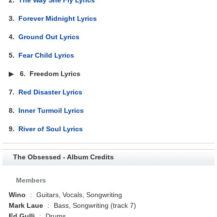
3.
Forever Midnight Lyrics
4.
Ground Out Lyrics
5.
Fear Child Lyrics
▶
6.
Freedom Lyrics
7.
Red Disaster Lyrics
8.
Inner Turmoil Lyrics
9.
River of Soul Lyrics
The Obsessed - Album Credits
Members
Wino
:
Guitars, Vocals, Songwriting
Mark Laue
:
Bass, Songwriting (track 7)
Ed Gulli
:
Drums