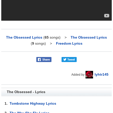
The Obsessed Lyrics
(
65
songs)
>
The Obsessed Lyrics
(
9
songs)
>
Freedom Lyrics
lyhtr145
Added by
The Obsessed - Lyrics
1.
Tombstone Highway Lyrics
2.
The Way She Fly Lyrics