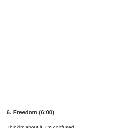
6. Freedom (6:00)
Thinkin' about it, I'm confused