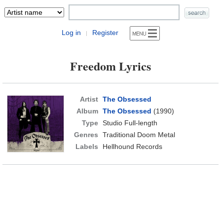
Log in
Register
|
Freedom Lyrics
Artist
The Obsessed
Album
The Obsessed
(1990)
Type
Studio Full-length
Genres
Traditional Doom Metal
Labels
Hellhound Records