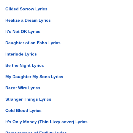
Gilded Sorrow Lyrics
Realize a Dream Lyrics
It's Not OK Lyrics
Daughter of an Echo Lyrics
Interlude Lyrics
Be the Night Lyrics
My Daughter My Sons Lyrics
Razor Wire Lyrics
Stranger Things Lyrics
Cold Blood Lyrics
It's Only Money (Thin Lizzy cover) Lyrics
Perseverance of Futility Lyrics