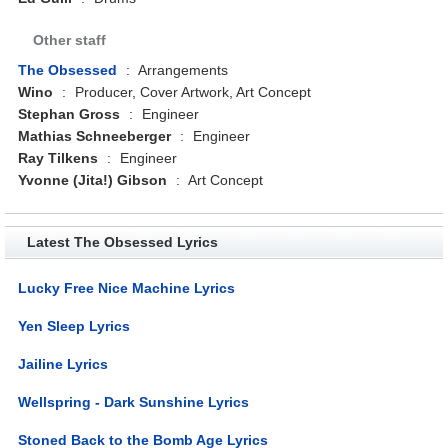
Other staff
The Obsessed
:
Arrangements
Wino
:
Producer, Cover Artwork, Art Concept
Stephan Gross
:
Engineer
Mathias Schneeberger
:
Engineer
Ray Tilkens
:
Engineer
Yvonne (Jita!) Gibson
:
Art Concept
Latest The Obsessed Lyrics
Lucky Free Nice Machine Lyrics
Yen Sleep Lyrics
Jailine Lyrics
Wellspring - Dark Sunshine Lyrics
Stoned Back to the Bomb Age Lyrics