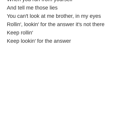
And tell me those lies
You can't look at me brother, in my eyes
Rollin', lookin' for the answer it's not there
Keep rollin'
Keep lookin' for the answer