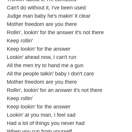
Can't do without it, I've been used
Judge man baby he's makin' it clear
Mother freedom are you there
Rollin', lookin' for the answer it's not there
Keep rollin'
Keep lookin' for the answer
Lookin' ahead now, I can't run
All the men try to hand me a gun
All the people talkin' baby I don't care
Mother freedom are you there
Rollin', lookin' for an answer it's not there
Keep rollin'
Keep lookin' for the answer
Lookin' at you man, I feel sad
Had a lot of things you never had
When you run from yourself