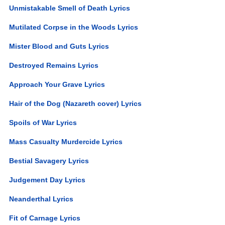
Unmistakable Smell of Death Lyrics
Mutilated Corpse in the Woods Lyrics
Mister Blood and Guts Lyrics
Destroyed Remains Lyrics
Approach Your Grave Lyrics
Hair of the Dog (Nazareth cover) Lyrics
Spoils of War Lyrics
Mass Casualty Murdercide Lyrics
Bestial Savagery Lyrics
Judgement Day Lyrics
Neanderthal Lyrics
Fit of Carnage Lyrics