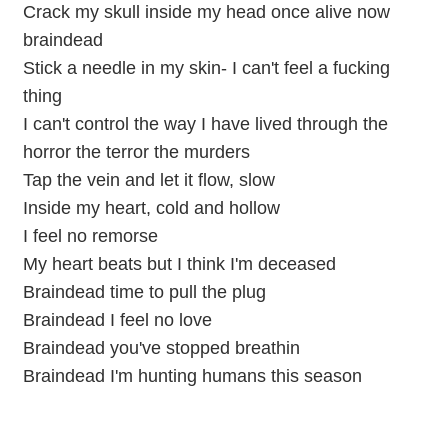
Crack my skull inside my head once alive now
braindead
Stick a needle in my skin- I can't feel a fucking
thing
I can't control the way I have lived through the
horror the terror the murders
Tap the vein and let it flow, slow
Inside my heart, cold and hollow
I feel no remorse
My heart beats but I think I'm deceased
Braindead time to pull the plug
Braindead I feel no love
Braindead you've stopped breathin
Braindead I'm hunting humans this season