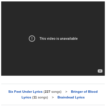
Six Feet Under Lyrics
(
227
songs)
>
Bringer of Blood
Lyrics
(
11
songs)
>
Braindead Lyrics