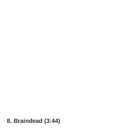
8. Braindead (3:44)