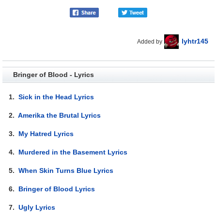
lyhtr145
Added by
Bringer of Blood - Lyrics
1.
Sick in the Head Lyrics
2.
Amerika the Brutal Lyrics
3.
My Hatred Lyrics
4.
Murdered in the Basement Lyrics
5.
When Skin Turns Blue Lyrics
6.
Bringer of Blood Lyrics
7.
Ugly Lyrics