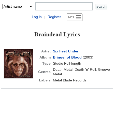
Log in
Register
|
Braindead Lyrics
Artist
Six Feet Under
Album
Bringer of Blood
(2003)
Type
Studio Full-length
Death Metal, Death 'n' Roll, Groove
Genres
Metal
Labels
Metal Blade Records