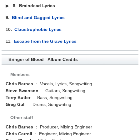
▶
8.
Braindead Lyrics
9.
Blind and Gagged Lyrics
10.
Claustrophobic Lyrics
11.
Escape from the Grave Lyrics
Bringer of Blood - Album Credits
Members
Chris Barnes
:
Vocals, Lyrics, Songwriting
Steve Swanson
:
Guitars, Songwriting
Terry Butler
:
Bass, Songwriting
Greg Gall
:
Drums, Songwriting
Other staff
Chris Barnes
:
Producer, Mixing Engineer
Chris Carroll
:
Engineer, Mixing Engineer