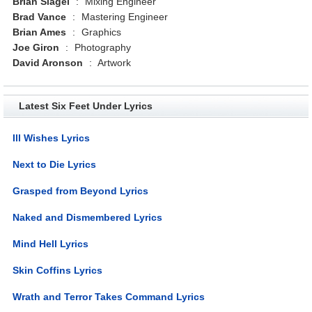
Brian Slagel
:
Mixing Engineer
Brad Vance
:
Mastering Engineer
Brian Ames
:
Graphics
Joe Giron
:
Photography
David Aronson
:
Artwork
Latest Six Feet Under Lyrics
Ill Wishes Lyrics
Next to Die Lyrics
Grasped from Beyond Lyrics
Naked and Dismembered Lyrics
Mind Hell Lyrics
Skin Coffins Lyrics
Wrath and Terror Takes Command Lyrics