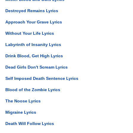
Destroyed Remains Lyrics
Approach Your Grave Lyrics
Without Your Life Lyrics
Labyrinth of Insanity Lyrics
Drink Blood, Get High Lyrics
Dead Girls Don't Scream Lyrics
Self Imposed Death Sentence Lyrics
Blood of the Zombie Lyrics
The Noose Lyrics
Migraine Lyrics
Death Will Follow Lyrics