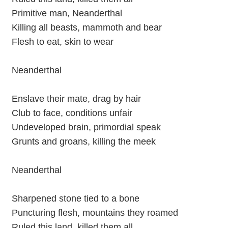
Primitive man, Neanderthal
Killing all beasts, mammoth and bear
Flesh to eat, skin to wear
Neanderthal
Enslave their mate, drag by hair
Club to face, conditions unfair
Undeveloped brain, primordial speak
Grunts and groans, killing the meek
Neanderthal
Sharpened stone tied to a bone
Puncturing flesh, mountains they roamed
Ruled this land, killed them all