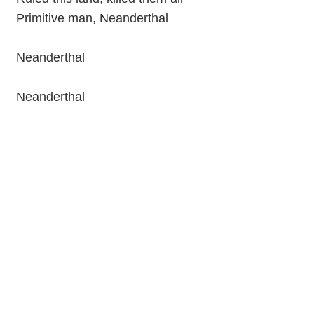
Primitive man, Neanderthal
Neanderthal
Neanderthal