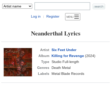
Log in
Register
|
Neanderthal Lyrics
Artist
Six Feet Under
Album
Killing for Revenge
(2024)
Type
Studio Full-length
Genres
Death Metal
Labels
Metal Blade Records