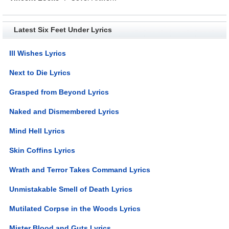
Latest Six Feet Under Lyrics
Ill Wishes Lyrics
Next to Die Lyrics
Grasped from Beyond Lyrics
Naked and Dismembered Lyrics
Mind Hell Lyrics
Skin Coffins Lyrics
Wrath and Terror Takes Command Lyrics
Unmistakable Smell of Death Lyrics
Mutilated Corpse in the Woods Lyrics
Mister Blood and Guts Lyrics