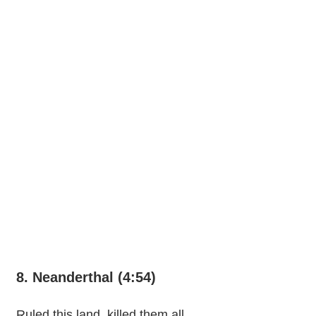
8. Neanderthal (4:54)
Ruled this land, killed them all