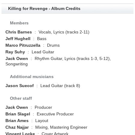
Killing for Revenge - Album Credits
Members
Chris Barnes
:
Vocals, Lyrics (tracks 2-11)
Jeff Hughell
:
Bass
Marco Pitruzzella
:
Drums
Ray Suhy
:
Lead Guitar
Jack Owen
:
Rhythm Guitar, Lyrics (tracks 1-3, 5-12),
Songwriting
Additional musicians
Jason Suecof
:
Lead Guitar (track 8)
Other staff
Jack Owen
:
Producer
Brian Slagel
:
Executive Producer
Brian Ames
:
Layout
Chaz Najjar
:
Mixing, Mastering Engineer
Vincent Locke
:
Cover Artwork