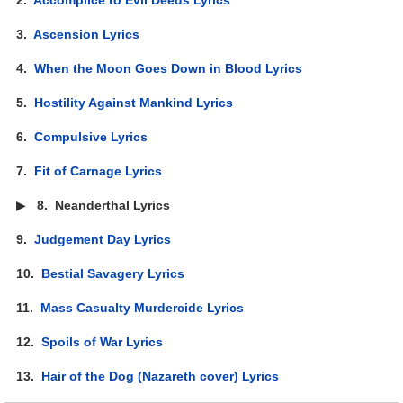
3.
Ascension Lyrics
4.
When the Moon Goes Down in Blood Lyrics
5.
Hostility Against Mankind Lyrics
6.
Compulsive Lyrics
7.
Fit of Carnage Lyrics
▶
8.
Neanderthal Lyrics
9.
Judgement Day Lyrics
10.
Bestial Savagery Lyrics
11.
Mass Casualty Murdercide Lyrics
12.
Spoils of War Lyrics
13.
Hair of the Dog (Nazareth cover) Lyrics