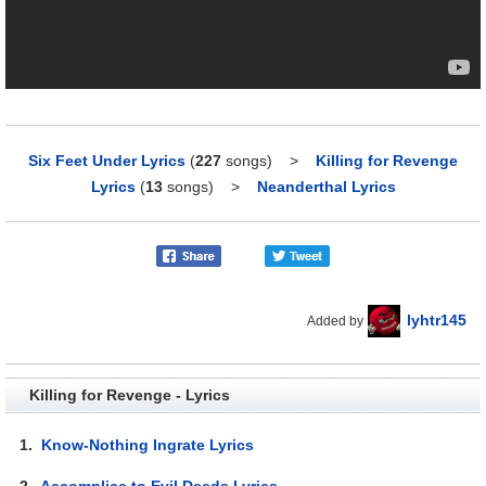
Six Feet Under Lyrics
(
227
songs)
>
Killing for Revenge
Lyrics
(
13
songs)
>
Neanderthal Lyrics
lyhtr145
Added by
Killing for Revenge - Lyrics
1.
Know-Nothing Ingrate Lyrics
2.
Accomplice to Evil Deeds Lyrics