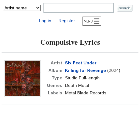
Log in
Register
|
Compulsive Lyrics
Artist
Six Feet Under
Album
Killing for Revenge
(2024)
Type
Studio Full-length
Genres
Death Metal
Labels
Metal Blade Records