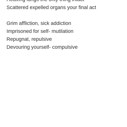
Scattered expelled organs your final act
Grim affliction, sick addiction
Imprisoned for self- mutilation
Repugnat, repulsive
Devouring yourself- compulsive