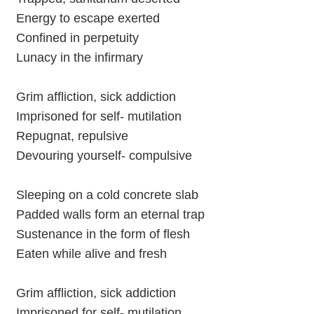
Energy to escape exerted
Confined in perpetuity
Lunacy in the infirmary
Grim affliction, sick addiction
Imprisoned for self- mutilation
Repugnat, repulsive
Devouring yourself- compulsive
Sleeping on a cold concrete slab
Padded walls form an eternal trap
Sustenance in the form of flesh
Eaten while alive and fresh
Grim affliction, sick addiction
Imprisoned for self- mutilation