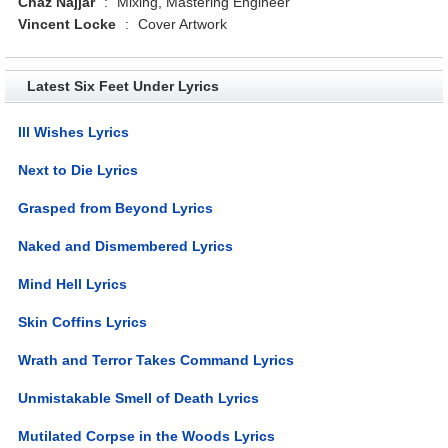
Chaz Najjar
:
Mixing, Mastering Engineer
Vincent Locke
:
Cover Artwork
Latest Six Feet Under Lyrics
Ill Wishes Lyrics
Next to Die Lyrics
Grasped from Beyond Lyrics
Naked and Dismembered Lyrics
Mind Hell Lyrics
Skin Coffins Lyrics
Wrath and Terror Takes Command Lyrics
Unmistakable Smell of Death Lyrics
Mutilated Corpse in the Woods Lyrics