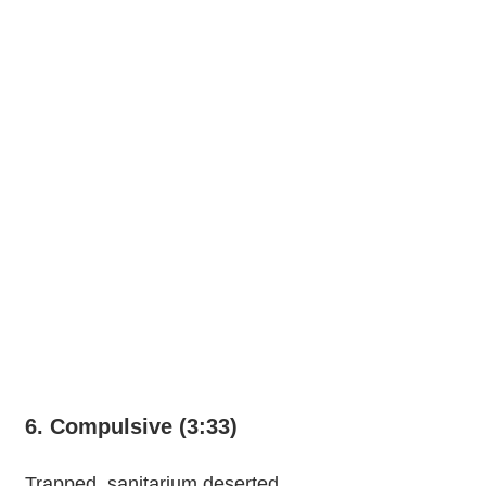
6. Compulsive (3:33)
Trapped, sanitarium deserted