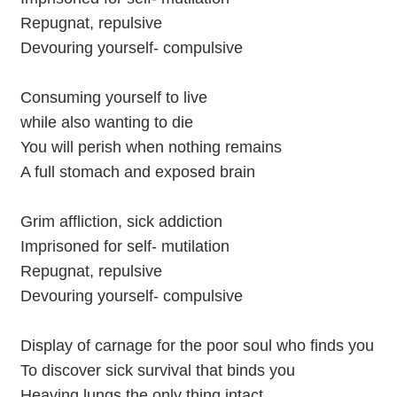
Repugnat, repulsive
Devouring yourself- compulsive
Consuming yourself to live
while also wanting to die
You will perish when nothing remains
A full stomach and exposed brain
Grim affliction, sick addiction
Imprisoned for self- mutilation
Repugnat, repulsive
Devouring yourself- compulsive
Display of carnage for the poor soul who finds you
To discover sick survival that binds you
Heaving lungs the only thing intact