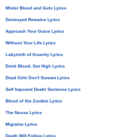
Mister Blood and Guts Lyrics
Destroyed Remains Lyrics
Approach Your Grave Lyrics
Without Your Life Lyrics
Labyrinth of Insanity Lyrics
Drink Blood, Get High Lyrics
Dead Girls Don't Scream Lyrics
Self Imposed Death Sentence Lyrics
Blood of the Zombie Lyrics
The Noose Lyrics
Migraine Lyrics
Death Will Follow Lyrics