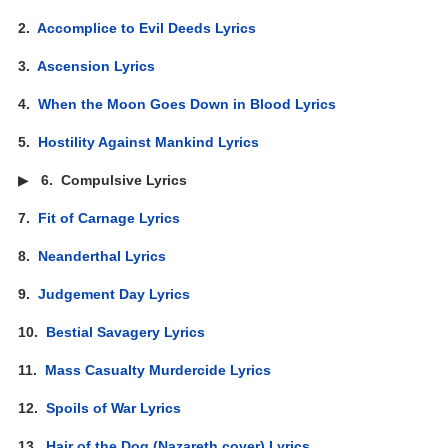
2.
Accomplice to Evil Deeds Lyrics
3.
Ascension Lyrics
4.
When the Moon Goes Down in Blood Lyrics
5.
Hostility Against Mankind Lyrics
▶
6.
Compulsive Lyrics
7.
Fit of Carnage Lyrics
8.
Neanderthal Lyrics
9.
Judgement Day Lyrics
10.
Bestial Savagery Lyrics
11.
Mass Casualty Murdercide Lyrics
12.
Spoils of War Lyrics
13.
Hair of the Dog (Nazareth cover) Lyrics