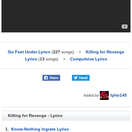
Six Feet Under Lyrics
(
227
songs)
>
Killing for Revenge
Lyrics
(
13
songs)
>
Compulsive Lyrics
lyhtr145
Added by
Killing for Revenge - Lyrics
1.
Know-Nothing Ingrate Lyrics