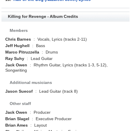
Killing for Revenge - Album Credits
Members
Chris Barnes
:
Vocals, Lyrics (tracks 2-11)
Jeff Hughell
:
Bass
Marco Pitruzzella
:
Drums
Ray Suhy
:
Lead Guitar
Jack Owen
:
Rhythm Guitar, Lyrics (tracks 1-3, 5-12),
Songwriting
Additional musicians
Jason Suecof
:
Lead Guitar (track 8)
Other staff
Jack Owen
:
Producer
Brian Slagel
:
Executive Producer
Brian Ames
:
Layout