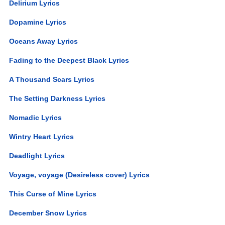
Delirium Lyrics
Dopamine Lyrics
Oceans Away Lyrics
Fading to the Deepest Black Lyrics
A Thousand Scars Lyrics
The Setting Darkness Lyrics
Nomadic Lyrics
Wintry Heart Lyrics
Deadlight Lyrics
Voyage, voyage (Desireless cover) Lyrics
This Curse of Mine Lyrics
December Snow Lyrics