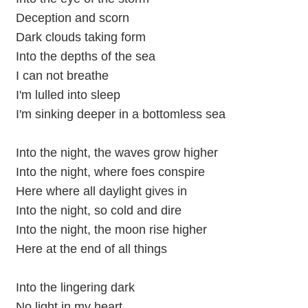
Deception and scorn
Dark clouds taking form
Into the depths of the sea
I can not breathe
I'm lulled into sleep
I'm sinking deeper in a bottomless sea
Into the night, the waves grow higher
Into the night, where foes conspire
Here where all daylight gives in
Into the night, so cold and dire
Into the night, the moon rise higher
Here at the end of all things
Into the lingering dark
No light in my heart