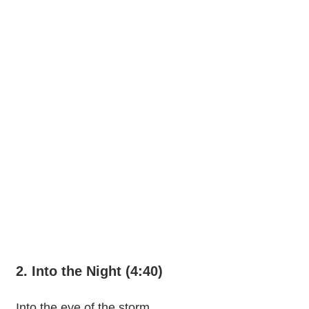
2. Into the Night (4:40)
Into the eye of the storm