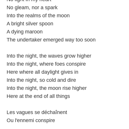
No gleam, nor a spark
Into the realms of the moon
A bright silver spoon
A dying maroon
The undertaker emerged way too soon
Into the night, the waves grow higher
Into the night, where foes conspire
Here where all daylight gives in
Into the night, so cold and dire
Into the night, the moon rise higher
Here at the end of all things
Les vagues se déchaînent
Ou l'ennemi conspire