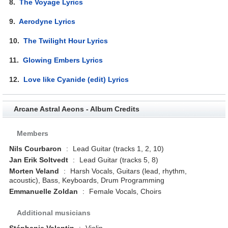
8.
The Voyage Lyrics
9.
Aerodyne Lyrics
10.
The Twilight Hour Lyrics
11.
Glowing Embers Lyrics
12.
Love like Cyanide (edit) Lyrics
Arcane Astral Aeons - Album Credits
Members
Nils Courbaron
:
Lead Guitar (tracks 1, 2, 10)
Jan Erik Soltvedt
:
Lead Guitar (tracks 5, 8)
Morten Veland
:
Harsh Vocals, Guitars (lead, rhythm,
acoustic), Bass, Keyboards, Drum Programming
Emmanuelle Zoldan
:
Female Vocals, Choirs
Additional musicians
Stéphanie Valentin
:
Violin