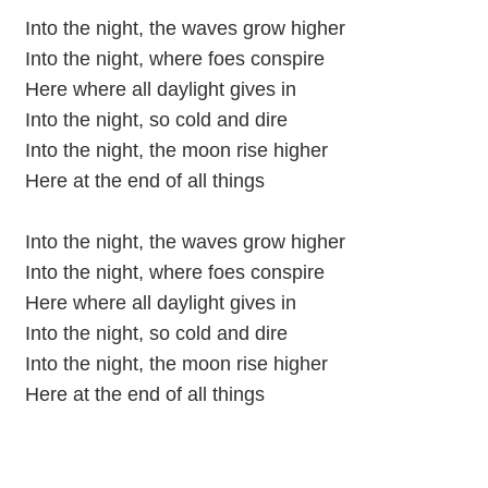
Into the night, the waves grow higher
Into the night, where foes conspire
Here where all daylight gives in
Into the night, so cold and dire
Into the night, the moon rise higher
Here at the end of all things
Into the night, the waves grow higher
Into the night, where foes conspire
Here where all daylight gives in
Into the night, so cold and dire
Into the night, the moon rise higher
Here at the end of all things