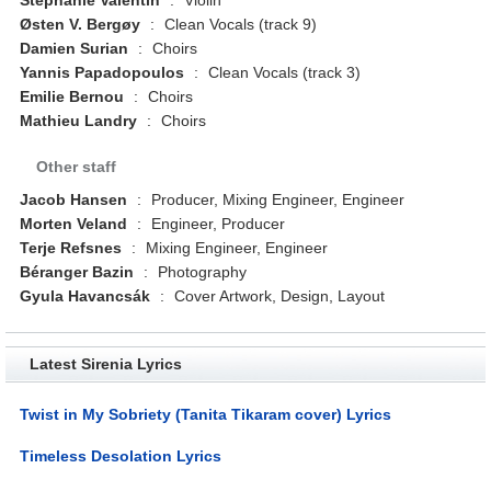
Østen V. Bergøy
:
Clean Vocals (track 9)
Damien Surian
:
Choirs
Yannis Papadopoulos
:
Clean Vocals (track 3)
Emilie Bernou
:
Choirs
Mathieu Landry
:
Choirs
Other staff
Jacob Hansen
:
Producer, Mixing Engineer, Engineer
Morten Veland
:
Engineer, Producer
Terje Refsnes
:
Mixing Engineer, Engineer
Béranger Bazin
:
Photography
Gyula Havancsák
:
Cover Artwork, Design, Layout
Latest Sirenia Lyrics
Twist in My Sobriety (Tanita Tikaram cover) Lyrics
Timeless Desolation Lyrics