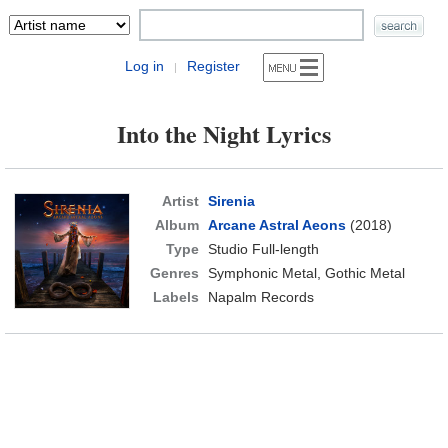
Log in
Register
|
Into the Night Lyrics
Artist
Sirenia
Album
Arcane Astral Aeons
(2018)
Type
Studio Full-length
Genres
Symphonic Metal, Gothic Metal
Labels
Napalm Records