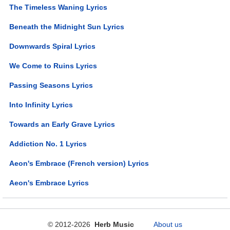
The Timeless Waning Lyrics
Beneath the Midnight Sun Lyrics
Downwards Spiral Lyrics
We Come to Ruins Lyrics
Passing Seasons Lyrics
Into Infinity Lyrics
Towards an Early Grave Lyrics
Addiction No. 1 Lyrics
Aeon's Embrace (French version) Lyrics
Aeon's Embrace Lyrics
© 2012-2026
Herb Music
About us