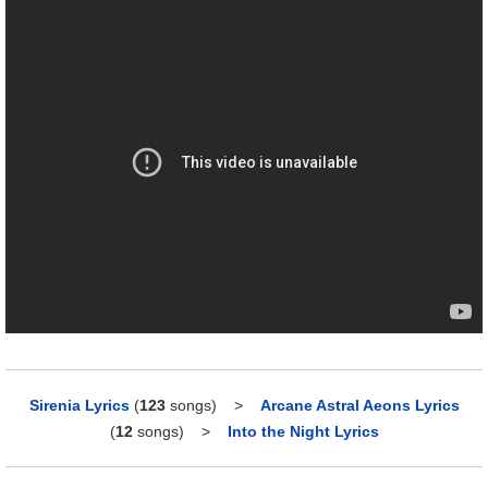
Sirenia Lyrics
(
123
songs)
>
Arcane Astral Aeons Lyrics
(
12
songs)
>
Into the Night Lyrics