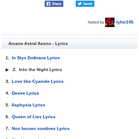
lyhtr145
Added by
Arcane Astral Aeons - Lyrics
1.
In Styx Embrace Lyrics
▶
2.
Into the Night Lyrics
3.
Love like Cyanide Lyrics
4.
Desire Lyrics
5.
Asphyxia Lyrics
6.
Queen of Lies Lyrics
7.
Nos heures sombres Lyrics