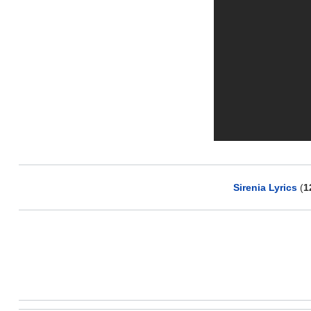
Sirenia Lyrics
(
1