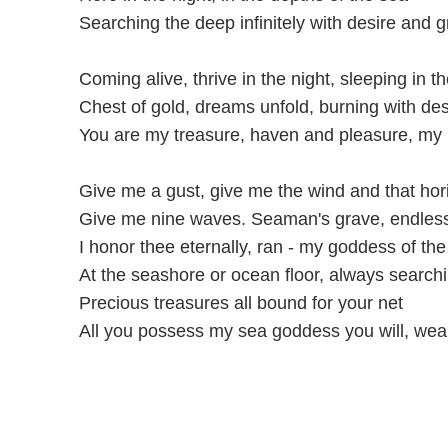
Searching the deep infinitely with desire and 
Coming alive, thrive in the night, sleeping in th
Chest of gold, dreams unfold, burning with des
You are my treasure, haven and pleasure, my 
Give me a gust, give me the wind and that hor
Give me nine waves. Seaman's grave, endles
I honor thee eternally, ran - my goddess of th
At the seashore or ocean floor, always search
Precious treasures all bound for your net
All you possess my sea goddess you will, wea