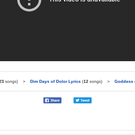
23
songs)
>
Dim Days of Dolor Lyrics
(
12
songs)
>
Goddess o