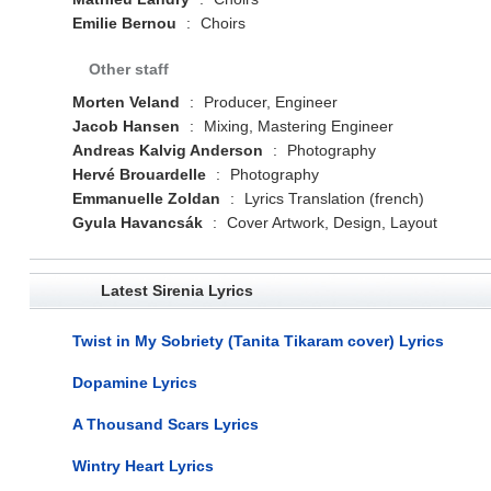
Emilie Bernou
:
Choirs
Other staff
Morten Veland
:
Producer, Engineer
Jacob Hansen
:
Mixing, Mastering Engineer
Andreas Kalvig Anderson
:
Photography
Hervé Brouardelle
:
Photography
Emmanuelle Zoldan
:
Lyrics Translation (french)
Gyula Havancsák
:
Cover Artwork, Design, Layout
Latest Sirenia Lyrics
Twist in My Sobriety (Tanita Tikaram cover) Lyrics
Dopamine Lyrics
A Thousand Scars Lyrics
Wintry Heart Lyrics