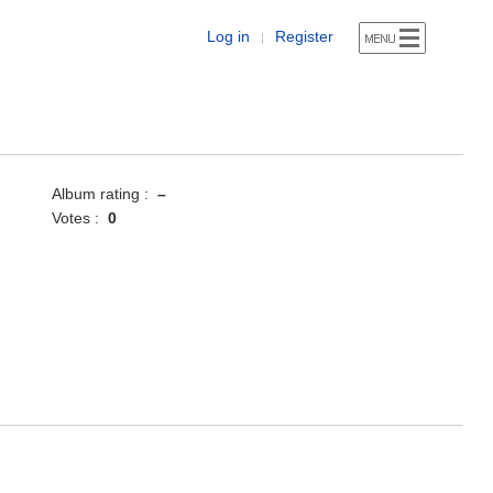
Log in
Register
|
Album rating :
–
Votes :
0