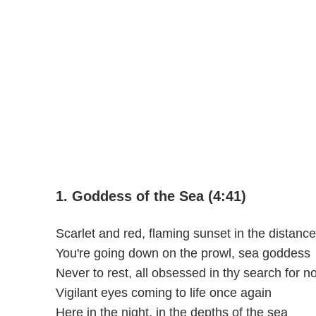
1. Goddess of the Sea (4:41)
Scarlet and red, flaming sunset in the distance
You're going down on the prowl, sea goddess
Never to rest, all obsessed in thy search for n
Vigilant eyes coming to life once again
Here in the night, in the depths of the sea