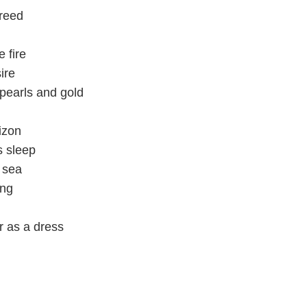
greed
e fire
ire
pearls and gold
izon
s sleep
e sea
ing
r as a dress