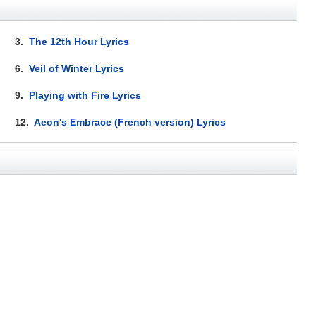
3.
The 12th Hour Lyrics
6.
Veil of Winter Lyrics
9.
Playing with Fire Lyrics
12.
Aeon's Embrace (French version) Lyrics