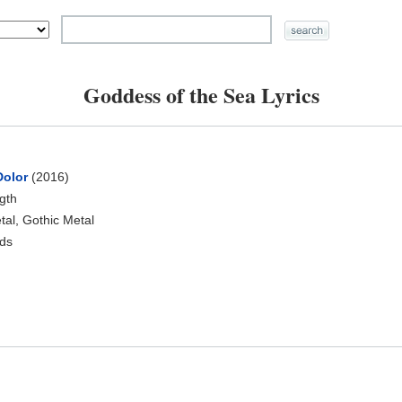
Goddess of the Sea Lyrics
Dolor
(2016)
ngth
al, Gothic Metal
ds