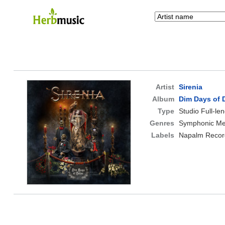
Artist
Sirenia
Album
Dim Days of 
Type
Studio Full-le
Genres
Symphonic Met
Labels
Napalm Recor