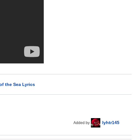
f the Sea Lyrics
lyhtr145
Added by