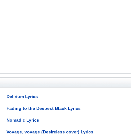
Delirium Lyrics
Fading to the Deepest Black Lyrics
Nomadic Lyrics
Voyage, voyage (Desireless cover) Lyrics