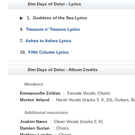
Dim Days of Dolor - Lyrics
▶
1.
Goddess of the Sea Lyrics
4.
Treasure n' Treason Lyrics
7.
Ashes to Ashes Lyrics
10.
Fifth Column Lyrics
Dim Days of Dolor - Album Credits
Members
Emmanuelle Zoldan
:
Female Vocals, Choirs
Morten Veland
:
Harsh Vocals (tracks 3, 9, 10), Guitars
Additional musicians
Joakim Næss
:
Clean Vocals (tracks 2, 6)
Damien Surian
:
Choirs
Mathieu Landry
:
Choirs