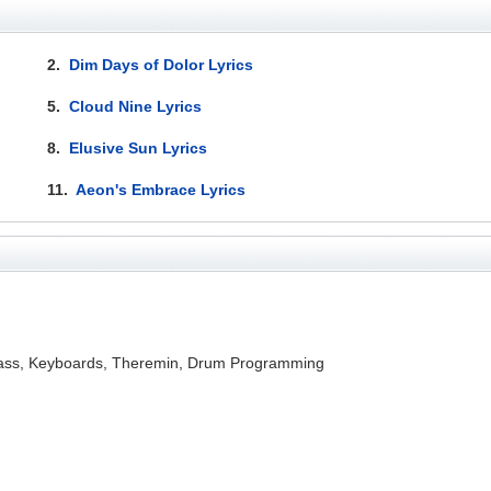
2.
Dim Days of Dolor Lyrics
5.
Cloud Nine Lyrics
8.
Elusive Sun Lyrics
11.
Aeon's Embrace Lyrics
, Bass, Keyboards, Theremin, Drum Programming