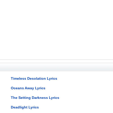
Timeless Desolation Lyrics
Oceans Away Lyrics
The Setting Darkness Lyrics
Deadlight Lyrics