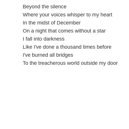
Beyond the silence
Where your voices whisper to my heart
In the midst of December
On a night that comes without a star
I fall into darkness
Like I've done a thousand times before
I've burned all bridges
To the treacherous world outside my door