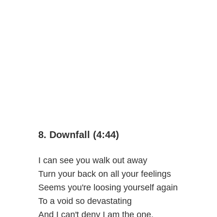
8. Downfall (4:44)
I can see you walk out away
Turn your back on all your feelings
Seems you're loosing yourself again
To a void so devastating
And I can't deny I am the one,