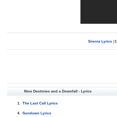
Sirenia Lyrics
(
1
Nine Destinies and a Downfall - Lyrics
1.
The Last Call Lyrics
4.
Sundown Lyrics