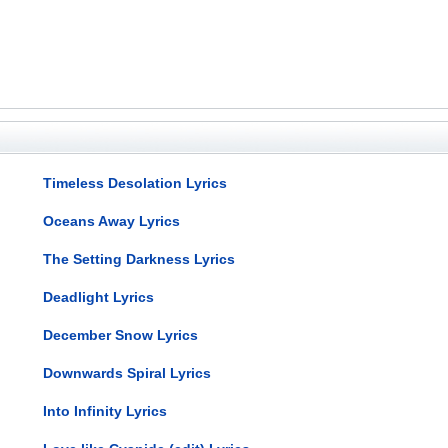
Timeless Desolation Lyrics
Oceans Away Lyrics
The Setting Darkness Lyrics
Deadlight Lyrics
December Snow Lyrics
Downwards Spiral Lyrics
Into Infinity Lyrics