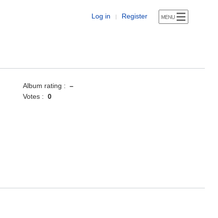
Log in
Register
|
Album rating :
–
Votes :
0