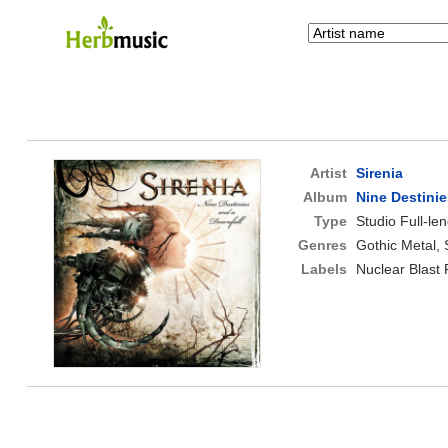
Artist
Sirenia
Album
Nine Destinie
Type
Studio Full-le
Genres
Gothic Metal,
Labels
Nuclear Blast