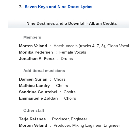
7.
Seven Keys and Nine Doors Lyrics
Nine Destinies and a Downfall - Album Credits
Members
Morten Veland
:
Harsh Vocals (tracks 4, 7, 8), Clean Voca
Monika Pedersen
:
Female Vocals
Jonathan A. Perez
:
Drums
Additional musicians
Damien Surian
:
Choirs
Mathieu Landry
:
Choirs
Sandrine Gouttebel
:
Choirs
Emmanuelle Zoldan
:
Choirs
Other staff
Terje Refsnes
:
Producer, Engineer
Morten Veland
:
Producer, Mixing Engineer, Engineer