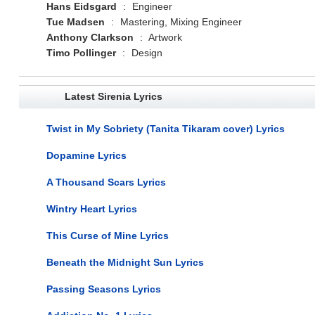
Hans Eidsgard
:
Engineer
Tue Madsen
:
Mastering, Mixing Engineer
Anthony Clarkson
:
Artwork
Timo Pollinger
:
Design
Latest Sirenia Lyrics
Twist in My Sobriety (Tanita Tikaram cover) Lyrics
Dopamine Lyrics
A Thousand Scars Lyrics
Wintry Heart Lyrics
This Curse of Mine Lyrics
Beneath the Midnight Sun Lyrics
Passing Seasons Lyrics