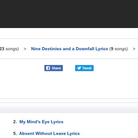
23
songs)
>
Nine Destinies and a Downfall Lyrics
(
9
songs)
2.
My Mind's Eye Lyrics
5.
Absent Without Leave Lyrics