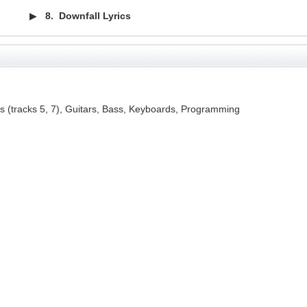
▶
8.
Downfall Lyrics
ls (tracks 5, 7), Guitars, Bass, Keyboards, Programming