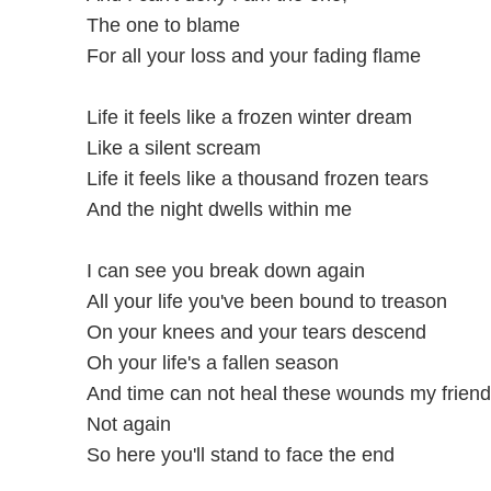
The one to blame
For all your loss and your fading flame
Life it feels like a frozen winter dream
Like a silent scream
Life it feels like a thousand frozen tears
And the night dwells within me
I can see you break down again
All your life you've been bound to treason
On your knees and your tears descend
Oh your life's a fallen season
And time can not heal these wounds my friend
Not again
So here you'll stand to face the end