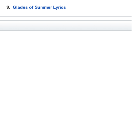
9.
Glades of Summer Lyrics