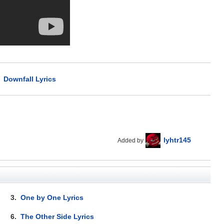
>
Downfall Lyrics
lyhtr145
Added by
3.
One by One Lyrics
6.
The Other Side Lyrics