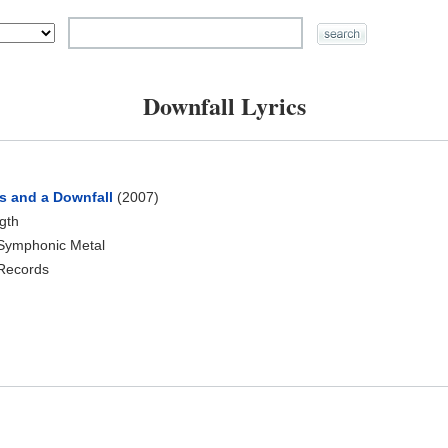
Downfall Lyrics
s and a Downfall
(2007)
ngth
 Symphonic Metal
 Records