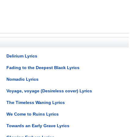
Delirium Lyrics
Fading to the Deepest Black Lyrics
Nomadic Lyrics
Voyage, voyage (Desireless cover) Lyrics
The Timeless Waning Lyrics
We Come to Ruins Lyrics
Towards an Early Grave Lyrics