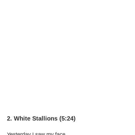
2. White Stallions (5:24)
Yesterday I saw my face