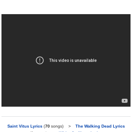
Saint Vitus Lyrics
(
70
songs)
>
The Walking Dead Lyrics