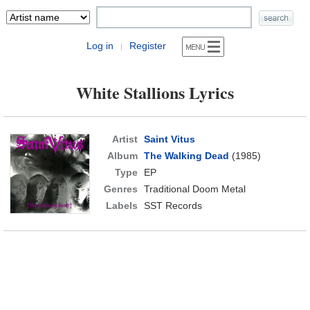
Log in
Register
|
White Stallions Lyrics
Artist
Saint Vitus
Album
The Walking Dead
(1985)
Type
EP
Genres
Traditional Doom Metal
Labels
SST Records