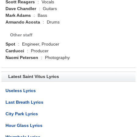
Scott Reagers
:
Vocals
Dave Chandler
:
Guitars
Mark Adams
:
Bass
Armando Acosta
:
Drums
Other staff
Spot
:
Engineer, Producer
Carducci
:
Producer
Naomi Petersen
:
Photography
Latest Saint Vitus Lyrics
Useless Lyrics
Last Breath Lyrics
City Park Lyrics
Hour Glass Lyrics
Wormhole Lyrics