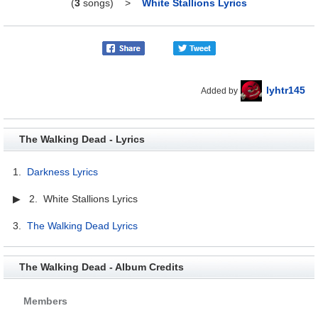
(
3
songs)
>
White Stallions Lyrics
lyhtr145
Added by
The Walking Dead - Lyrics
1.
Darkness Lyrics
▶ 2. White Stallions Lyrics
3.
The Walking Dead Lyrics
The Walking Dead - Album Credits
Members