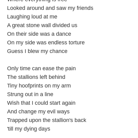
Looked around and saw my friends
Laughing loud at me
A great stone wall divided us
On their side was a dance
On my side was endless torture
Guess I blew my chance
Only time can ease the pain
The stallions left behind
Tiny hoofprints on my arm
Strung out in a line
Wish that I could start again
And change my evil ways
Trapped upon the stallion's back
'till my dying days