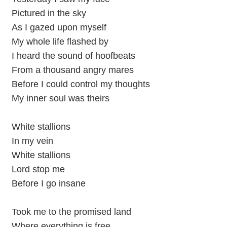
Pictured in the sky
As I gazed upon myself
My whole life flashed by
I heard the sound of hoofbeats
From a thousand angry mares
Before I could control my thoughts
My inner soul was theirs
White stallions
In my vein
White stallions
Lord stop me
Before I go insane
Took me to the promised land
Where everything is free