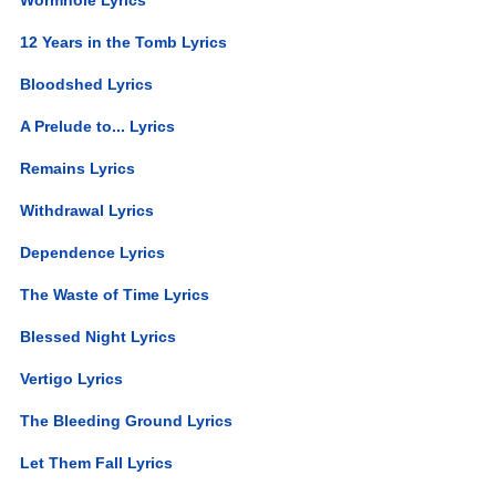
12 Years in the Tomb Lyrics
Bloodshed Lyrics
A Prelude to... Lyrics
Remains Lyrics
Withdrawal Lyrics
Dependence Lyrics
The Waste of Time Lyrics
Blessed Night Lyrics
Vertigo Lyrics
The Bleeding Ground Lyrics
Let Them Fall Lyrics