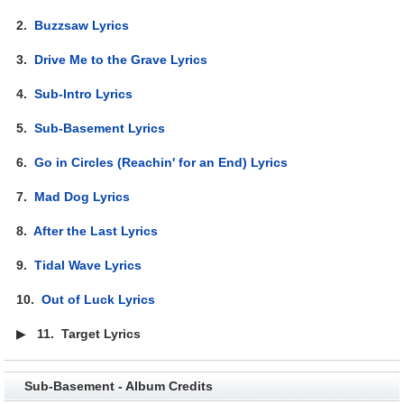
2.
Buzzsaw Lyrics
3.
Drive Me to the Grave Lyrics
4.
Sub-Intro Lyrics
5.
Sub-Basement Lyrics
6.
Go in Circles (Reachin' for an End) Lyrics
7.
Mad Dog Lyrics
8.
After the Last Lyrics
9.
Tidal Wave Lyrics
10.
Out of Luck Lyrics
▶
11.
Target Lyrics
Sub-Basement - Album Credits