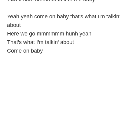
Yeah yeah come on baby that's what I'm talkin'
about
Here we go mmmmmm hunh yeah
That's what I'm talkin' about
Come on baby