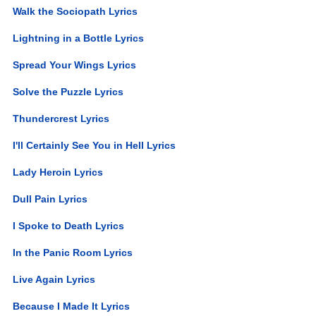
Walk the Sociopath Lyrics
Lightning in a Bottle Lyrics
Spread Your Wings Lyrics
Solve the Puzzle Lyrics
Thundercrest Lyrics
I'll Certainly See You in Hell Lyrics
Lady Heroin Lyrics
Dull Pain Lyrics
I Spoke to Death Lyrics
In the Panic Room Lyrics
Live Again Lyrics
Because I Made It Lyrics