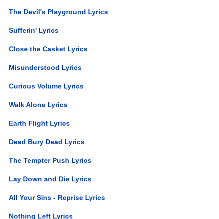
The Devil's Playground Lyrics
Sufferin' Lyrics
Close the Casket Lyrics
Misunderstood Lyrics
Curious Volume Lyrics
Walk Alone Lyrics
Earth Flight Lyrics
Dead Bury Dead Lyrics
The Tempter Push Lyrics
Lay Down and Die Lyrics
All Your Sins - Reprise Lyrics
Nothing Left Lyrics