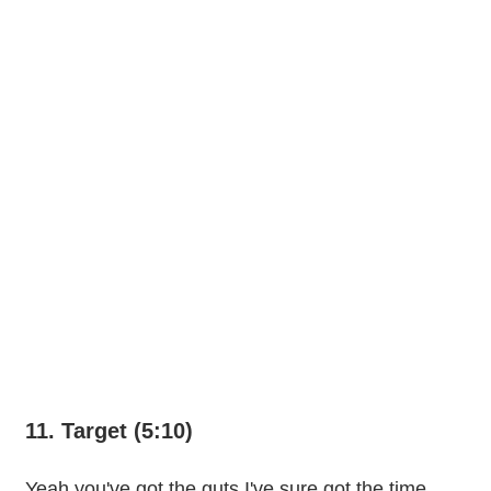
11. Target (5:10)
Yeah you've got the guts I've sure got the time