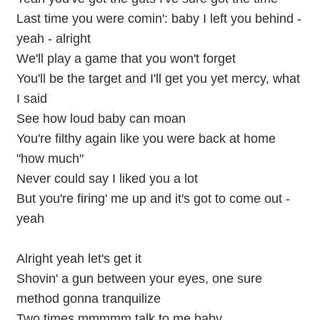
Last time you were comin': baby I left you behind -
yeah - alright
We'll play a game that you won't forget
You'll be the target and I'll get you yet mercy, what
I said
See how loud baby can moan
You're filthy again like you were back at home
"how much"
Never could say I liked you a lot
But you're firing' me up and it's got to come out -
yeah
Alright yeah let's get it
Shovin' a gun between your eyes, one sure
method gonna tranquilize
Two times mmmmm talk to me baby