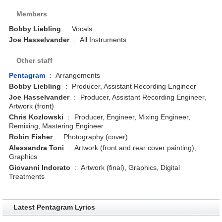
Members
Bobby Liebling
:
Vocals
Joe Hasselvander
:
All Instruments
Other staff
Pentagram
:
Arrangements
Bobby Liebling
:
Producer, Assistant Recording Engineer
Joe Hasselvander
:
Producer, Assistant Recording Engineer,
Artwork (front)
Chris Kozlowski
:
Producer, Engineer, Mixing Engineer,
Remixing, Mastering Engineer
Robin Fisher
:
Photography (cover)
Alessandra Toni
:
Artwork (front and rear cover painting),
Graphics
Giovanni Indorato
:
Artwork (final), Graphics, Digital
Treatments
Latest Pentagram Lyrics