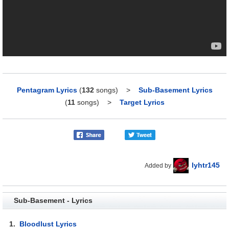
Pentagram Lyrics
(
132
songs)
>
Sub-Basement Lyrics
(
11
songs)
>
Target Lyrics
lyhtr145
Added by
Sub-Basement - Lyrics
1.
Bloodlust Lyrics