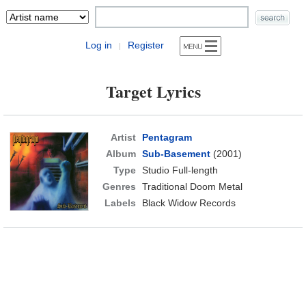
Log in
Register
|
Target Lyrics
Artist
Pentagram
Album
Sub-Basement
(2001)
Type
Studio Full-length
Genres
Traditional Doom Metal
Labels
Black Widow Records