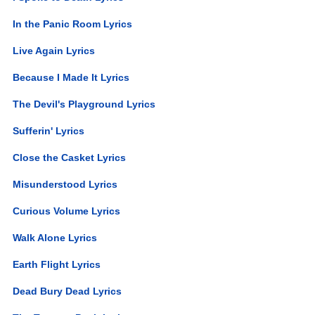
In the Panic Room Lyrics
Live Again Lyrics
Because I Made It Lyrics
The Devil's Playground Lyrics
Sufferin' Lyrics
Close the Casket Lyrics
Misunderstood Lyrics
Curious Volume Lyrics
Walk Alone Lyrics
Earth Flight Lyrics
Dead Bury Dead Lyrics