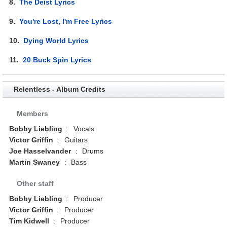
8.
The Deist Lyrics
9.
You're Lost, I'm Free Lyrics
10.
Dying World Lyrics
11.
20 Buck Spin Lyrics
Relentless - Album Credits
Members
Bobby Liebling
:
Vocals
Victor Griffin
:
Guitars
Joe Hasselvander
:
Drums
Martin Swaney
:
Bass
Other staff
Bobby Liebling
:
Producer
Victor Griffin
:
Producer
Tim Kidwell
:
Producer