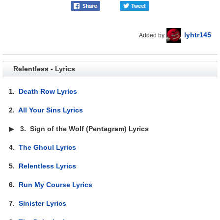
lyhtr145
Added by
Relentless - Lyrics
1.
Death Row Lyrics
2.
All Your Sins Lyrics
▶
3.
Sign of the Wolf (Pentagram) Lyrics
4.
The Ghoul Lyrics
5.
Relentless Lyrics
6.
Run My Course Lyrics
7.
Sinister Lyrics