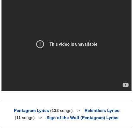
Pentagram Lyrics
(
132
songs)
>
Relentless Lyrics
(
11
songs)
>
Sign of the Wolf (Pentagram) Lyrics