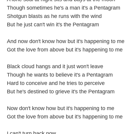
Though sometimes he's a man it's a Pentagram
Shotgun blasts as he runs with the wind
But he just can't win it's the Pentagram
And now don't know how but it's happening to me
Got the love from above but it's happening to me
Black cloud hangs and it just won't leave
Though he wants to believe it's a Pentagram
Hard to conceive and he tries to perceive
But he's destined to grieve it's the Pentagram
Now don't know how but it's happening to me
Got the love from above but it's happening to me
I can't turn back now