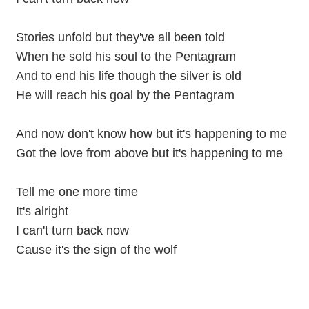
Stories unfold but they've all been told
When he sold his soul to the Pentagram
And to end his life though the silver is old
He will reach his goal by the Pentagram
And now don't know how but it's happening to me
Got the love from above but it's happening to me
Tell me one more time
It's alright
I can't turn back now
Cause it's the sign of the wolf