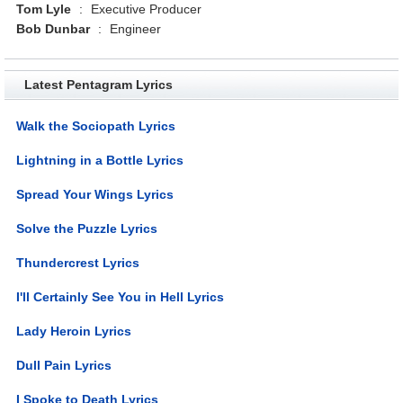
Tom Lyle
:
Executive Producer
Bob Dunbar
:
Engineer
Latest Pentagram Lyrics
Walk the Sociopath Lyrics
Lightning in a Bottle Lyrics
Spread Your Wings Lyrics
Solve the Puzzle Lyrics
Thundercrest Lyrics
I'll Certainly See You in Hell Lyrics
Lady Heroin Lyrics
Dull Pain Lyrics
I Spoke to Death Lyrics