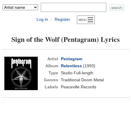
Log in
Register
|
Sign of the Wolf (Pentagram) Lyrics
Artist
Pentagram
Album
Relentless
(1993)
Type
Studio Full-length
Genres
Traditional Doom Metal
Labels
Peaceville Records