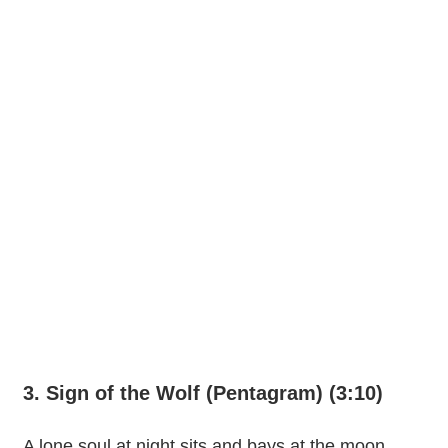
3. Sign of the Wolf (Pentagram) (3:10)
A lone soul at night sits and bays at the moon