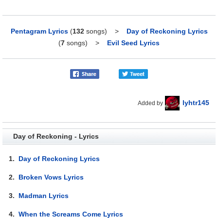
Pentagram Lyrics
(
132
songs)
>
Day of Reckoning Lyrics
(
7
songs)
>
Evil Seed Lyrics
lyhtr145
Added by
Day of Reckoning - Lyrics
1.
Day of Reckoning Lyrics
2.
Broken Vows Lyrics
3.
Madman Lyrics
4.
When the Screams Come Lyrics