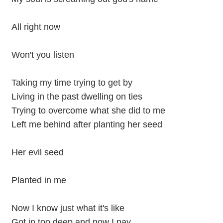
All right now
Won't you listen
Taking my time trying to get by
Living in the past dwelling on ties
Trying to overcome what she did to me
Left me behind after planting her seed
Her evil seed
Planted in me
Now I know just what it's like
Got in too deep and now I pay