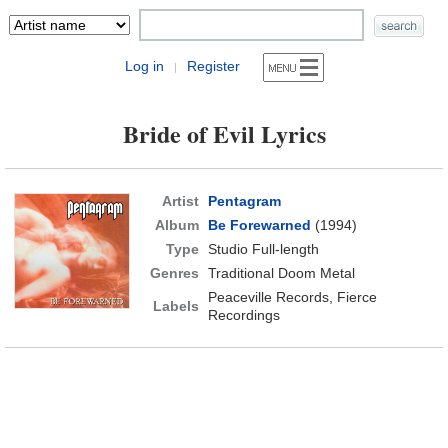
Log in
Register
|
Bride of Evil Lyrics
Artist
Pentagram
Album
Be Forewarned
(1994)
Type
Studio Full-length
Genres
Traditional Doom Metal
Peaceville Records, Fierce
Labels
Recordings