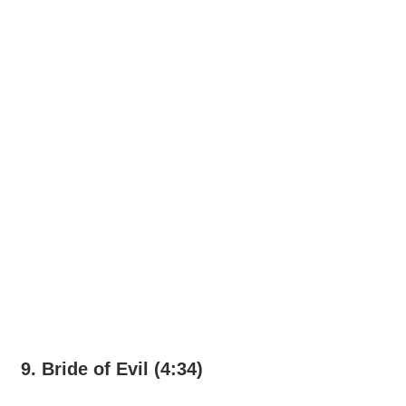
9. Bride of Evil (4:34)