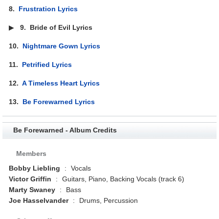
8.
Frustration Lyrics
▶
9.
Bride of Evil Lyrics
10.
Nightmare Gown Lyrics
11.
Petrified Lyrics
12.
A Timeless Heart Lyrics
13.
Be Forewarned Lyrics
Be Forewarned - Album Credits
Members
Bobby Liebling
:
Vocals
Victor Griffin
:
Guitars, Piano, Backing Vocals (track 6)
Marty Swaney
:
Bass
Joe Hasselvander
:
Drums, Percussion