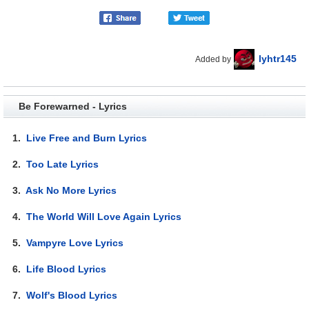
lyhtr145
Added by
Be Forewarned - Lyrics
1.
Live Free and Burn Lyrics
2.
Too Late Lyrics
3.
Ask No More Lyrics
4.
The World Will Love Again Lyrics
5.
Vampyre Love Lyrics
6.
Life Blood Lyrics
7.
Wolf's Blood Lyrics