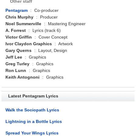
Other staff
Pentagram
:
Co-producer
Chris Murphy
:
Producer
Noel Summerville
:
Mastering Engineer
A. Forrest
:
Lyrics (track 6)
Victor Griffin
:
Cover Concept
Ivor Claydon Graphics
:
Artwork
Gary Querns
:
Layout, Design
Jeff Lee
:
Graphics
Greg Turley
:
Graphics
Ron Lunn
:
Graphics
Keith Antognoni
:
Graphics
Latest Pentagram Lyrics
Walk the Sociopath Lyrics
Lightning in a Bottle Lyrics
Spread Your Wings Lyrics