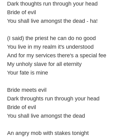
Dark thoughts run through your head
Bride of evil
You shall live amongst the dead - ha!
(I said) the priest he can do no good
You live in my realm it's understood
And for my services there's a special fee
My unholy slave for all eternity
Your fate is mine
Bride meets evil
Dark throughts run through your head
Bride of evil
You shall live amongst the dead
An angry mob with stakes tonight