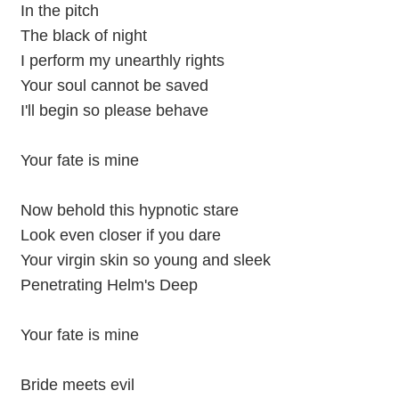
In the pitch
The black of night
I perform my unearthly rights
Your soul cannot be saved
I'll begin so please behave
Your fate is mine
Now behold this hypnotic stare
Look even closer if you dare
Your virgin skin so young and sleek
Penetrating Helm's Deep
Your fate is mine
Bride meets evil