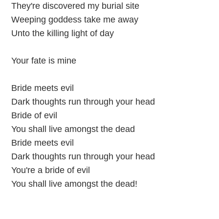
They're discovered my burial site
Weeping goddess take me away
Unto the killing light of day
Your fate is mine
Bride meets evil
Dark thoughts run through your head
Bride of evil
You shall live amongst the dead
Bride meets evil
Dark thoughts run through your head
You're a bride of evil
You shall live amongst the dead!