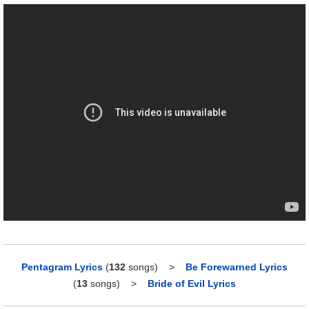
Pentagram Lyrics
(
132
songs)
>
Be Forewarned Lyrics
(
13
songs)
>
Bride of Evil Lyrics