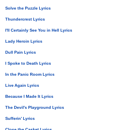
Solve the Puzzle Lyrics
Thundercrest Lyrics
I'll Certainly See You in Hell Lyrics
Lady Heroin Lyrics
Dull Pain Lyrics
I Spoke to Death Lyrics
In the Panic Room Lyrics
Live Again Lyrics
Because I Made It Lyrics
The Devil's Playground Lyrics
Sufferin' Lyrics
Close the Casket Lyrics