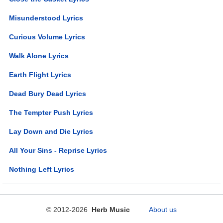
Misunderstood Lyrics
Curious Volume Lyrics
Walk Alone Lyrics
Earth Flight Lyrics
Dead Bury Dead Lyrics
The Tempter Push Lyrics
Lay Down and Die Lyrics
All Your Sins - Reprise Lyrics
Nothing Left Lyrics
© 2012-2026
Herb Music
About us