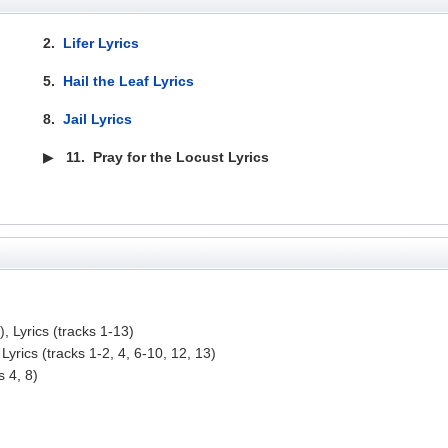
2.
Lifer Lyrics
5.
Hail the Leaf Lyrics
8.
Jail Lyrics
▶
11.
Pray for the Locust Lyrics
, Lyrics (tracks 1-13)
Lyrics (tracks 1-2, 4, 6-10, 12, 13)
s 4, 8)