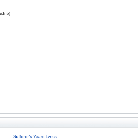
ack 5)
Sufferer's Years Lyrics