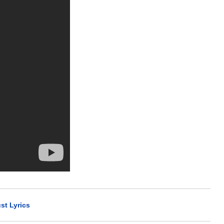
st Lyrics