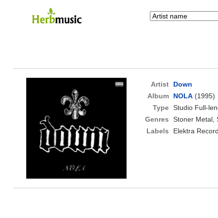
Artist
Down
Album
NOLA
(1995)
Type
Studio Full-le
Genres
Stoner Metal,
Labels
Elektra Recor