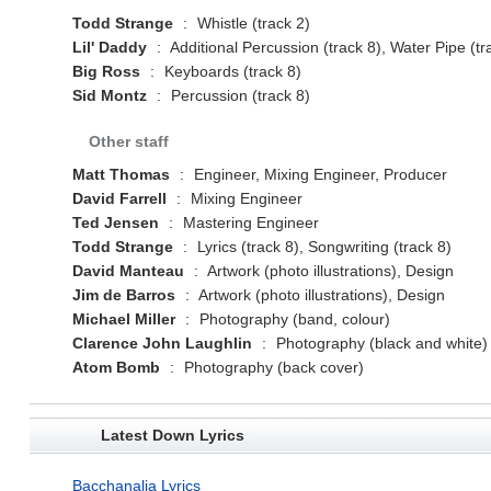
Todd Strange
:
Whistle (track 2)
Lil' Daddy
:
Additional Percussion (track 8), Water Pipe (tr
Big Ross
:
Keyboards (track 8)
Sid Montz
:
Percussion (track 8)
Other staff
Matt Thomas
:
Engineer, Mixing Engineer, Producer
David Farrell
:
Mixing Engineer
Ted Jensen
:
Mastering Engineer
Todd Strange
:
Lyrics (track 8), Songwriting (track 8)
David Manteau
:
Artwork (photo illustrations), Design
Jim de Barros
:
Artwork (photo illustrations), Design
Michael Miller
:
Photography (band, colour)
Clarence John Laughlin
:
Photography (black and white)
Atom Bomb
:
Photography (back cover)
Latest Down Lyrics
Bacchanalia Lyrics