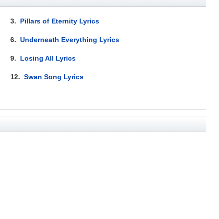
3.
Pillars of Eternity Lyrics
6.
Underneath Everything Lyrics
9.
Losing All Lyrics
12.
Swan Song Lyrics