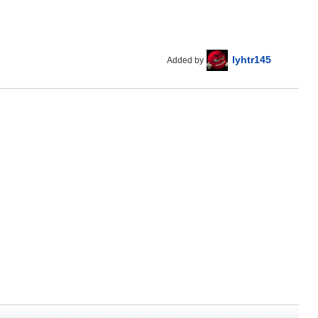
lyhtr145
Added by