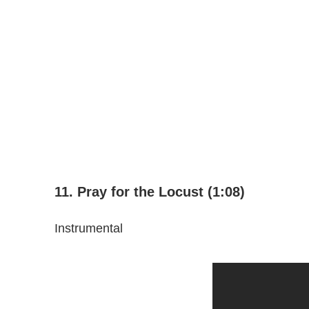
11. Pray for the Locust (1:08)
Instrumental