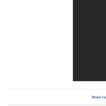
Down Ly