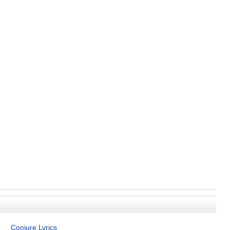
Conjure Lyrics