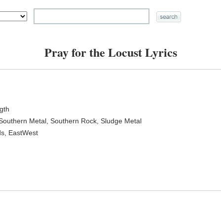
Pray for the Locust Lyrics
ngth
 Southern Metal, Southern Rock, Sludge Metal
ds, EastWest