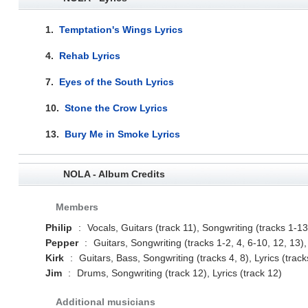
1.
Temptation's Wings Lyrics
4.
Rehab Lyrics
7.
Eyes of the South Lyrics
10.
Stone the Crow Lyrics
13.
Bury Me in Smoke Lyrics
NOLA - Album Credits
Members
Philip
:
Vocals, Guitars (track 11), Songwriting (tracks 1-13)
Pepper
:
Guitars, Songwriting (tracks 1-2, 4, 6-10, 12, 13), 
Kirk
:
Guitars, Bass, Songwriting (tracks 4, 8), Lyrics (track
Jim
:
Drums, Songwriting (track 12), Lyrics (track 12)
Additional musicians