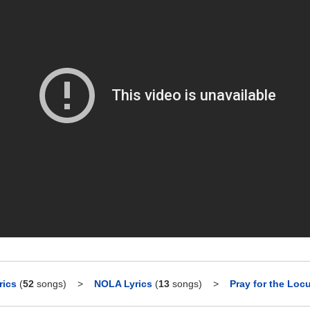
rics
(
52
songs)
>
NOLA Lyrics
(
13
songs)
>
Pray for the Locu