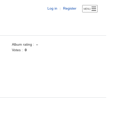
Log in
Register
|
Album rating :
–
Votes :
0