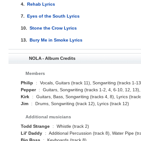
4.
Rehab Lyrics
7.
Eyes of the South Lyrics
10.
Stone the Crow Lyrics
13.
Bury Me in Smoke Lyrics
NOLA - Album Credits
Members
Philip
:
Vocals, Guitars (track 11), Songwriting (tracks 1-13)
Pepper
:
Guitars, Songwriting (tracks 1-2, 4, 6-10, 12, 13), 
Kirk
:
Guitars, Bass, Songwriting (tracks 4, 8), Lyrics (track
Jim
:
Drums, Songwriting (track 12), Lyrics (track 12)
Additional musicians
Todd Strange
:
Whistle (track 2)
Lil' Daddy
:
Additional Percussion (track 8), Water Pipe (tr
Big Ross
:
Keyboards (track 8)