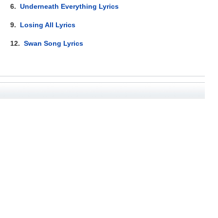
6.
Underneath Everything Lyrics
9.
Losing All Lyrics
12.
Swan Song Lyrics