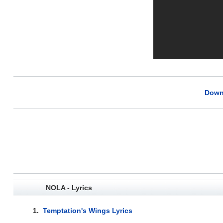
Down
NOLA - Lyrics
1.
Temptation's Wings Lyrics