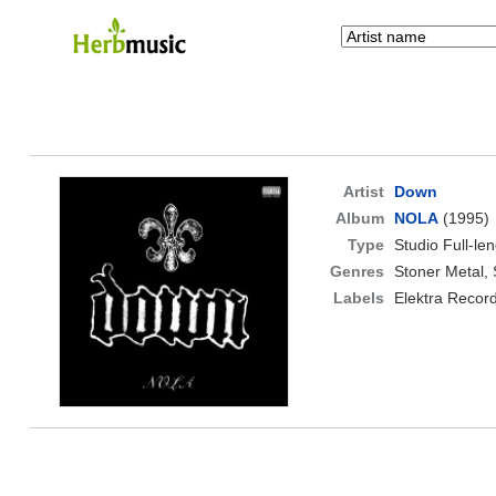
Artist
Down
Album
NOLA
(1995)
Type
Studio Full-le
Genres
Stoner Metal,
Labels
Elektra Recor