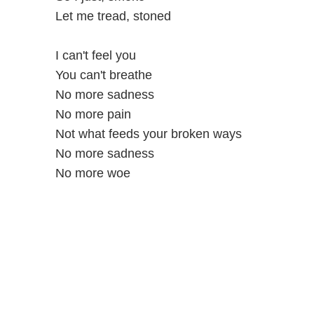
Let me tread, stoned
I can't feel you
You can't breathe
No more sadness
No more pain
Not what feeds your broken ways
No more sadness
No more woe