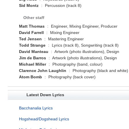
Sid Montz
:
Percussion (track 8)
Other staff
Matt Thomas
:
Engineer, Mixing Engineer, Producer
David Farrell
:
Mixing Engineer
Ted Jensen
:
Mastering Engineer
Todd Strange
:
Lyrics (track 8), Songwriting (track 8)
David Manteau
:
Artwork (photo illustrations), Design
Jim de Barros
:
Artwork (photo illustrations), Design
Michael Miller
:
Photography (band, colour)
Clarence John Laughlin
:
Photography (black and white)
Atom Bomb
:
Photography (back cover)
Latest Down Lyrics
Bacchanalia Lyrics
Hogshead/Dogshead Lyrics