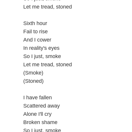
Let me tread, stoned
Sixth hour
Fail to rise
And I cower
In reality's eyes
So I just, smoke
Let me tread, stoned
(Smoke)
(Stoned)
I have fallen
Scattered away
Alone I'll cry
Broken shame
So I just, smoke