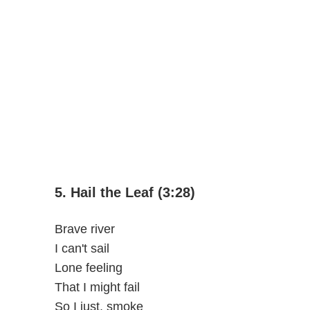
5. Hail the Leaf (3:28)
Brave river
I can't sail
Lone feeling
That I might fail
So I just, smoke