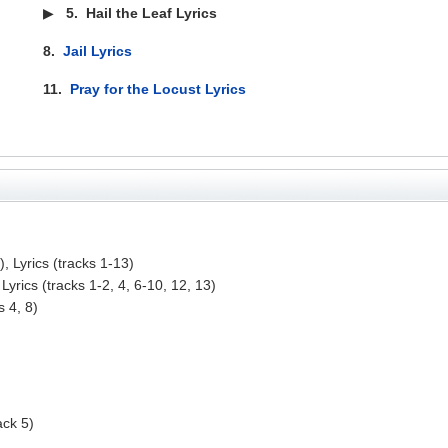
▶
5.
Hail the Leaf Lyrics
8.
Jail Lyrics
11.
Pray for the Locust Lyrics
, Lyrics (tracks 1-13)
Lyrics (tracks 1-2, 4, 6-10, 12, 13)
s 4, 8)
ack 5)