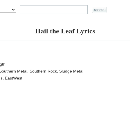
Hail the Leaf Lyrics
ngth
 Southern Metal, Southern Rock, Sludge Metal
ds, EastWest