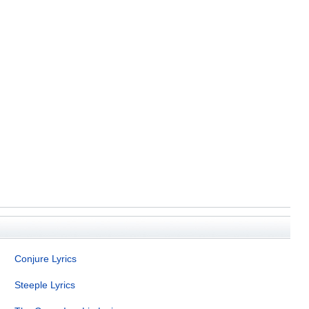
Conjure Lyrics
Steeple Lyrics