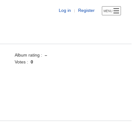
Log in
Register
|
Album rating :
–
Votes :
0