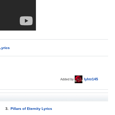
Lyrics
lyhtr145
Added by
3.
Pillars of Eternity Lyrics