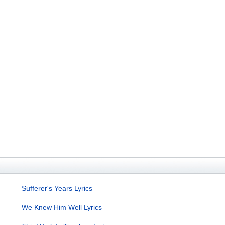
Sufferer's Years Lyrics
We Knew Him Well Lyrics