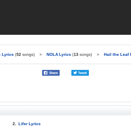
 Lyrics
(
52
songs)
>
NOLA Lyrics
(
13
songs)
>
Hail the Leaf 
2.
Lifer Lyrics