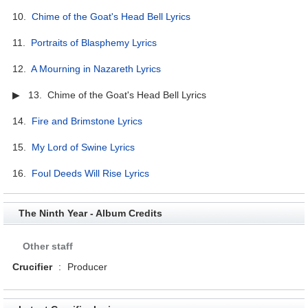
10.
Chime of the Goat's Head Bell Lyrics
11.
Portraits of Blasphemy Lyrics
12.
A Mourning in Nazareth Lyrics
▶ 13. Chime of the Goat's Head Bell Lyrics
14.
Fire and Brimstone Lyrics
15.
My Lord of Swine Lyrics
16.
Foul Deeds Will Rise Lyrics
The Ninth Year - Album Credits
Other staff
Crucifier
:
Producer