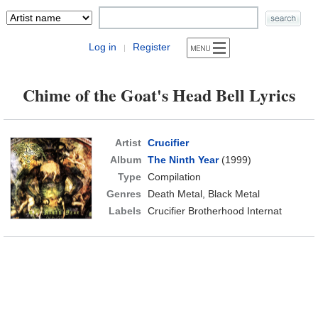
Log in
Register
|
Chime of the Goat's Head Bell Lyrics
Artist
Crucifier
Album
The Ninth Year
(1999)
Type
Compilation
Genres
Death Metal, Black Metal
Labels
Crucifier Brotherhood Internat