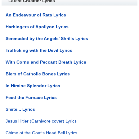
Latest Crucifier Lyrics
An Endeavour of Rats Lyrics
Harbingers of Apollyon Lyrics
Serenaded by the Angels' Shrills Lyrics
Trafficking with the Devil Lyrics
With Cornu and Peccant Breath Lyrics
Biers of Catholic Bones Lyrics
In Hircine Splendor Lyrics
Feed the Furnace Lyrics
Smite... Lyrics
Jesus Hitler (Carnivore cover) Lyrics
Chime of the Goat's Head Bell Lyrics