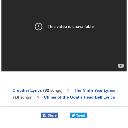
Crucifier Lyrics
(
82
songs)
>
The Ninth Year Lyrics
(
16
songs)
>
Chime of the Goat's Head Bell Lyrics