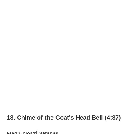
13. Chime of the Goat's Head Bell (4:37)
Magni Nostri Satanas