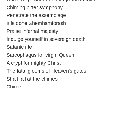
Chiming bitter symphony
Penetrate the assemblage
It is done Shemhamforash
Praise infernal majesty
Indulge yourself in sovereign death
Satanic rite
Sarcophagus for virgin Queen
A crypt for mighty Christ
The fatal glooms of Heaven's gates
Shall fall at the chimes
Chime...