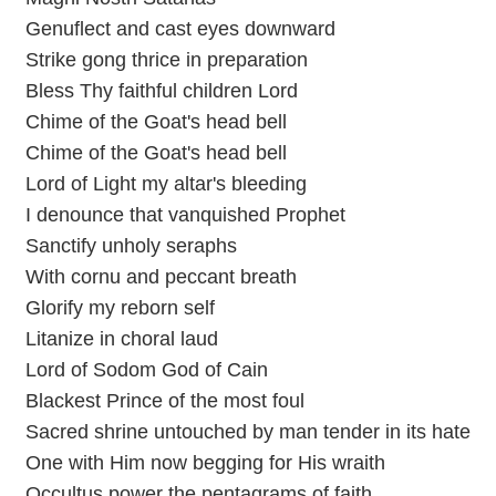
Genuflect and cast eyes downward
Strike gong thrice in preparation
Bless Thy faithful children Lord
Chime of the Goat's head bell
Chime of the Goat's head bell
Lord of Light my altar's bleeding
I denounce that vanquished Prophet
Sanctify unholy seraphs
With cornu and peccant breath
Glorify my reborn self
Litanize in choral laud
Lord of Sodom God of Cain
Blackest Prince of the most foul
Sacred shrine untouched by man tender in its hate
One with Him now begging for His wraith
Occultus power the pentagrams of faith