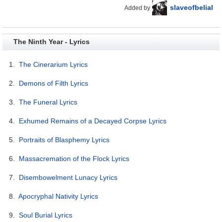
slaveofbelial
Added by
The Ninth Year - Lyrics
1.
The Cinerarium Lyrics
2.
Demons of Filth Lyrics
3.
The Funeral Lyrics
4.
Exhumed Remains of a Decayed Corpse Lyrics
5.
Portraits of Blasphemy Lyrics
6.
Massacremation of the Flock Lyrics
7.
Disembowelment Lunacy Lyrics
8.
Apocryphal Nativity Lyrics
9.
Soul Burial Lyrics