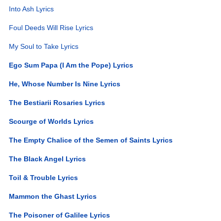
Into Ash Lyrics
Foul Deeds Will Rise Lyrics
My Soul to Take Lyrics
Ego Sum Papa (I Am the Pope) Lyrics
He, Whose Number Is Nine Lyrics
The Bestiarii Rosaries Lyrics
Scourge of Worlds Lyrics
The Empty Chalice of the Semen of Saints Lyrics
The Black Angel Lyrics
Toil & Trouble Lyrics
Mammon the Ghast Lyrics
The Poisoner of Galilee Lyrics