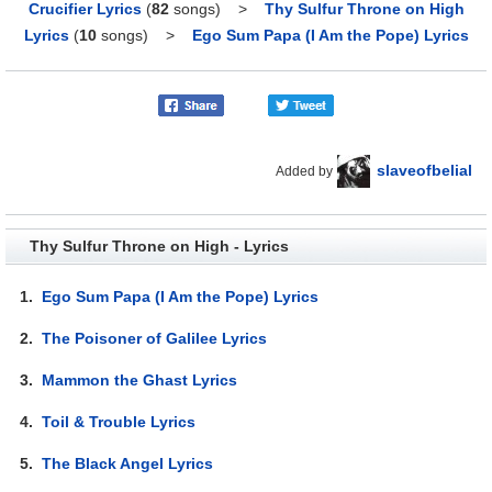
Crucifier Lyrics
(
82
songs)
>
Thy Sulfur Throne on High
Lyrics
(
10
songs)
>
Ego Sum Papa (I Am the Pope) Lyrics
slaveofbelial
Added by
Thy Sulfur Throne on High - Lyrics
1.
Ego Sum Papa (I Am the Pope) Lyrics
2.
The Poisoner of Galilee Lyrics
3.
Mammon the Ghast Lyrics
4.
Toil & Trouble Lyrics
5.
The Black Angel Lyrics