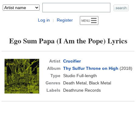
Log in
Register
|
Ego Sum Papa (I Am the Pope) Lyrics
Artist
Crucifier
Album
Thy Sulfur Throne on High
(2018)
Type
Studio Full-length
Genres
Death Metal, Black Metal
Labels
Deathrune Records