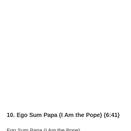
10. Ego Sum Papa (I Am the Pope) (6:41)
Ego Sum Papa (I Am the Pope)