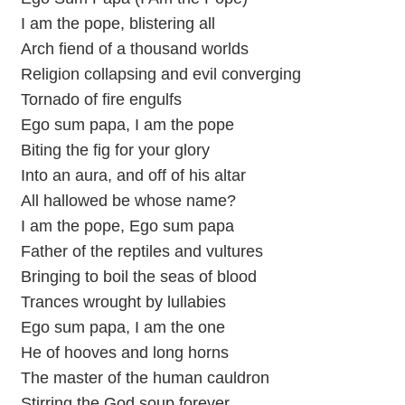
I am the pope, blistering all
Arch fiend of a thousand worlds
Religion collapsing and evil converging
Tornado of fire engulfs
Ego sum papa, I am the pope
Biting the fig for your glory
Into an aura, and off of his altar
All hallowed be whose name?
I am the pope, Ego sum papa
Father of the reptiles and vultures
Bringing to boil the seas of blood
Trances wrought by lullabies
Ego sum papa, I am the one
He of hooves and long horns
The master of the human cauldron
Stirring the God soup forever