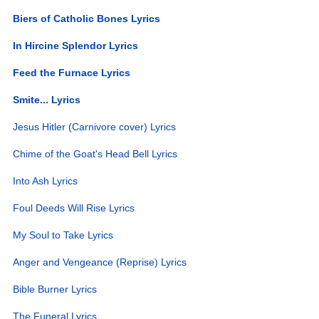
Biers of Catholic Bones Lyrics
In Hircine Splendor Lyrics
Feed the Furnace Lyrics
Smite... Lyrics
Jesus Hitler (Carnivore cover) Lyrics
Chime of the Goat's Head Bell Lyrics
Into Ash Lyrics
Foul Deeds Will Rise Lyrics
My Soul to Take Lyrics
Anger and Vengeance (Reprise) Lyrics
Bible Burner Lyrics
The Funeral Lyrics