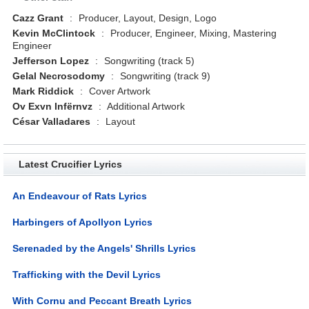
Cazz Grant
:
Producer, Layout, Design, Logo
Kevin McClintock
:
Producer, Engineer, Mixing, Mastering
Engineer
Jefferson Lopez
:
Songwriting (track 5)
Gelal Necrosodomy
:
Songwriting (track 9)
Mark Riddick
:
Cover Artwork
Ov Exvn Infërnvz
:
Additional Artwork
César Valladares
:
Layout
Latest Crucifier Lyrics
An Endeavour of Rats Lyrics
Harbingers of Apollyon Lyrics
Serenaded by the Angels' Shrills Lyrics
Trafficking with the Devil Lyrics
With Cornu and Peccant Breath Lyrics