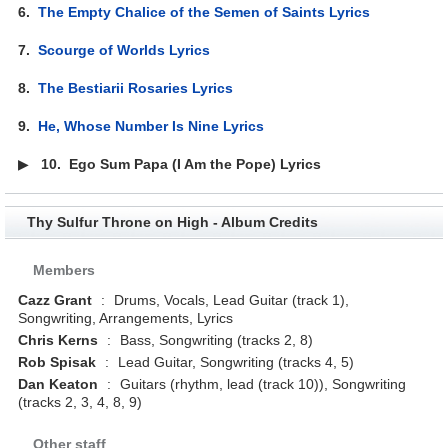
6.
The Empty Chalice of the Semen of Saints Lyrics
7.
Scourge of Worlds Lyrics
8.
The Bestiarii Rosaries Lyrics
9.
He, Whose Number Is Nine Lyrics
▶
10.
Ego Sum Papa (I Am the Pope) Lyrics
Thy Sulfur Throne on High - Album Credits
Members
Cazz Grant
:
Drums, Vocals, Lead Guitar (track 1),
Songwriting, Arrangements, Lyrics
Chris Kerns
:
Bass, Songwriting (tracks 2, 8)
Rob Spisak
:
Lead Guitar, Songwriting (tracks 4, 5)
Dan Keaton
:
Guitars (rhythm, lead (track 10)), Songwriting
(tracks 2, 3, 4, 8, 9)
Other staff