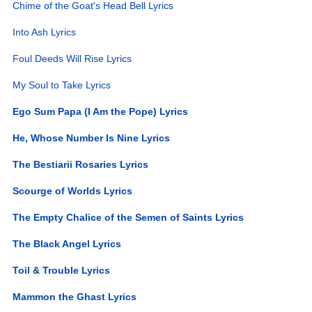
Chime of the Goat's Head Bell Lyrics
Into Ash Lyrics
Foul Deeds Will Rise Lyrics
My Soul to Take Lyrics
Ego Sum Papa (I Am the Pope) Lyrics
He, Whose Number Is Nine Lyrics
The Bestiarii Rosaries Lyrics
Scourge of Worlds Lyrics
The Empty Chalice of the Semen of Saints Lyrics
The Black Angel Lyrics
Toil & Trouble Lyrics
Mammon the Ghast Lyrics