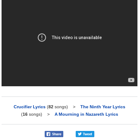
Crucifier Lyrics
(
82
songs)
>
The Ninth Year Lyrics
(
16
songs)
>
A Mourning in Nazareth Lyrics