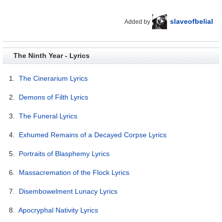
slaveofbelial
Added by
The Ninth Year - Lyrics
1.
The Cinerarium Lyrics
2.
Demons of Filth Lyrics
3.
The Funeral Lyrics
4.
Exhumed Remains of a Decayed Corpse Lyrics
5.
Portraits of Blasphemy Lyrics
6.
Massacremation of the Flock Lyrics
7.
Disembowelment Lunacy Lyrics
8.
Apocryphal Nativity Lyrics