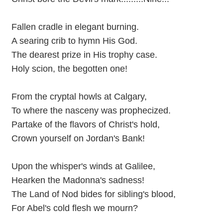
Fallen cradle in elegant burning.
A searing crib to hymn His God.
The dearest prize in His trophy case.
Holy scion, the begotten one!
From the cryptal howls at Calgary,
To where the nasceny was prophecized.
Partake of the flavors of Christ's hold,
Crown yourself on Jordan's Bank!
Upon the whisper's winds at Galilee,
Hearken the Madonna's sadness!
The Land of Nod bides for sibling's blood,
For Abel's cold flesh we mourn?