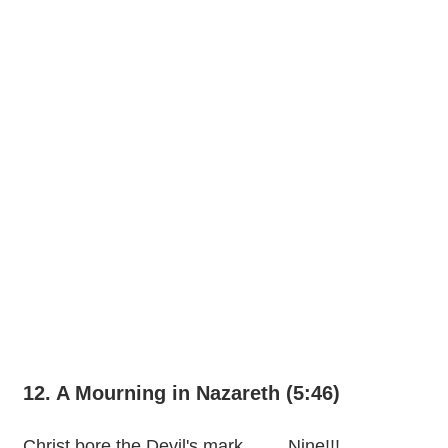
12. A Mourning in Nazareth (5:46)
Christ bore the Devil's mark.........Nine!!!