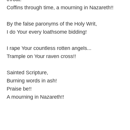
Coffins through time, a mourning in Nazareth!!
By the false paronyms of the Holy Writ,
I do Your every loathsome bidding!
I rape Your countless rotten angels...
Trample on Your raven cross!!
Sainted Scripture,
Burning words in ash!
Praise be!!
A mourning in Nazareth!!