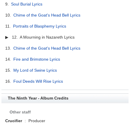
9.
Soul Burial Lyrics
10.
Chime of the Goat's Head Bell Lyrics
11.
Portraits of Blasphemy Lyrics
▶ 12. A Mourning in Nazareth Lyrics
13.
Chime of the Goat's Head Bell Lyrics
14.
Fire and Brimstone Lyrics
15.
My Lord of Swine Lyrics
16.
Foul Deeds Will Rise Lyrics
The Ninth Year - Album Credits
Other staff
Crucifier
:
Producer