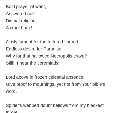
Bold prayer of want,
Answered not!
Dismal religion,
A cruel hoax!
Grisly lament for the tattered shroud.
Endless desire for Paradise.
Why for that hallowed Necropolis crave?
Still!! I hear the Jeremiads!
Lord above in frozen celestial absence.
Give proof to mournings, yet not from Your bible's
word.
Spider's webbed doubt bellows from my blackest
throat!