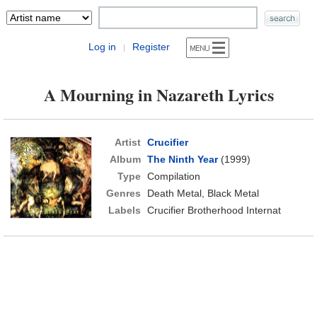
Log in
Register
|
A Mourning in Nazareth Lyrics
Artist
Crucifier
Album
The Ninth Year
(1999)
Type
Compilation
Genres
Death Metal, Black Metal
Labels
Crucifier Brotherhood Internat