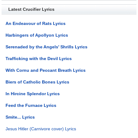
Latest Crucifier Lyrics
An Endeavour of Rats Lyrics
Harbingers of Apollyon Lyrics
Serenaded by the Angels' Shrills Lyrics
Trafficking with the Devil Lyrics
With Cornu and Peccant Breath Lyrics
Biers of Catholic Bones Lyrics
In Hircine Splendor Lyrics
Feed the Furnace Lyrics
Smite... Lyrics
Jesus Hitler (Carnivore cover) Lyrics