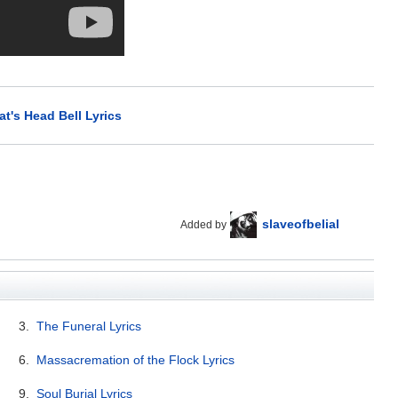
t's Head Bell Lyrics
slaveofbelial
Added by
3.
The Funeral Lyrics
6.
Massacremation of the Flock Lyrics
9.
Soul Burial Lyrics