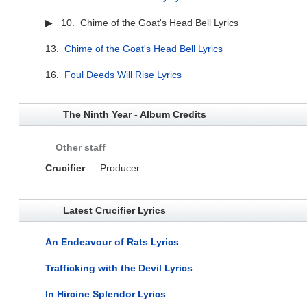
▶ 10. Chime of the Goat's Head Bell Lyrics
13.
Chime of the Goat's Head Bell Lyrics
16.
Foul Deeds Will Rise Lyrics
The Ninth Year - Album Credits
Other staff
Crucifier
:
Producer
Latest Crucifier Lyrics
An Endeavour of Rats Lyrics
Trafficking with the Devil Lyrics
In Hircine Splendor Lyrics