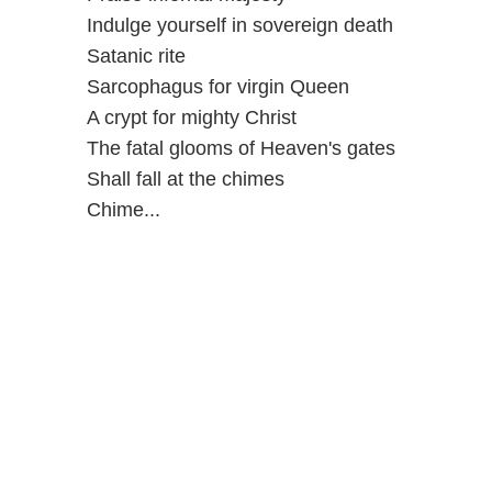
Indulge yourself in sovereign death
Satanic rite
Sarcophagus for virgin Queen
A crypt for mighty Christ
The fatal glooms of Heaven's gates
Shall fall at the chimes
Chime...