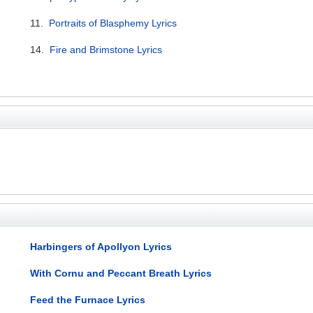
11.
Portraits of Blasphemy Lyrics
14.
Fire and Brimstone Lyrics
Harbingers of Apollyon Lyrics
With Cornu and Peccant Breath Lyrics
Feed the Furnace Lyrics