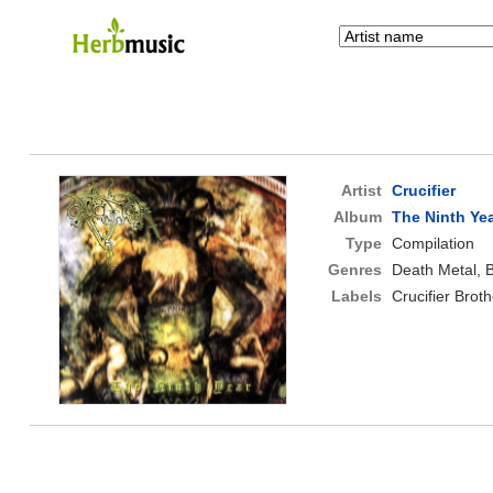
Artist
Crucifier
Album
The Ninth Ye
Type
Compilation
Genres
Death Metal, 
Labels
Crucifier Brot