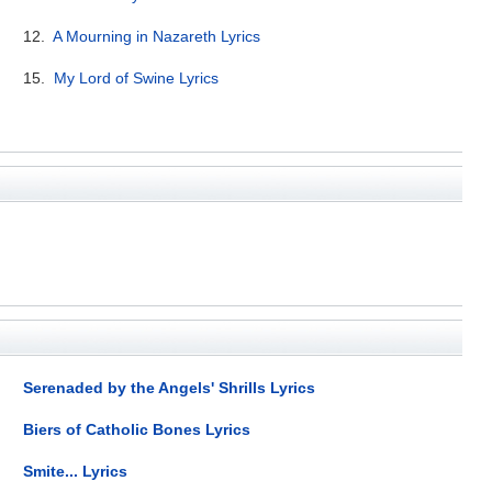
12.
A Mourning in Nazareth Lyrics
15.
My Lord of Swine Lyrics
Serenaded by the Angels' Shrills Lyrics
Biers of Catholic Bones Lyrics
Smite... Lyrics