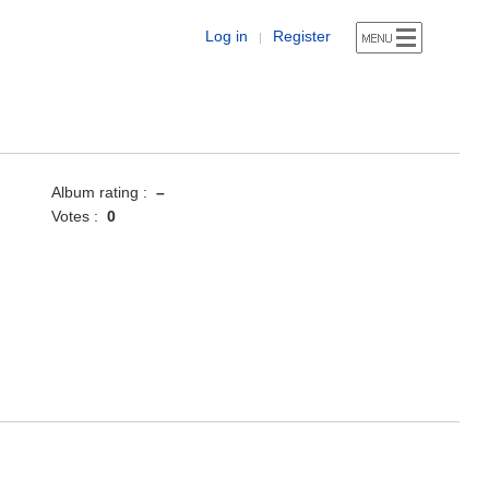
Log in
Register
|
Album rating :
–
Votes :
0