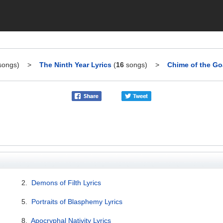
ongs)
>
The Ninth Year Lyrics
(
16
songs)
>
Chime of the Goa
2.
Demons of Filth Lyrics
5.
Portraits of Blasphemy Lyrics
8.
Apocryphal Nativity Lyrics