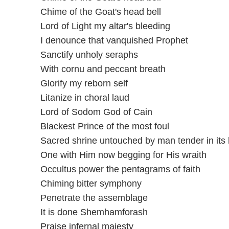
Chime of the Goat's head bell
Lord of Light my altar's bleeding
I denounce that vanquished Prophet
Sanctify unholy seraphs
With cornu and peccant breath
Glorify my reborn self
Litanize in choral laud
Lord of Sodom God of Cain
Blackest Prince of the most foul
Sacred shrine untouched by man tender in its 
One with Him now begging for His wraith
Occultus power the pentagrams of faith
Chiming bitter symphony
Penetrate the assemblage
It is done Shemhamforash
Praise infernal majesty