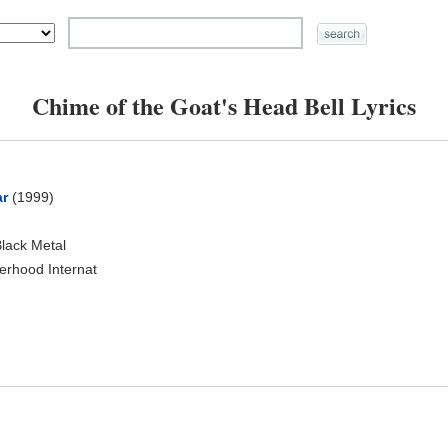
Chime of the Goat's Head Bell Lyrics
ar
(1999)
Black Metal
herhood Internat