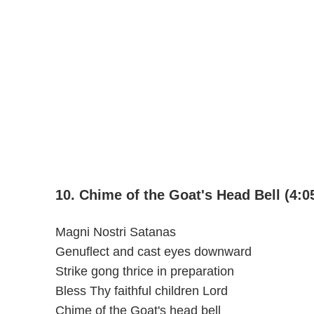
10. Chime of the Goat's Head Bell (4:0
Magni Nostri Satanas
Genuflect and cast eyes downward
Strike gong thrice in preparation
Bless Thy faithful children Lord
Chime of the Goat's head bell