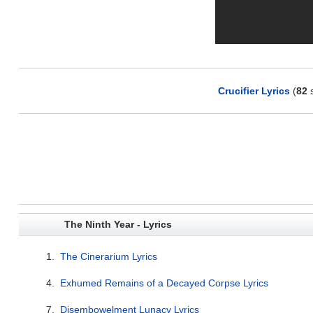
Crucifier Lyrics
(
82
s
The Ninth Year - Lyrics
1.
The Cinerarium Lyrics
4.
Exhumed Remains of a Decayed Corpse Lyrics
7.
Disembowelment Lunacy Lyrics