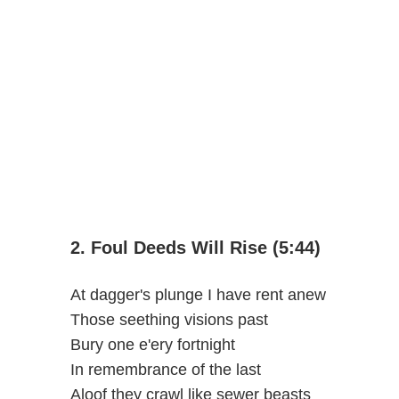
2. Foul Deeds Will Rise (5:44)
At dagger's plunge I have rent anew
Those seething visions past
Bury one e'ery fortnight
In remembrance of the last
Aloof they crawl like sewer beasts