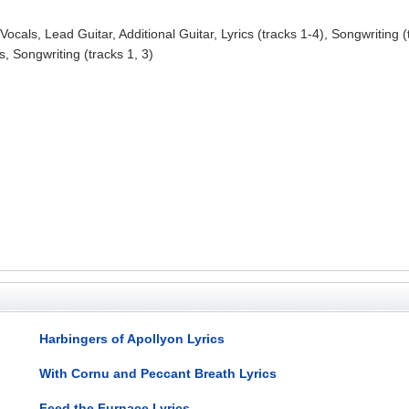
ocals, Lead Guitar, Additional Guitar, Lyrics (tracks 1-4), Songwriting (t
, Songwriting (tracks 1, 3)
Harbingers of Apollyon Lyrics
With Cornu and Peccant Breath Lyrics
Feed the Furnace Lyrics