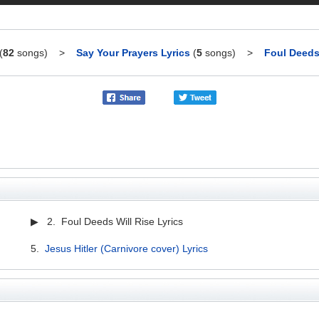
(
82
songs)
>
Say Your Prayers Lyrics
(
5
songs)
>
Foul Deeds 
▶ 2. Foul Deeds Will Rise Lyrics
5.
Jesus Hitler (Carnivore cover) Lyrics