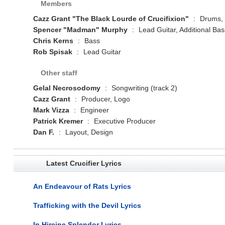
Members
Cazz Grant "The Black Lourde of Crucifixion"
:
Drums, V
Spencer "Madman" Murphy
:
Lead Guitar, Additional Bass
Chris Kerns
:
Bass
Rob Spisak
:
Lead Guitar
Other staff
Gelal Necrosodomy
:
Songwriting (track 2)
Cazz Grant
:
Producer, Logo
Mark Vizza
:
Engineer
Patrick Kremer
:
Executive Producer
Dan F.
:
Layout, Design
Latest Crucifier Lyrics
An Endeavour of Rats Lyrics
Trafficking with the Devil Lyrics
In Hircine Splendor Lyrics