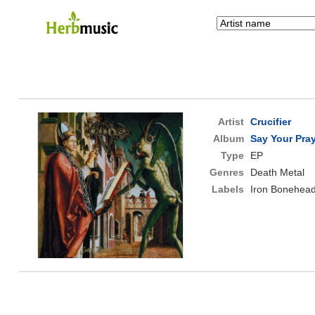
Artist
Crucifier
Album
Say Your Pra
Type
EP
Genres
Death Metal
Labels
Iron Bonehead