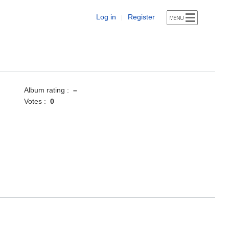
Log in
Register
|
Album rating :
–
Votes :
0