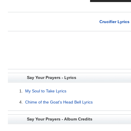
Crucifier Lyrics
Say Your Prayers - Lyrics
1.
My Soul to Take Lyrics
4.
Chime of the Goat's Head Bell Lyrics
Say Your Prayers - Album Credits