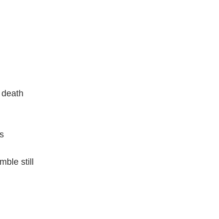
k death
s
mble still