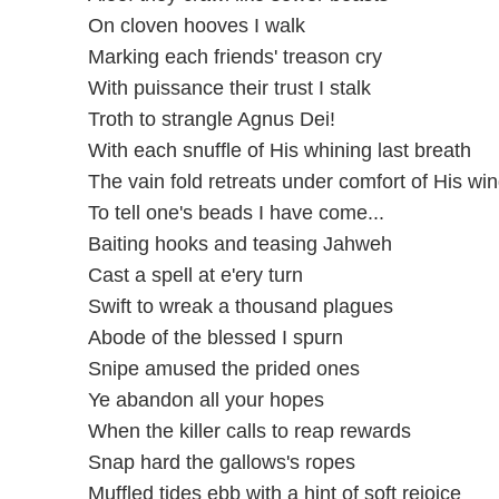
On cloven hooves I walk
Marking each friends' treason cry
With puissance their trust I stalk
Troth to strangle Agnus Dei!
With each snuffle of His whining last breath
The vain fold retreats under comfort of His wi
To tell one's beads I have come...
Baiting hooks and teasing Jahweh
Cast a spell at e'ery turn
Swift to wreak a thousand plagues
Abode of the blessed I spurn
Snipe amused the prided ones
Ye abandon all your hopes
When the killer calls to reap rewards
Snap hard the gallows's ropes
Muffled tides ebb with a hint of soft rejoice