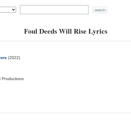
Foul Deeds Will Rise Lyrics
yers
(2022)
 Productions