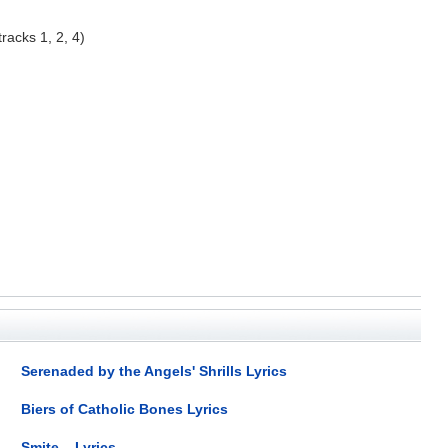
racks 1, 2, 4)
Serenaded by the Angels' Shrills Lyrics
Biers of Catholic Bones Lyrics
Smite... Lyrics