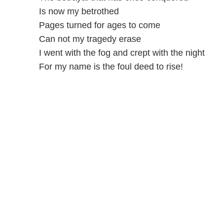
Is now my betrothed
Pages turned for ages to come
Can not my tragedy erase
I went with the fog and crept with the night
For my name is the foul deed to rise!