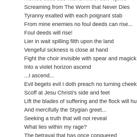
Screaming from The Worm that Never Dies
Tyranny exalted with each poignant stab
From mine enemies no foul deeds can rise...
Foul deeds will rise!
Lier in wait spilling filth upon the land
Vengeful sickness is close at hand
Fight the choir invisible with spear and magic
Into a violet horizon ascend
...I ascend...
Evil begets evil I doth preach no turning cheek
Scoff at Jesu Christi's side and feet
Lift the blades of suffering and the flock will hu
And mercifully the Stygian greet...
Seeking a truth that will not reveal
What lies within my rage?
The betrayal that has once conquered