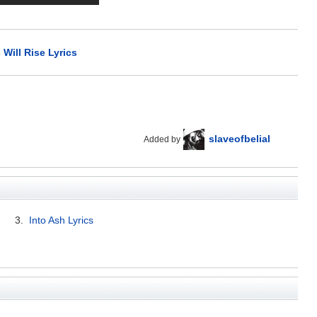
Will Rise Lyrics
slaveofbelial
Added by
3.
Into Ash Lyrics