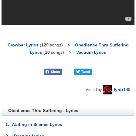
Crowbar Lyrics
(
129
songs)
>
Obedience Thru Suffering
Lyrics
(
10
songs)
>
Vacuum Lyrics
lyhtr145
Added by
Obedience Thru Suffering - Lyrics
1.
Waiting in Silence Lyrics
2.
I Despise Lyrics