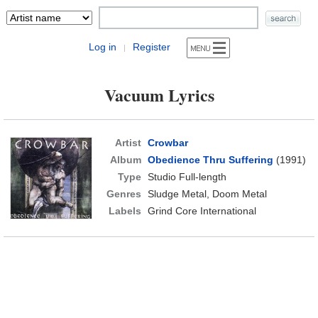
Log in
Register
|
Vacuum Lyrics
Artist
Crowbar
Album
Obedience Thru Suffering
(1991)
Type
Studio Full-length
Genres
Sludge Metal, Doom Metal
Labels
Grind Core International