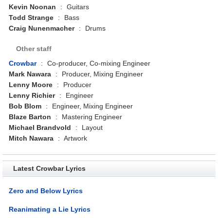
Kevin Noonan
:
Guitars
Todd Strange
:
Bass
Craig Nunenmacher
:
Drums
Other staff
Crowbar
:
Co-producer, Co-mixing Engineer
Mark Nawara
:
Producer, Mixing Engineer
Lenny Moore
:
Producer
Lenny Richier
:
Engineer
Bob Blom
:
Engineer, Mixing Engineer
Blaze Barton
:
Mastering Engineer
Michael Brandvold
:
Layout
Mitch Nawara
:
Artwork
Latest Crowbar Lyrics
Zero and Below Lyrics
Reanimating a Lie Lyrics