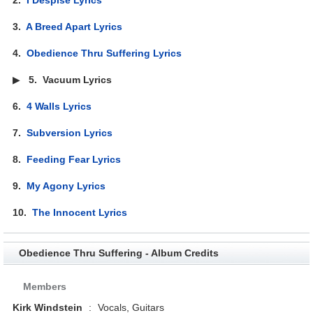
3.
A Breed Apart Lyrics
4.
Obedience Thru Suffering Lyrics
▶
5.
Vacuum Lyrics
6.
4 Walls Lyrics
7.
Subversion Lyrics
8.
Feeding Fear Lyrics
9.
My Agony Lyrics
10.
The Innocent Lyrics
Obedience Thru Suffering - Album Credits
Members
Kirk Windstein
:
Vocals, Guitars