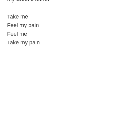
Take me
Feel my pain
Feel me
Take my pain