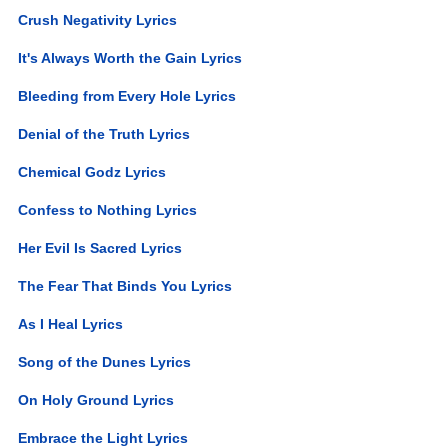
Crush Negativity Lyrics
It's Always Worth the Gain Lyrics
Bleeding from Every Hole Lyrics
Denial of the Truth Lyrics
Chemical Godz Lyrics
Confess to Nothing Lyrics
Her Evil Is Sacred Lyrics
The Fear That Binds You Lyrics
As I Heal Lyrics
Song of the Dunes Lyrics
On Holy Ground Lyrics
Embrace the Light Lyrics