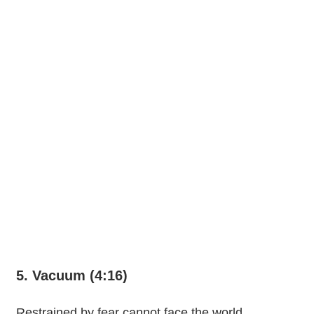
5. Vacuum (4:16)
Restrained by fear cannot face the world