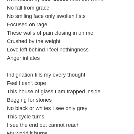
No fall from grace
No smiling face only swollen fists
Focused on rage
These walls of pain closing in on me
Crushed by the weight
Love left behind I feel nothingness
Anger inflates
Indignation fills my every thought
Feel I can't cope
This house of glass I am trapped inside
Begging for stones
No black or whites I see only grey
This cycle turns
I see the end but cannot reach
My world it burns