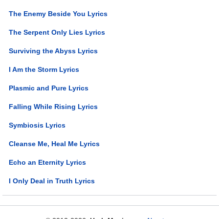
The Enemy Beside You Lyrics
The Serpent Only Lies Lyrics
Surviving the Abyss Lyrics
I Am the Storm Lyrics
Plasmic and Pure Lyrics
Falling While Rising Lyrics
Symbiosis Lyrics
Cleanse Me, Heal Me Lyrics
Echo an Eternity Lyrics
I Only Deal in Truth Lyrics