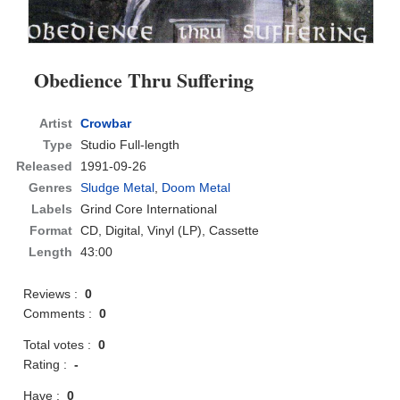
Obedience Thru Suffering
Artist
Crowbar
Type
Studio Full-length
Released
1991-09-26
Genres
Sludge Metal
,
Doom Metal
Labels
Grind Core International
Format
CD
, Digital, Vinyl (LP), Cassette
Length
43:00
Reviews :
0
Comments :
0
Total votes :
0
Rating :
-
Have :
0