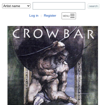
Log in
Register
|