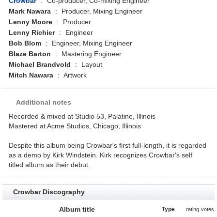
Crowbar
:
Co-producer, Co-mixing Engineer
Mark Nawara
:
Producer, Mixing Engineer
Lenny Moore
:
Producer
Lenny Richier
:
Engineer
Bob Blom
:
Engineer, Mixing Engineer
Blaze Barton
:
Mastering Engineer
Michael Brandvold
:
Layout
Mitch Nawara
:
Artwork
Additional notes
Recorded & mixed at Studio 53, Palatine, Illinois
Mastered at Acme Studios, Chicago, Illinois
Despite this album being Crowbar's first full-length, it is regarded
as a demo by Kirk Windstein. Kirk recognizes Crowbar's self
titled album as their debut.
Crowbar Discography
Album title
Type
rating
votes