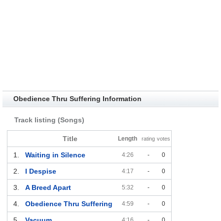
Obedience Thru Suffering Information
Track listing (Songs)
Title
Length
rating
votes
1.
Waiting in Silence
4:26
-
0
2.
I Despise
4:17
-
0
3.
A Breed Apart
5:32
-
0
4.
Obedience Thru Suffering
4:59
-
0
5.
Vacuum
4:16
-
0