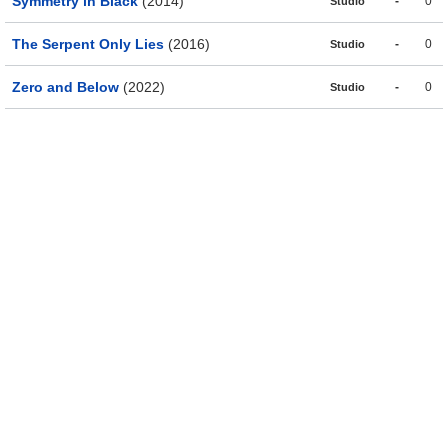
Symmetry in Black
(2014)
-
0
Studio
The Serpent Only Lies
(2016)
-
0
Studio
Zero and Below
(2022)
-
0
Studio