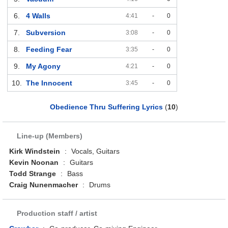
6.
4 Walls
4:41
-
0
7.
Subversion
3:08
-
0
8.
Feeding Fear
3:35
-
0
9.
My Agony
4:21
-
0
10.
The Innocent
3:45
-
0
Obedience Thru Suffering Lyrics
(
10
)
Line-up (Members)
Kirk Windstein
:
Vocals, Guitars
Kevin Noonan
:
Guitars
Todd Strange
:
Bass
Craig Nunenmacher
:
Drums
Production staff / artist