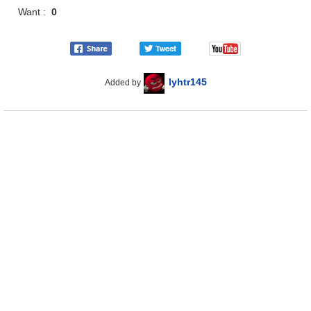
Want :
0
lyhtr145
Added by