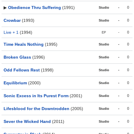
▶
Obedience Thru Suffering
(1991)
-
0
Studio
Crowbar
(1993)
-
0
Studio
Live + 1
(1994)
-
0
EP
Time Heals Nothing
(1995)
-
0
Studio
Broken Glass
(1996)
-
0
Studio
Odd Fellows Rest
(1998)
-
0
Studio
Equilibrium
(2000)
-
0
Studio
Sonic Excess in Its Purest Form
(2001)
-
0
Studio
Lifesblood for the Downtrodden
(2005)
-
0
Studio
Sever the Wicked Hand
(2011)
-
0
Studio