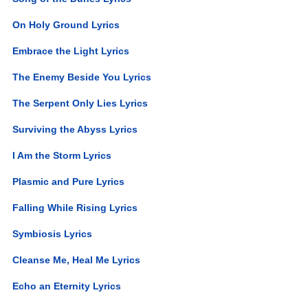
On Holy Ground Lyrics
Embrace the Light Lyrics
The Enemy Beside You Lyrics
The Serpent Only Lies Lyrics
Surviving the Abyss Lyrics
I Am the Storm Lyrics
Plasmic and Pure Lyrics
Falling While Rising Lyrics
Symbiosis Lyrics
Cleanse Me, Heal Me Lyrics
Echo an Eternity Lyrics