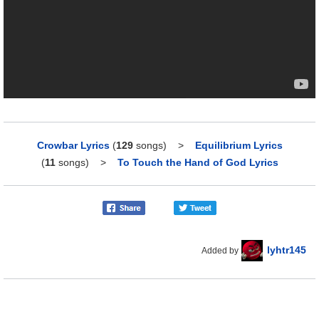
Crowbar Lyrics
(
129
songs)
>
Equilibrium Lyrics
(
11
songs)
>
To Touch the Hand of God Lyrics
lyhtr145
Added by