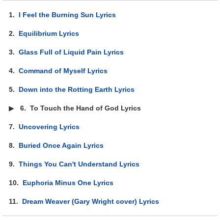
1.
I Feel the Burning Sun Lyrics
2.
Equilibrium Lyrics
3.
Glass Full of Liquid Pain Lyrics
4.
Command of Myself Lyrics
5.
Down into the Rotting Earth Lyrics
▶
6.
To Touch the Hand of God Lyrics
7.
Uncovering Lyrics
8.
Buried Once Again Lyrics
9.
Things You Can't Understand Lyrics
10.
Euphoria Minus One Lyrics
11.
Dream Weaver (Gary Wright cover) Lyrics