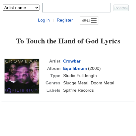
Log in
Register
|
To Touch the Hand of God Lyrics
Artist
Crowbar
Album
Equilibrium
(2000)
Type
Studio Full-length
Genres
Sludge Metal, Doom Metal
Labels
Spitfire Records