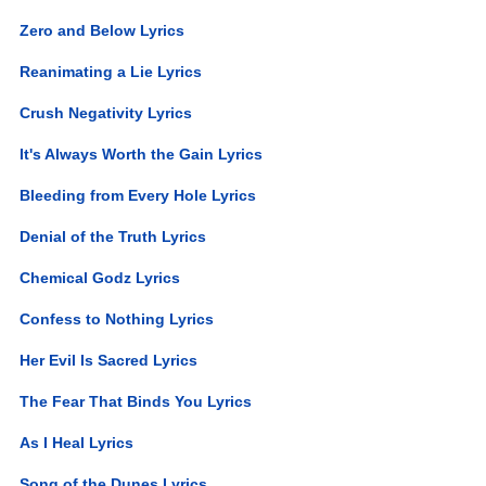
Zero and Below Lyrics
Reanimating a Lie Lyrics
Crush Negativity Lyrics
It's Always Worth the Gain Lyrics
Bleeding from Every Hole Lyrics
Denial of the Truth Lyrics
Chemical Godz Lyrics
Confess to Nothing Lyrics
Her Evil Is Sacred Lyrics
The Fear That Binds You Lyrics
As I Heal Lyrics
Song of the Dunes Lyrics