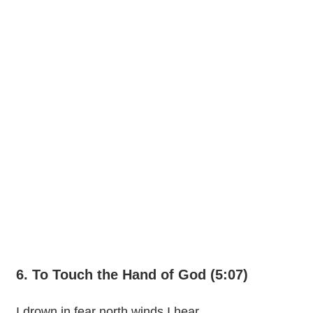
6. To Touch the Hand of God (5:07)
I drown in fear north winds I hear,