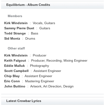
Equilibrium - Album Credits
Members
Kirk Windstein
:
Vocals, Guitars
Sammy Pierre Duet
:
Guitars
Todd Strange
:
Bass
Sid Montz
:
Drums
Other staff
Kirk Windstein
:
Producer
Keith Falgout
:
Producer, Recording, Mixing Engineer
Eddie Malluk
:
Photography
Scott Campbell
:
Assistant Engineer
Chip Blay
:
Assistant Engineer
Eric Conn
:
Mastering Engineer
John Buttino
:
Artwork, Art Direction, Design
Latest Crowbar Lyrics