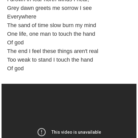
Grey dawn greets me sorrow I see
Everywhere
The sand of time slow burn my mind
One life, one man to touch the hand
Of god
The end I feel these things aren't real
Too weak to stand I touch the hand
Of god