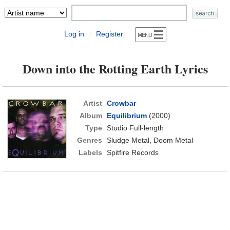
Log in
Register
|
Down into the Rotting Earth Lyrics
Artist
Crowbar
Album
Equilibrium
(2000)
Type
Studio Full-length
Genres
Sludge Metal, Doom Metal
Labels
Spitfire Records