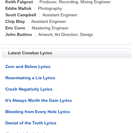
Keith Falgout
:
Producer, Recording, Mixing Engineer
Eddie Malluk
:
Photography
Scott Campbell
:
Assistant Engineer
Chip Blay
:
Assistant Engineer
Eric Conn
:
Mastering Engineer
John Buttino
:
Artwork, Art Direction, Design
Latest Crowbar Lyrics
Zero and Below Lyrics
Reanimating a Lie Lyrics
Crush Negativity Lyrics
It's Always Worth the Gain Lyrics
Bleeding from Every Hole Lyrics
Denial of the Truth Lyrics