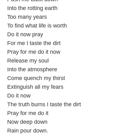
Into the rotting earth
Too many years
To find what life is worth
Do it now pray
For me I taste the dirt
Pray for me do it now
Release my soul
Into the atmosphere
Come quench my thirst
Extinguish all my fears
Do it now
The truth burns I taste the dirt
Pray for me do it
Now deep down
Rain pour down.