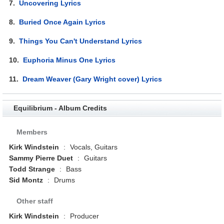
7.
Uncovering Lyrics
8.
Buried Once Again Lyrics
9.
Things You Can't Understand Lyrics
10.
Euphoria Minus One Lyrics
11.
Dream Weaver (Gary Wright cover) Lyrics
Equilibrium - Album Credits
Members
Kirk Windstein
:
Vocals, Guitars
Sammy Pierre Duet
:
Guitars
Todd Strange
:
Bass
Sid Montz
:
Drums
Other staff
Kirk Windstein
:
Producer