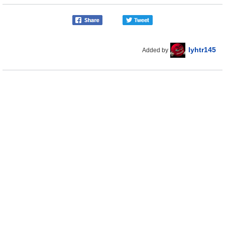
lyhtr145
Added by