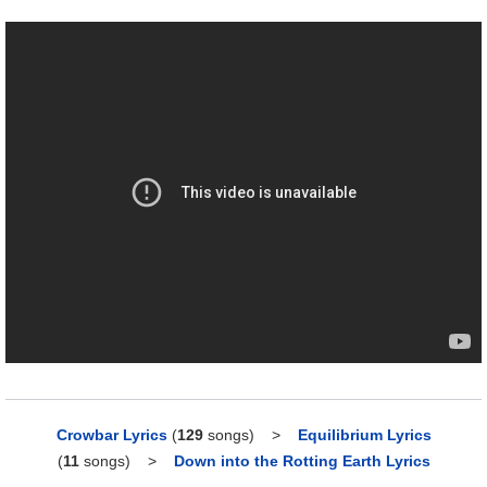
Crowbar Lyrics
(
129
songs)
>
Equilibrium Lyrics
(
11
songs)
>
Down into the Rotting Earth Lyrics