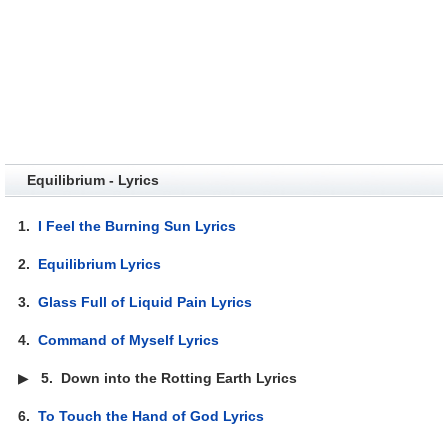
Equilibrium - Lyrics
1.
I Feel the Burning Sun Lyrics
2.
Equilibrium Lyrics
3.
Glass Full of Liquid Pain Lyrics
4.
Command of Myself Lyrics
▶
5.
Down into the Rotting Earth Lyrics
6.
To Touch the Hand of God Lyrics