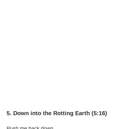
5. Down into the Rotting Earth (5:16)
Push me back down