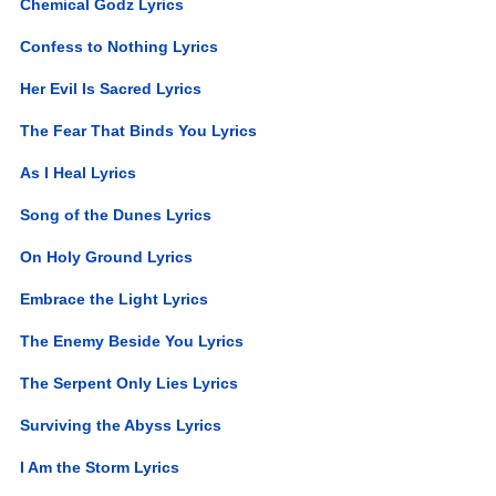
Chemical Godz Lyrics
Confess to Nothing Lyrics
Her Evil Is Sacred Lyrics
The Fear That Binds You Lyrics
As I Heal Lyrics
Song of the Dunes Lyrics
On Holy Ground Lyrics
Embrace the Light Lyrics
The Enemy Beside You Lyrics
The Serpent Only Lies Lyrics
Surviving the Abyss Lyrics
I Am the Storm Lyrics