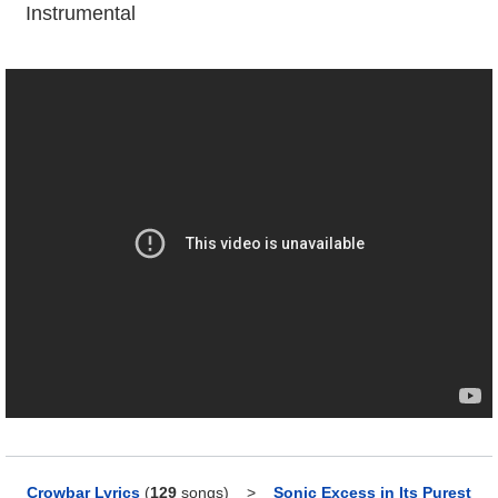
Instrumental
Crowbar Lyrics
(
129
songs)
>
Sonic Excess in Its Purest