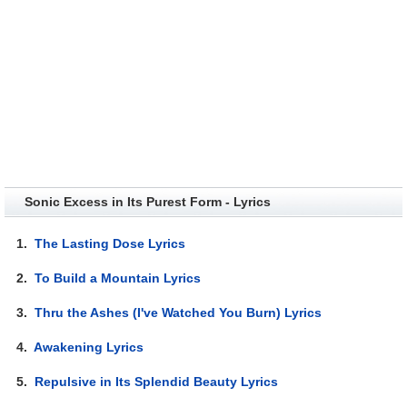
Sonic Excess in Its Purest Form - Lyrics
1.
The Lasting Dose Lyrics
2.
To Build a Mountain Lyrics
3.
Thru the Ashes (I've Watched You Burn) Lyrics
4.
Awakening Lyrics
5.
Repulsive in Its Splendid Beauty Lyrics