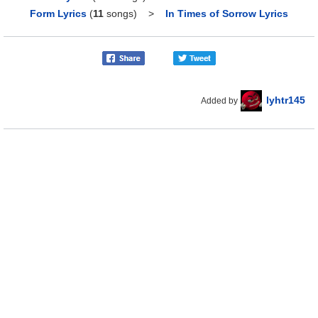
Form Lyrics
(
11
songs)
>
In Times of Sorrow Lyrics
lyhtr145
Added by