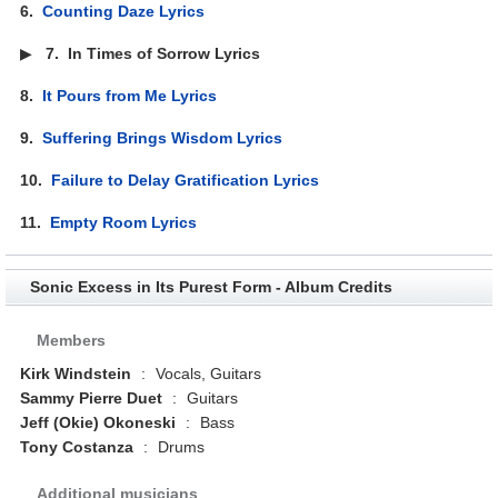
6.
Counting Daze Lyrics
▶
7.
In Times of Sorrow Lyrics
8.
It Pours from Me Lyrics
9.
Suffering Brings Wisdom Lyrics
10.
Failure to Delay Gratification Lyrics
11.
Empty Room Lyrics
Sonic Excess in Its Purest Form - Album Credits
Members
Kirk Windstein
:
Vocals, Guitars
Sammy Pierre Duet
:
Guitars
Jeff (Okie) Okoneski
:
Bass
Tony Costanza
:
Drums
Additional musicians