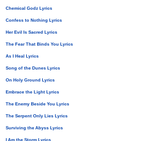
Chemical Godz Lyrics
Confess to Nothing Lyrics
Her Evil Is Sacred Lyrics
The Fear That Binds You Lyrics
As I Heal Lyrics
Song of the Dunes Lyrics
On Holy Ground Lyrics
Embrace the Light Lyrics
The Enemy Beside You Lyrics
The Serpent Only Lies Lyrics
Surviving the Abyss Lyrics
I Am the Storm Lyrics