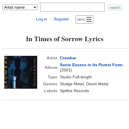
Log in
Register
|
In Times of Sorrow Lyrics
Artist
Crowbar
Sonic Excess in Its Purest Form
Album
(2001)
Type
Studio Full-length
Genres
Sludge Metal, Doom Metal
Labels
Spitfire Records