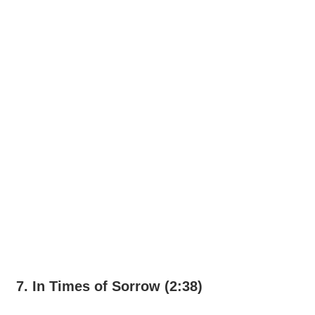
7. In Times of Sorrow (2:38)