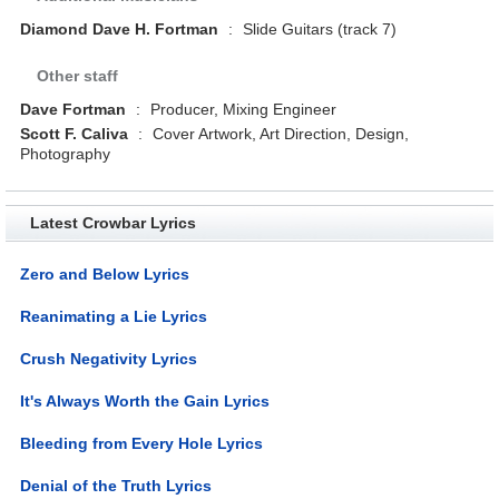
Diamond Dave H. Fortman
:
Slide Guitars (track 7)
Other staff
Dave Fortman
:
Producer, Mixing Engineer
Scott F. Caliva
:
Cover Artwork, Art Direction, Design,
Photography
Latest Crowbar Lyrics
Zero and Below Lyrics
Reanimating a Lie Lyrics
Crush Negativity Lyrics
It's Always Worth the Gain Lyrics
Bleeding from Every Hole Lyrics
Denial of the Truth Lyrics