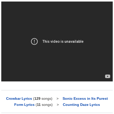
Crowbar Lyrics
(
129
songs)
>
Sonic Excess in Its Purest
Form Lyrics
(
11
songs)
>
Counting Daze Lyrics