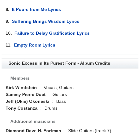
8.
It Pours from Me Lyrics
9.
Suffering Brings Wisdom Lyrics
10.
Failure to Delay Gratification Lyrics
11.
Empty Room Lyrics
Sonic Excess in Its Purest Form - Album Credits
Members
Kirk Windstein
:
Vocals, Guitars
Sammy Pierre Duet
:
Guitars
Jeff (Okie) Okoneski
:
Bass
Tony Costanza
:
Drums
Additional musicians
Diamond Dave H. Fortman
:
Slide Guitars (track 7)