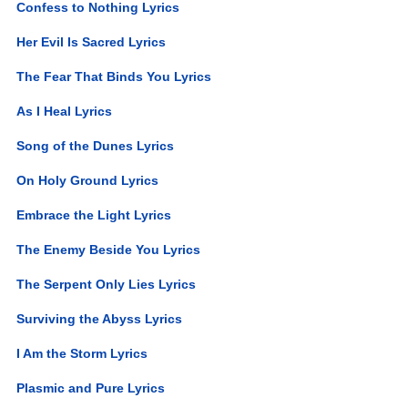
Confess to Nothing Lyrics
Her Evil Is Sacred Lyrics
The Fear That Binds You Lyrics
As I Heal Lyrics
Song of the Dunes Lyrics
On Holy Ground Lyrics
Embrace the Light Lyrics
The Enemy Beside You Lyrics
The Serpent Only Lies Lyrics
Surviving the Abyss Lyrics
I Am the Storm Lyrics
Plasmic and Pure Lyrics