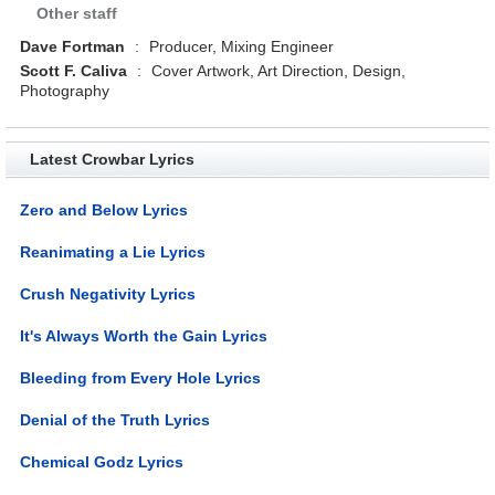
Other staff
Dave Fortman
:
Producer, Mixing Engineer
Scott F. Caliva
:
Cover Artwork, Art Direction, Design,
Photography
Latest Crowbar Lyrics
Zero and Below Lyrics
Reanimating a Lie Lyrics
Crush Negativity Lyrics
It's Always Worth the Gain Lyrics
Bleeding from Every Hole Lyrics
Denial of the Truth Lyrics
Chemical Godz Lyrics