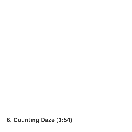
6. Counting Daze (3:54)