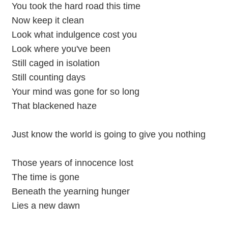
You took the hard road this time
Now keep it clean
Look what indulgence cost you
Look where you've been
Still caged in isolation
Still counting days
Your mind was gone for so long
That blackened haze
Just know the world is going to give you nothing
Those years of innocence lost
The time is gone
Beneath the yearning hunger
Lies a new dawn