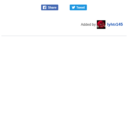
lyhtr145
Added by