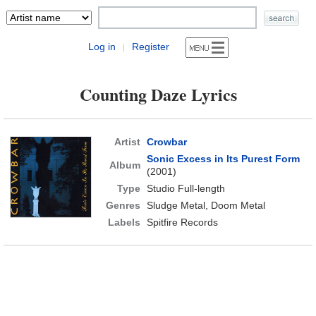
Log in
Register
|
Counting Daze Lyrics
Artist
Crowbar
Sonic Excess in Its Purest Form
Album
(2001)
Type
Studio Full-length
Genres
Sludge Metal, Doom Metal
Labels
Spitfire Records