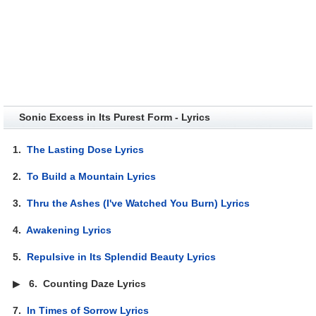
Sonic Excess in Its Purest Form - Lyrics
1.
The Lasting Dose Lyrics
2.
To Build a Mountain Lyrics
3.
Thru the Ashes (I've Watched You Burn) Lyrics
4.
Awakening Lyrics
5.
Repulsive in Its Splendid Beauty Lyrics
▶
6.
Counting Daze Lyrics
7.
In Times of Sorrow Lyrics