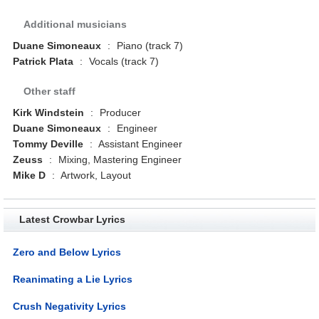
Additional musicians
Duane Simoneaux
:
Piano (track 7)
Patrick Plata
:
Vocals (track 7)
Other staff
Kirk Windstein
:
Producer
Duane Simoneaux
:
Engineer
Tommy Deville
:
Assistant Engineer
Zeuss
:
Mixing, Mastering Engineer
Mike D
:
Artwork, Layout
Latest Crowbar Lyrics
Zero and Below Lyrics
Reanimating a Lie Lyrics
Crush Negativity Lyrics