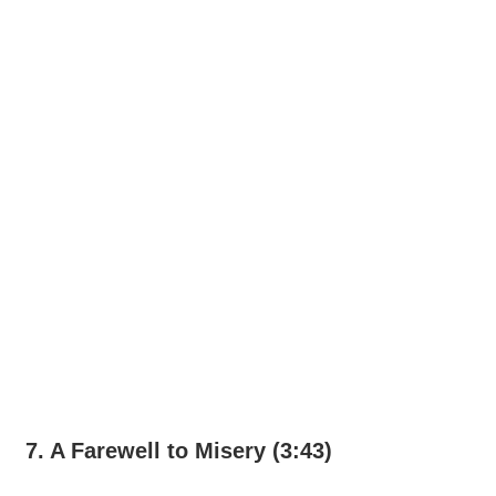
7. A Farewell to Misery (3:43)