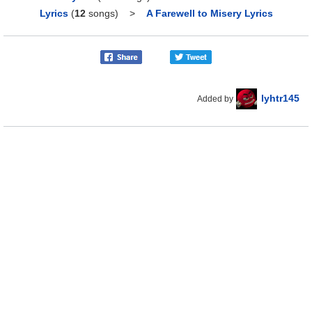
Lyrics
(
12
songs)
>
A Farewell to Misery Lyrics
lyhtr145
Added by