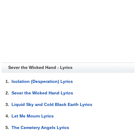
Sever the Wicked Hand - Lyrics
1.
Isolation (Desperation) Lyrics
2.
Sever the Wicked Hand Lyrics
3.
Liquid Sky and Cold Black Earth Lyrics
4.
Let Me Mourn Lyrics
5.
The Cemetery Angels Lyrics