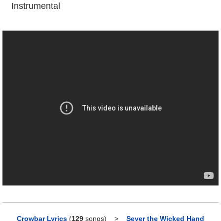
Instrumental
Crowbar Lyrics
(
129
songs)
>
Sever the Wicked Hand