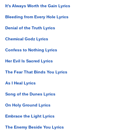
It's Always Worth the Gain Lyrics
Bleeding from Every Hole Lyrics
Denial of the Truth Lyrics
Chemical Godz Lyrics
Confess to Nothing Lyrics
Her Evil Is Sacred Lyrics
The Fear That Binds You Lyrics
As I Heal Lyrics
Song of the Dunes Lyrics
On Holy Ground Lyrics
Embrace the Light Lyrics
The Enemy Beside You Lyrics