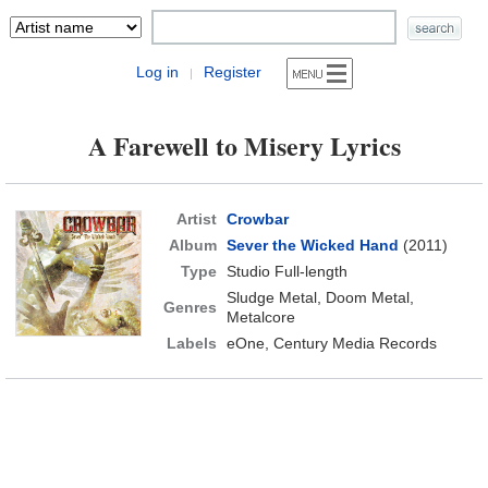
Log in
Register
|
A Farewell to Misery Lyrics
Artist
Crowbar
Album
Sever the Wicked Hand
(2011)
Type
Studio Full-length
Sludge Metal, Doom Metal,
Genres
Metalcore
Labels
eOne, Century Media Records