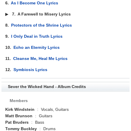
6.
As I Become One Lyrics
▶
7.
A Farewell to Misery Lyrics
8.
Protectors of the Shrine Lyrics
9.
I Only Deal in Truth Lyrics
10.
Echo an Eternity Lyrics
11.
Cleanse Me, Heal Me Lyrics
12.
Symbiosis Lyrics
Sever the Wicked Hand - Album Credits
Members
Kirk Windstein
:
Vocals, Guitars
Matt Brunson
:
Guitars
Pat Bruders
:
Bass
Tommy Buckley
:
Drums