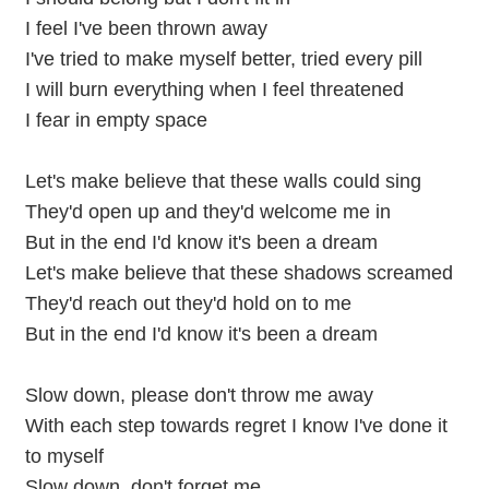
I feel I've been thrown away
I've tried to make myself better, tried every pill
I will burn everything when I feel threatened
I fear in empty space
Let's make believe that these walls could sing
They'd open up and they'd welcome me in
But in the end I'd know it's been a dream
Let's make believe that these shadows screamed
They'd reach out they'd hold on to me
But in the end I'd know it's been a dream
Slow down, please don't throw me away
With each step towards regret I know I've done it
to myself
Slow down, don't forget me