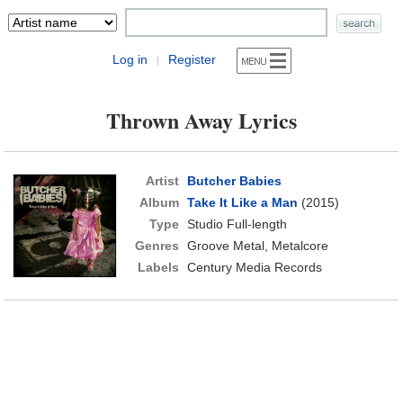
Log in
Register
|
Thrown Away Lyrics
Artist
Butcher Babies
Album
Take It Like a Man
(2015)
Type
Studio Full-length
Genres
Groove Metal, Metalcore
Labels
Century Media Records