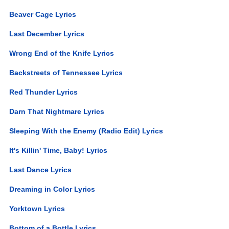
Beaver Cage Lyrics
Last December Lyrics
Wrong End of the Knife Lyrics
Backstreets of Tennessee Lyrics
Red Thunder Lyrics
Darn That Nightmare Lyrics
Sleeping With the Enemy (Radio Edit) Lyrics
It's Killin' Time, Baby! Lyrics
Last Dance Lyrics
Dreaming in Color Lyrics
Yorktown Lyrics
Bottom of a Bottle Lyrics