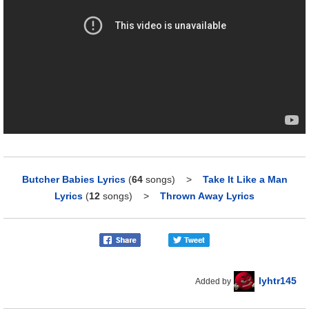
Butcher Babies Lyrics
(
64
songs)
>
Take It Like a Man
Lyrics
(
12
songs)
>
Thrown Away Lyrics
lyhtr145
Added by