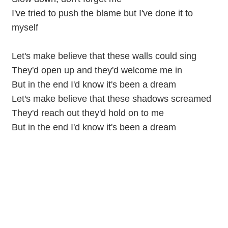
I've tried to push the blame but I've done it to
myself
Let's make believe that these walls could sing
They'd open up and they'd welcome me in
But in the end I'd know it's been a dream
Let's make believe that these shadows screamed
They'd reach out they'd hold on to me
But in the end I'd know it's been a dream