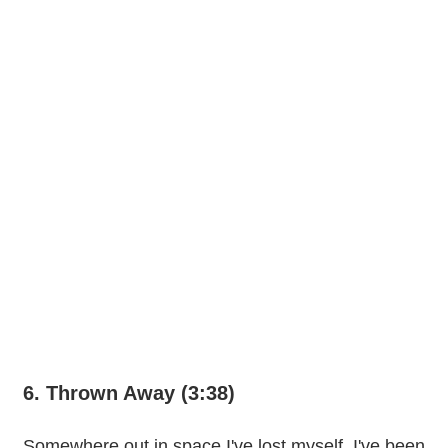
6. Thrown Away (3:38)
Somewhere out in space I've lost myself, I've been