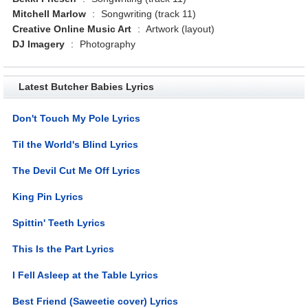
Mitchell Marlow
:
Songwriting (track 11)
Creative Online Music Art
:
Artwork (layout)
DJ Imagery
:
Photography
Latest Butcher Babies Lyrics
Don't Touch My Pole Lyrics
Til the World's Blind Lyrics
The Devil Cut Me Off Lyrics
King Pin Lyrics
Spittin' Teeth Lyrics
This Is the Part Lyrics
I Fell Asleep at the Table Lyrics
Best Friend (Saweetie cover) Lyrics