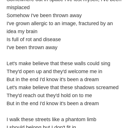
misplaced
Somehow I've been thrown away
I've grown allergic to an image, fractured by an
idea my brain
Is full of rot and disease
I've been thrown away
Let's make believe that these walls could sing
They'd open up and they'd welcome me in
But in the end I'd know it's been a dream
Let's make believe that these shadows screamed
They'd reach out they'd hold on to me
But in the end I'd know it's been a dream
I walk these streets like a phantom limb
I should belong but I don't fit in