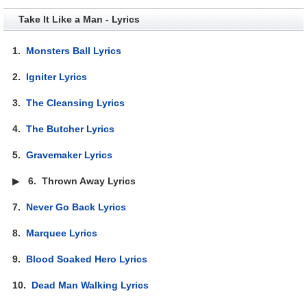
Take It Like a Man - Lyrics
1.
Monsters Ball Lyrics
2.
Igniter Lyrics
3.
The Cleansing Lyrics
4.
The Butcher Lyrics
5.
Gravemaker Lyrics
▶
6.
Thrown Away Lyrics
7.
Never Go Back Lyrics
8.
Marquee Lyrics
9.
Blood Soaked Hero Lyrics
10.
Dead Man Walking Lyrics