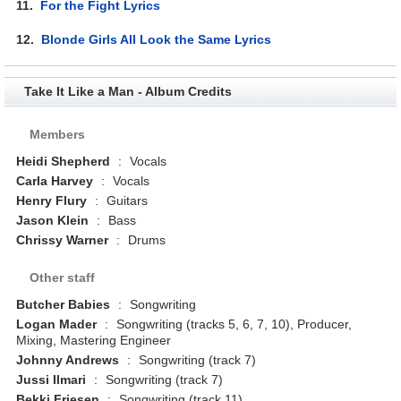
11.
For the Fight Lyrics
12.
Blonde Girls All Look the Same Lyrics
Take It Like a Man - Album Credits
Members
Heidi Shepherd
:
Vocals
Carla Harvey
:
Vocals
Henry Flury
:
Guitars
Jason Klein
:
Bass
Chrissy Warner
:
Drums
Other staff
Butcher Babies
:
Songwriting
Logan Mader
:
Songwriting (tracks 5, 6, 7, 10), Producer,
Mixing, Mastering Engineer
Johnny Andrews
:
Songwriting (track 7)
Jussi Ilmari
:
Songwriting (track 7)
Bekki Friesen
:
Songwriting (track 11)