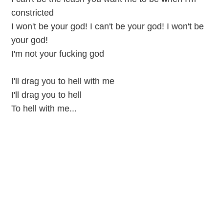
constricted
I won't be your god! I can't be your god! I won't be
your god!
I'm not your fucking god
I'll drag you to hell with me
I'll drag you to hell
To hell with me...