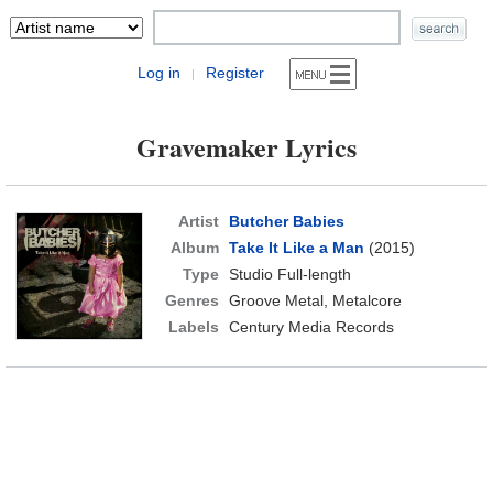
Log in
Register
|
Gravemaker Lyrics
Artist
Butcher Babies
Album
Take It Like a Man
(2015)
Type
Studio Full-length
Genres
Groove Metal, Metalcore
Labels
Century Media Records