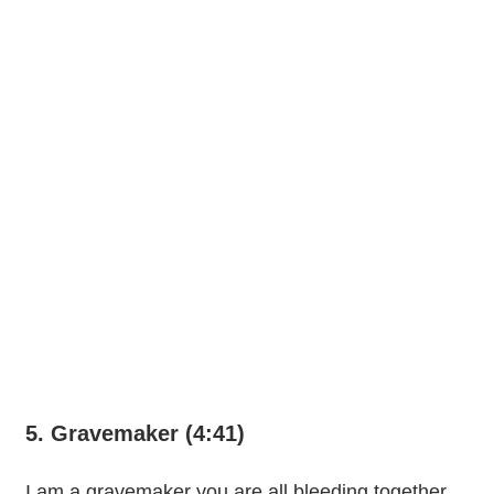
5. Gravemaker (4:41)
I am a gravemaker you are all bleeding together