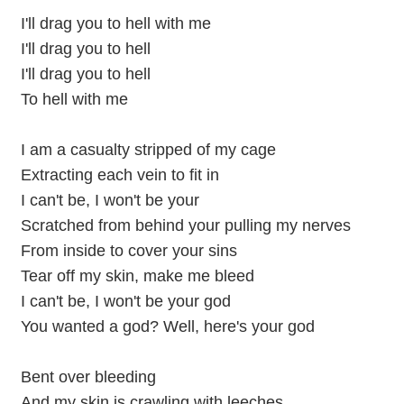
I'll drag you to hell with me
I'll drag you to hell
I'll drag you to hell
To hell with me
I am a casualty stripped of my cage
Extracting each vein to fit in
I can't be, I won't be your
Scratched from behind your pulling my nerves
From inside to cover your sins
Tear off my skin, make me bleed
I can't be, I won't be your god
You wanted a god? Well, here's your god
Bent over bleeding
And my skin is crawling with leeches