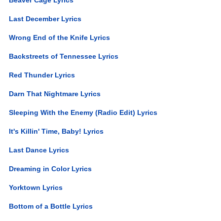
Last December Lyrics
Wrong End of the Knife Lyrics
Backstreets of Tennessee Lyrics
Red Thunder Lyrics
Darn That Nightmare Lyrics
Sleeping With the Enemy (Radio Edit) Lyrics
It's Killin' Time, Baby! Lyrics
Last Dance Lyrics
Dreaming in Color Lyrics
Yorktown Lyrics
Bottom of a Bottle Lyrics