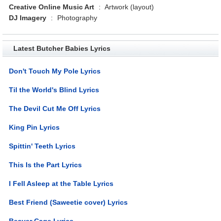
Creative Online Music Art
:
Artwork (layout)
DJ Imagery
:
Photography
Latest Butcher Babies Lyrics
Don't Touch My Pole Lyrics
Til the World's Blind Lyrics
The Devil Cut Me Off Lyrics
King Pin Lyrics
Spittin' Teeth Lyrics
This Is the Part Lyrics
I Fell Asleep at the Table Lyrics
Best Friend (Saweetie cover) Lyrics
Beaver Cage Lyrics