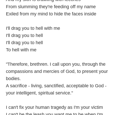
From slumming they're feeding off my name
Exiled from my mind to hide the faces inside
I'll drag you to hell with me
I'll drag you to hell
I'll drag you to hell
To hell with me
"Therefore, brethren. I call upon you, through the
compassions and mercies of God, to present your
bodies.
A sacrifice - living, sanctified, acceptable to God -
your intelligent, spiritual service."
I can't fix your human tragedy as I'm your victim
I can't be the leash you want me to be when I'm