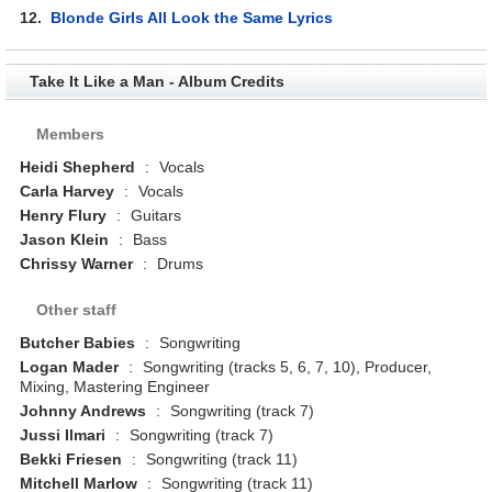
12.
Blonde Girls All Look the Same Lyrics
Take It Like a Man - Album Credits
Members
Heidi Shepherd
:
Vocals
Carla Harvey
:
Vocals
Henry Flury
:
Guitars
Jason Klein
:
Bass
Chrissy Warner
:
Drums
Other staff
Butcher Babies
:
Songwriting
Logan Mader
:
Songwriting (tracks 5, 6, 7, 10), Producer,
Mixing, Mastering Engineer
Johnny Andrews
:
Songwriting (track 7)
Jussi Ilmari
:
Songwriting (track 7)
Bekki Friesen
:
Songwriting (track 11)
Mitchell Marlow
:
Songwriting (track 11)