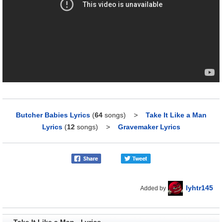
Butcher Babies Lyrics
(
64
songs)
>
Take It Like a Man
Lyrics
(
12
songs)
>
Gravemaker Lyrics
lyhtr145
Added by
Take It Like a Man - Lyrics