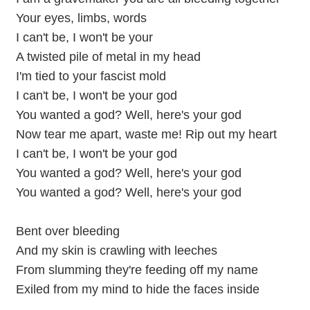
Your eyes, limbs, words
I can't be, I won't be your
A twisted pile of metal in my head
I'm tied to your fascist mold
I can't be, I won't be your god
You wanted a god? Well, here's your god
Now tear me apart, waste me! Rip out my heart
I can't be, I won't be your god
You wanted a god? Well, here's your god
You wanted a god? Well, here's your god
Bent over bleeding
And my skin is crawling with leeches
From slumming they're feeding off my name
Exiled from my mind to hide the faces inside