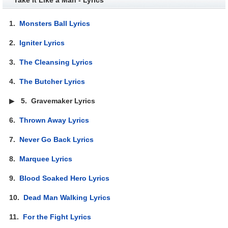
1.
Monsters Ball Lyrics
2.
Igniter Lyrics
3.
The Cleansing Lyrics
4.
The Butcher Lyrics
▶
5.
Gravemaker Lyrics
6.
Thrown Away Lyrics
7.
Never Go Back Lyrics
8.
Marquee Lyrics
9.
Blood Soaked Hero Lyrics
10.
Dead Man Walking Lyrics
11.
For the Fight Lyrics