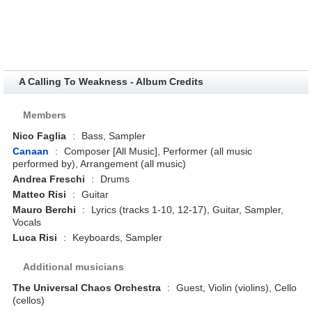
A Calling To Weakness - Album Credits
Members
Nico Faglia
:
Bass, Sampler
Canaan
:
Composer [All Music], Performer (all music
performed by), Arrangement (all music)
Andrea Freschi
:
Drums
Matteo Risi
:
Guitar
Mauro Berchi
:
Lyrics (tracks 1-10, 12-17), Guitar, Sampler,
Vocals
Luca Risi
:
Keyboards, Sampler
Additional musicians
The Universal Chaos Orchestra
:
Guest, Violin (violins), Cello
(cellos)