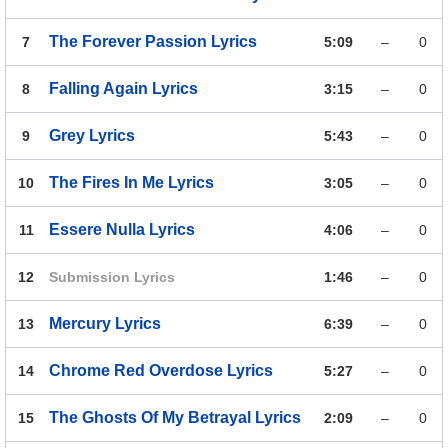
The Forever Passion
Lyrics
7
5:09
–
0
Falling Again
Lyrics
8
3:15
–
0
Grey
Lyrics
9
5:43
–
0
The Fires In Me
Lyrics
10
3:05
–
0
Essere Nulla
Lyrics
11
4:06
–
0
12
Submission
Lyrics
1:46
–
0
Mercury
Lyrics
13
6:39
–
0
Chrome Red Overdose
Lyrics
14
5:27
–
0
The Ghosts Of My Betrayal
Lyrics
15
2:09
–
0