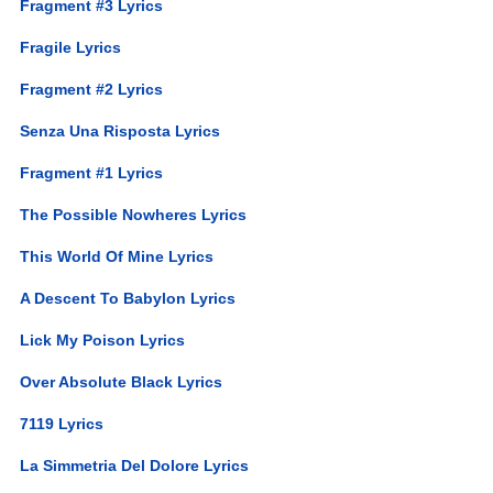
Fragment #3 Lyrics
Fragile Lyrics
Fragment #2 Lyrics
Senza Una Risposta Lyrics
Fragment #1 Lyrics
The Possible Nowheres Lyrics
This World Of Mine Lyrics
A Descent To Babylon Lyrics
Lick My Poison Lyrics
Over Absolute Black Lyrics
7119 Lyrics
La Simmetria Del Dolore Lyrics