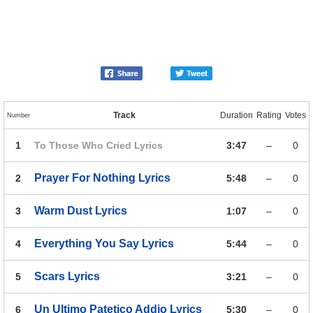
Track
Duration
Rating
Votes
Number
1
To Those Who Cried
Lyrics
3:47
–
0
Prayer For Nothing
Lyrics
2
5:48
–
0
Warm Dust
Lyrics
3
1:07
–
0
Everything You Say
Lyrics
4
5:44
–
0
Scars
Lyrics
5
3:21
–
0
Un Ultimo Patetico Addio
Lyrics
6
5:30
–
0