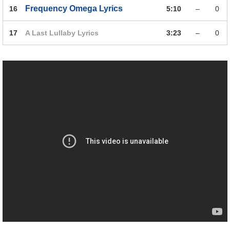
Frequency Omega
Lyrics
16
5:10
–
0
17
A Last Lullaby
Lyrics
3:23
–
0