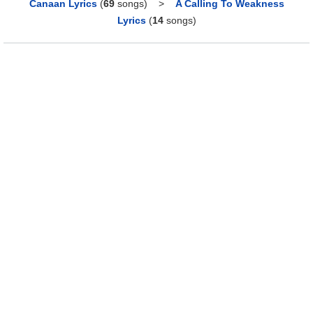
Canaan Lyrics
(
69
songs)
>
A Calling To Weakness
Lyrics
(
14
songs)