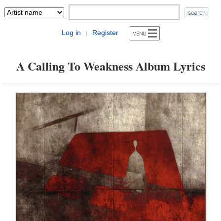
Log in
Register
|
A Calling To Weakness Album Lyrics