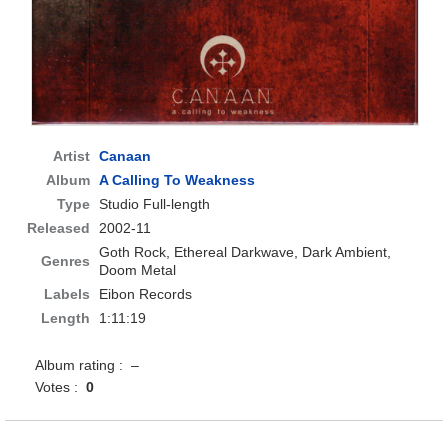
Artist
Canaan
Album
A Calling To Weakness
Type
Studio Full-length
Released
2002-11
Goth Rock, Ethereal Darkwave, Dark Ambient,
Genres
Doom Metal
Labels
Eibon Records
Length
1:11:19
Album rating : –
Votes :
0