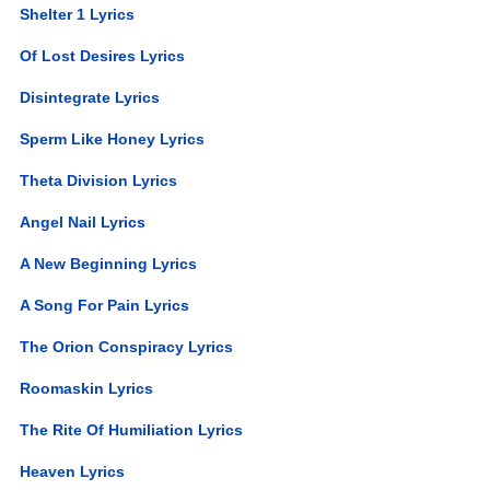
Shelter 1 Lyrics
Of Lost Desires Lyrics
Disintegrate Lyrics
Sperm Like Honey Lyrics
Theta Division Lyrics
Angel Nail Lyrics
A New Beginning Lyrics
A Song For Pain Lyrics
The Orion Conspiracy Lyrics
Roomaskin Lyrics
The Rite Of Humiliation Lyrics
Heaven Lyrics