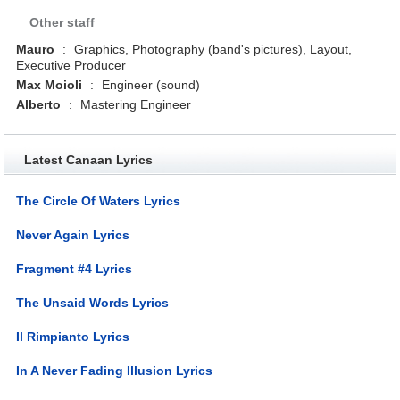
Other staff
Mauro
:
Graphics, Photography (band's pictures), Layout,
Executive Producer
Max Moioli
:
Engineer (sound)
Alberto
:
Mastering Engineer
Latest Canaan Lyrics
The Circle Of Waters Lyrics
Never Again Lyrics
Fragment #4 Lyrics
The Unsaid Words Lyrics
Il Rimpianto Lyrics
In A Never Fading Illusion Lyrics