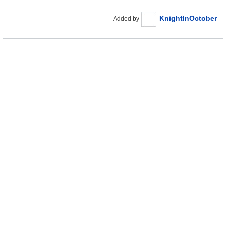
KnightInOctober
Added by