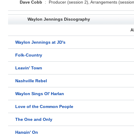
Dave Cobb
:
Producer (session 2), Arrangements (session
Waylon Jennings Discography
A
Waylon Jennings at JD's
Folk-Country
Leavin' Town
Nashville Rebel
Waylon Sings Ol' Harlan
Love of the Common People
The One and Only
Hangin' On