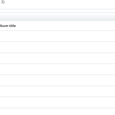
 2)
lbum title