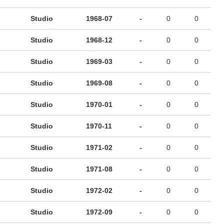
Studio
1968-07
-
0
0
Studio
1968-12
-
0
0
Studio
1969-03
-
0
0
Studio
1969-08
-
0
0
Studio
1970-01
-
0
0
Studio
1970-11
-
0
0
Studio
1971-02
-
0
0
Studio
1971-08
-
0
0
Studio
1972-02
-
0
0
Studio
1972-09
-
0
0