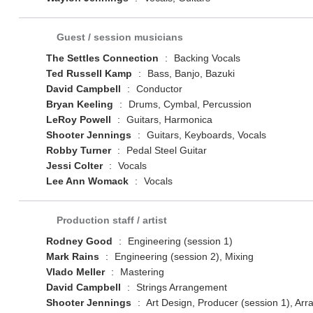
Guest / session musicians
The Settles Connection
:
Backing Vocals
Ted Russell Kamp
:
Bass, Banjo, Bazuki
David Campbell
:
Conductor
Bryan Keeling
:
Drums, Cymbal, Percussion
LeRoy Powell
:
Guitars, Harmonica
Shooter Jennings
:
Guitars, Keyboards, Vocals
Robby Turner
:
Pedal Steel Guitar
Jessi Colter
:
Vocals
Lee Ann Womack
:
Vocals
Production staff / artist
Rodney Good
:
Engineering (session 1)
Mark Rains
:
Engineering (session 2), Mixing
Vlado Meller
:
Mastering
David Campbell
:
Strings Arrangement
Shooter Jennings
:
Art Design, Producer (session 1), Ar