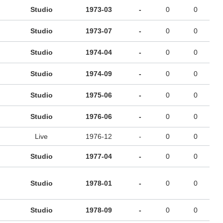
Studio
1973-03
-
0
0
Studio
1973-07
-
0
0
Studio
1974-04
-
0
0
Studio
1974-09
-
0
0
Studio
1975-06
-
0
0
Studio
1976-06
-
0
0
Live
1976-12
-
0
0
Studio
1977-04
-
0
0
Studio
1978-01
-
0
0
Studio
1978-09
-
0
0