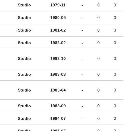
Studio
1979-11
-
0
0
Studio
1980-05
-
0
0
Studio
1981-02
-
0
0
Studio
1982-02
-
0
0
Studio
1982-10
-
0
0
Studio
1983-03
-
0
0
Studio
1983-04
-
0
0
Studio
1983-09
-
0
0
Studio
1984-07
-
0
0
Studio
1985-07
-
0
0