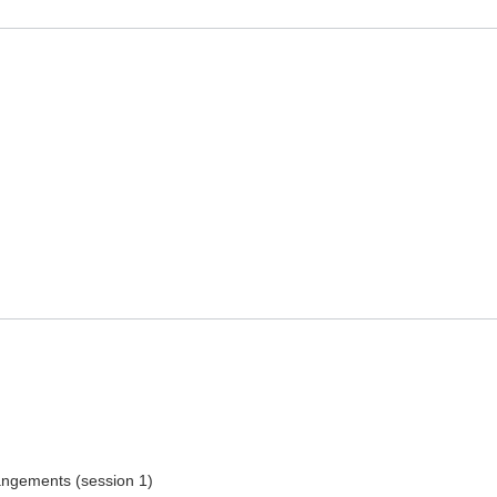
rangements (session 1)