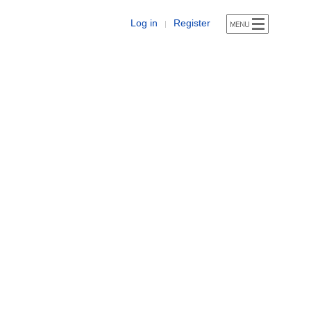
Log in
Register
|