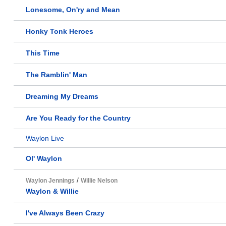
Lonesome, On'ry and Mean
Honky Tonk Heroes
This Time
The Ramblin' Man
Dreaming My Dreams
Are You Ready for the Country
Waylon Live
Ol' Waylon
/
Waylon Jennings
Willie Nelson
Waylon & Willie
I've Always Been Crazy