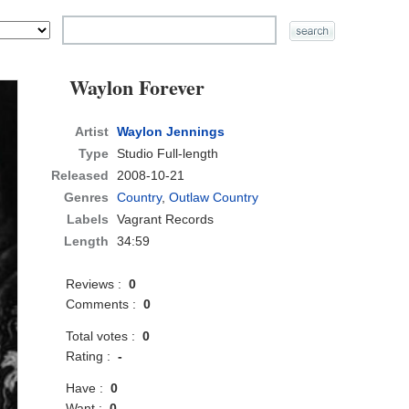
Waylon Forever
Artist
Waylon Jennings
Type
Studio Full-length
Released
2008-10-21
Genres
Country
,
Outlaw Country
Labels
Vagrant Records
Length
34:59
Reviews :
0
Comments :
0
Total votes :
0
Rating :
-
Have :
0
Want :
0