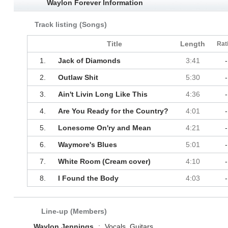
Waylon Forever Information
Track listing (Songs)
Title
Length
Rat
1.
Jack of Diamonds
3:41
-
2.
Outlaw Shit
5:30
-
3.
Ain't Livin Long Like This
4:36
-
4.
Are You Ready for the Country?
4:01
-
5.
Lonesome On'ry and Mean
4:21
-
6.
Waymore's Blues
5:01
-
7.
White Room (Cream cover)
4:10
-
8.
I Found the Body
4:03
-
Line-up (Members)
Waylon Jennings
:
Vocals, Guitars