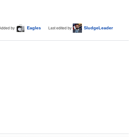
Eagles
SludgeLeader
Added by
Last edited by