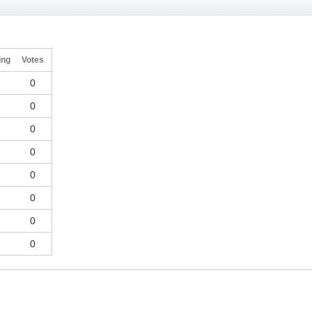
ing
Votes
0
0
0
0
0
0
0
0