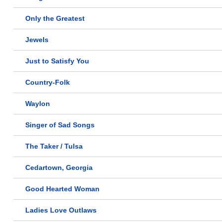
Only the Greatest
Jewels
Just to Satisfy You
Country-Folk
Waylon
Singer of Sad Songs
The Taker / Tulsa
Cedartown, Georgia
Good Hearted Woman
Ladies Love Outlaws