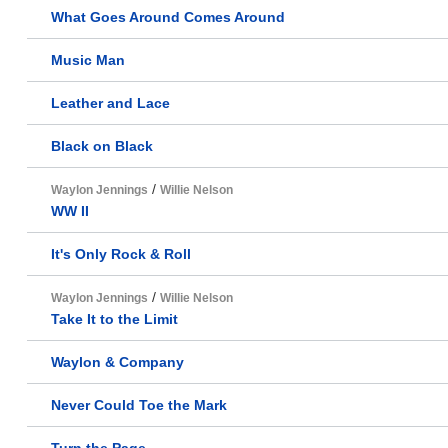
What Goes Around Comes Around
Music Man
Leather and Lace
Black on Black
/
Waylon Jennings
Willie Nelson
WW II
It's Only Rock & Roll
/
Waylon Jennings
Willie Nelson
Take It to the Limit
Waylon & Company
Never Could Toe the Mark
Turn the Page