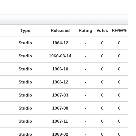
Type
Released
Rating
Votes
Reviews
Studio
1964-12
-
0
0
Studio
1966-03-14
-
0
0
Studio
1966-10
-
0
0
Studio
1966-12
-
0
0
Studio
1967-03
-
0
0
Studio
1967-08
-
0
0
Studio
1967-11
-
0
0
Studio
1968-02
-
0
0