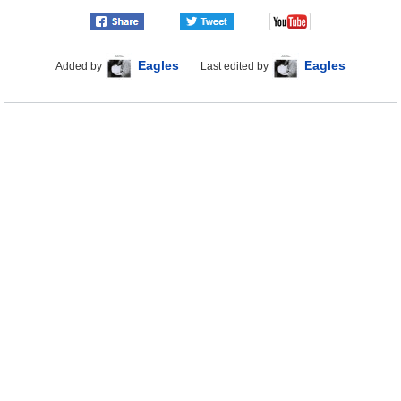
Eagles
Eagles
Added by
Last edited by