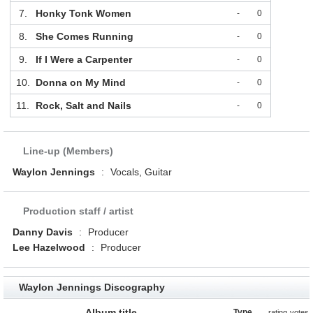
7.
Honky Tonk Women
-
0
8.
She Comes Running
-
0
9.
If I Were a Carpenter
-
0
10.
Donna on My Mind
-
0
11.
Rock, Salt and Nails
-
0
Line-up (Members)
Waylon Jennings
:
Vocals, Guitar
Production staff / artist
Danny Davis
:
Producer
Lee Hazelwood
:
Producer
Waylon Jennings Discography
Album title
Type
rating
votes