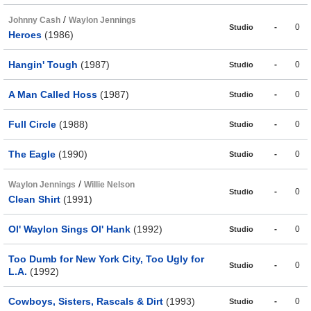
/
Johnny Cash
Waylon Jennings
-
0
Studio
Heroes
(1986)
Hangin' Tough
(1987)
-
0
Studio
A Man Called Hoss
(1987)
-
0
Studio
Full Circle
(1988)
-
0
Studio
The Eagle
(1990)
-
0
Studio
/
Waylon Jennings
Willie Nelson
-
0
Studio
Clean Shirt
(1991)
Ol' Waylon Sings Ol' Hank
(1992)
-
0
Studio
Too Dumb for New York City, Too Ugly for
-
0
Studio
L.A.
(1992)
Cowboys, Sisters, Rascals & Dirt
(1993)
-
0
Studio