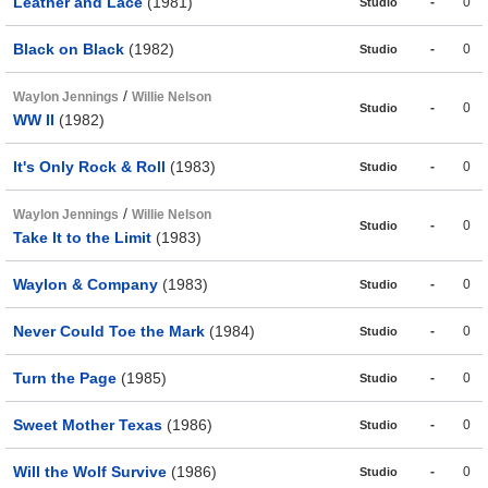
Leather and Lace
(1981)
-
0
Studio
Black on Black
(1982)
-
0
Studio
/
Waylon Jennings
Willie Nelson
-
0
Studio
WW II
(1982)
It's Only Rock & Roll
(1983)
-
0
Studio
/
Waylon Jennings
Willie Nelson
-
0
Studio
Take It to the Limit
(1983)
Waylon & Company
(1983)
-
0
Studio
Never Could Toe the Mark
(1984)
-
0
Studio
Turn the Page
(1985)
-
0
Studio
Sweet Mother Texas
(1986)
-
0
Studio
Will the Wolf Survive
(1986)
-
0
Studio