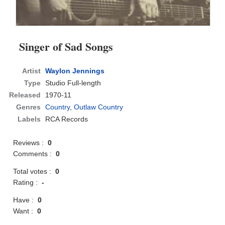
Singer of Sad Songs
Artist
Waylon Jennings
Type
Studio Full-length
Released
1970-11
Genres
Country
,
Outlaw Country
Labels
RCA Records
Reviews :
0
Comments :
0
Total votes :
0
Rating :
-
Have :
0
Want :
0