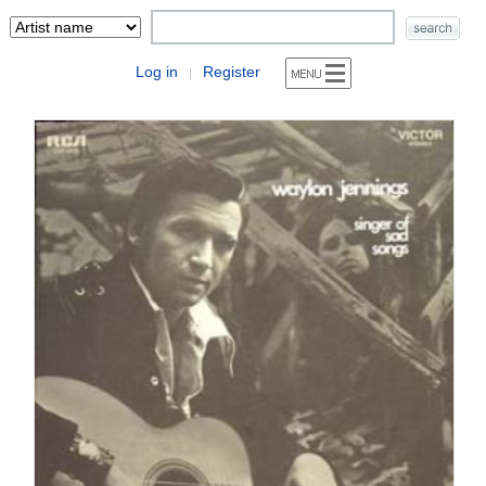
Log in
Register
|