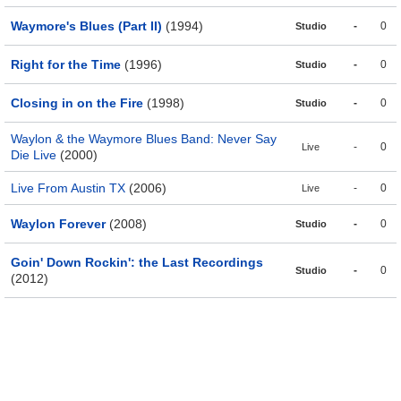
Waymore's Blues (Part II)
(1994)
-
0
Studio
Right for the Time
(1996)
-
0
Studio
Closing in on the Fire
(1998)
-
0
Studio
Waylon & the Waymore Blues Band: Never Say
-
0
Live
Die Live
(2000)
Live From Austin TX
(2006)
-
0
Live
Waylon Forever
(2008)
-
0
Studio
Goin' Down Rockin': the Last Recordings
-
0
Studio
(2012)