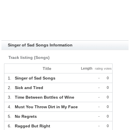
Singer of Sad Songs Information
Track listing (Songs)
Title
Length
rating
votes
1.
Singer of Sad Songs
-
0
2.
Sick and Tired
-
0
3.
Time Between Bottles of Wine
-
0
4.
Must You Throw Dirt in My Face
-
0
5.
No Regrets
-
0
6.
Ragged But Right
-
0