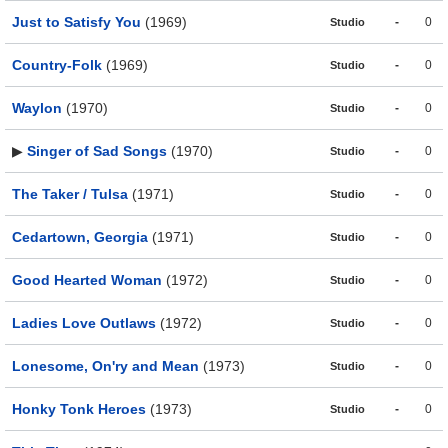
Just to Satisfy You
(1969)
-
0
Studio
Country-Folk
(1969)
-
0
Studio
Waylon
(1970)
-
0
Studio
▶
Singer of Sad Songs
(1970)
-
0
Studio
The Taker / Tulsa
(1971)
-
0
Studio
Cedartown, Georgia
(1971)
-
0
Studio
Good Hearted Woman
(1972)
-
0
Studio
Ladies Love Outlaws
(1972)
-
0
Studio
Lonesome, On'ry and Mean
(1973)
-
0
Studio
Honky Tonk Heroes
(1973)
-
0
Studio