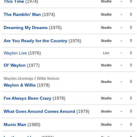
This Time
(1974)
-
0
Studio
The Ramblin' Man
(1974)
-
0
Studio
Dreaming My Dreams
(1975)
-
0
Studio
Are You Ready for the Country
(1976)
-
0
Studio
Waylon Live
(1976)
-
0
Live
Ol' Waylon
(1977)
-
0
Studio
/
Waylon Jennings
Willie Nelson
-
0
Studio
Waylon & Willie
(1978)
I've Always Been Crazy
(1978)
-
0
Studio
What Goes Around Comes Around
(1979)
-
0
Studio
Music Man
(1980)
-
0
Studio