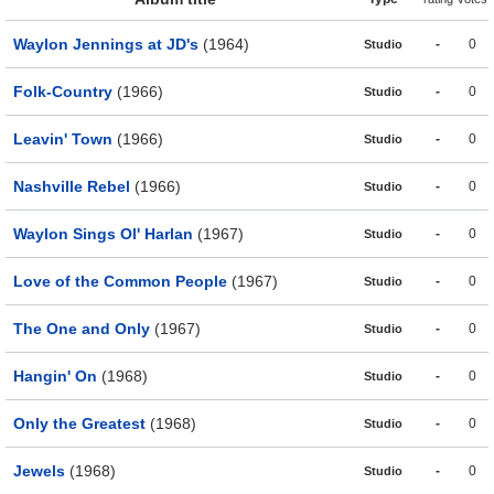
Waylon Jennings at JD's
(1964)
-
0
Studio
Folk-Country
(1966)
-
0
Studio
Leavin' Town
(1966)
-
0
Studio
Nashville Rebel
(1966)
-
0
Studio
Waylon Sings Ol' Harlan
(1967)
-
0
Studio
Love of the Common People
(1967)
-
0
Studio
The One and Only
(1967)
-
0
Studio
Hangin' On
(1968)
-
0
Studio
Only the Greatest
(1968)
-
0
Studio
Jewels
(1968)
-
0
Studio