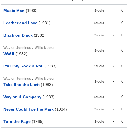
Music Man
(1980)
-
0
Studio
Leather and Lace
(1981)
-
0
Studio
Black on Black
(1982)
-
0
Studio
/
Waylon Jennings
Willie Nelson
-
0
Studio
WW II
(1982)
It's Only Rock & Roll
(1983)
-
0
Studio
/
Waylon Jennings
Willie Nelson
-
0
Studio
Take It to the Limit
(1983)
Waylon & Company
(1983)
-
0
Studio
Never Could Toe the Mark
(1984)
-
0
Studio
Turn the Page
(1985)
-
0
Studio