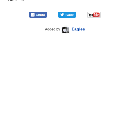
Eagles
Added by