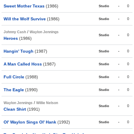
Sweet Mother Texas
(1986)
-
0
Studio
Will the Wolf Survive
(1986)
-
0
Studio
/
Johnny Cash
Waylon Jennings
-
0
Studio
Heroes
(1986)
Hangin' Tough
(1987)
-
0
Studio
A Man Called Hoss
(1987)
-
0
Studio
Full Circle
(1988)
-
0
Studio
The Eagle
(1990)
-
0
Studio
/
Waylon Jennings
Willie Nelson
-
0
Studio
Clean Shirt
(1991)
Ol' Waylon Sings Ol' Hank
(1992)
-
0
Studio