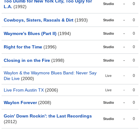
Too Dumb for New York City, Too Ugly for
-
0
Studio
L.A.
(1992)
Cowboys, Sisters, Rascals & Dirt
(1993)
-
0
Studio
Waymore's Blues (Part II)
(1994)
-
0
Studio
Right for the Time
(1996)
-
0
Studio
Closing in on the Fire
(1998)
-
0
Studio
Waylon & the Waymore Blues Band: Never Say
-
0
Live
Die Live
(2000)
Live From Austin TX
(2006)
-
0
Live
Waylon Forever
(2008)
-
0
Studio
Goin' Down Rockin': the Last Recordings
-
0
Studio
(2012)