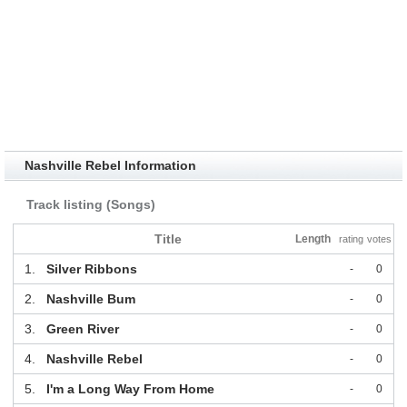
Nashville Rebel Information
Track listing (Songs)
Title
Length
rating
votes
1.
Silver Ribbons
-
0
2.
Nashville Bum
-
0
3.
Green River
-
0
4.
Nashville Rebel
-
0
5.
I'm a Long Way From Home
-
0