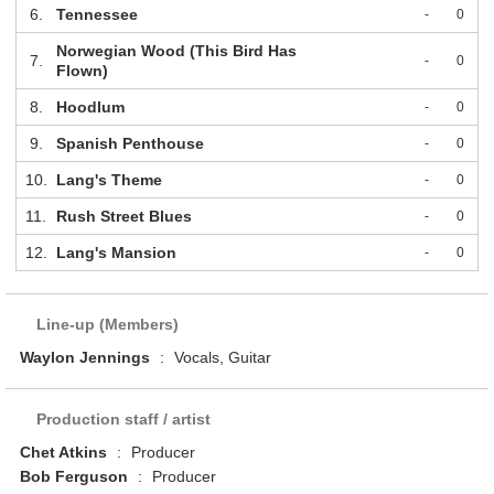
6.
Tennessee
-
0
Norwegian Wood (This Bird Has
7.
-
0
Flown)
8.
Hoodlum
-
0
9.
Spanish Penthouse
-
0
10.
Lang's Theme
-
0
11.
Rush Street Blues
-
0
12.
Lang's Mansion
-
0
Line-up (Members)
Waylon Jennings
:
Vocals, Guitar
Production staff / artist
Chet Atkins
:
Producer
Bob Ferguson
:
Producer