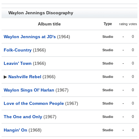
Waylon Jennings Discography
Album title
Type
rating
votes
Waylon Jennings at JD's
(1964)
-
0
Studio
Folk-Country
(1966)
-
0
Studio
Leavin' Town
(1966)
-
0
Studio
▶
Nashville Rebel
(1966)
-
0
Studio
Waylon Sings Ol' Harlan
(1967)
-
0
Studio
Love of the Common People
(1967)
-
0
Studio
The One and Only
(1967)
-
0
Studio
Hangin' On
(1968)
-
0
Studio