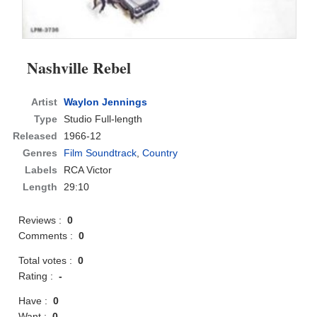
Nashville Rebel
Artist
Waylon Jennings
Type
Studio Full-length
Released
1966-12
Genres
Film Soundtrack
,
Country
Labels
RCA Victor
Length
29:10
Reviews :
0
Comments :
0
Total votes :
0
Rating :
-
Have :
0
Want :
0