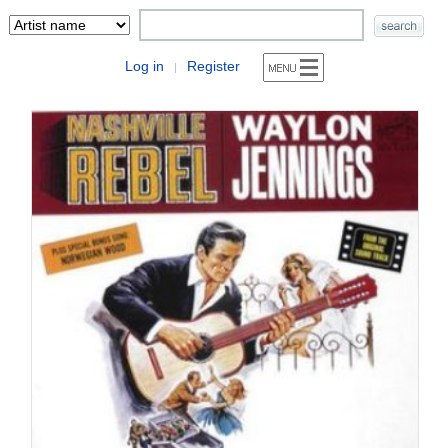
Log in
Register
|