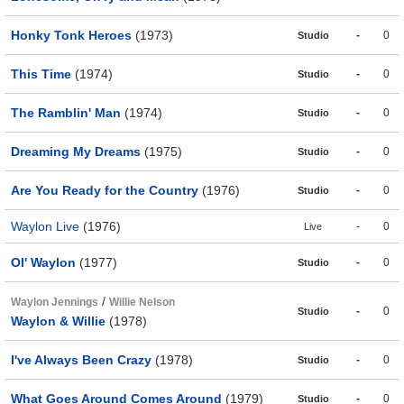
Honky Tonk Heroes
(1973)
-
0
Studio
This Time
(1974)
-
0
Studio
The Ramblin' Man
(1974)
-
0
Studio
Dreaming My Dreams
(1975)
-
0
Studio
Are You Ready for the Country
(1976)
-
0
Studio
Waylon Live
(1976)
-
0
Live
Ol' Waylon
(1977)
-
0
Studio
/
Waylon Jennings
Willie Nelson
-
0
Studio
Waylon & Willie
(1978)
I've Always Been Crazy
(1978)
-
0
Studio
What Goes Around Comes Around
(1979)
-
0
Studio