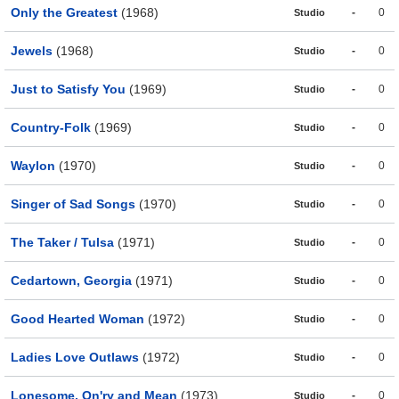
Only the Greatest
(1968)
-
0
Studio
Jewels
(1968)
-
0
Studio
Just to Satisfy You
(1969)
-
0
Studio
Country-Folk
(1969)
-
0
Studio
Waylon
(1970)
-
0
Studio
Singer of Sad Songs
(1970)
-
0
Studio
The Taker / Tulsa
(1971)
-
0
Studio
Cedartown, Georgia
(1971)
-
0
Studio
Good Hearted Woman
(1972)
-
0
Studio
Ladies Love Outlaws
(1972)
-
0
Studio
Lonesome, On'ry and Mean
(1973)
-
0
Studio