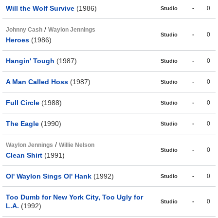
Will the Wolf Survive
(1986)
-
0
Studio
/
Johnny Cash
Waylon Jennings
-
0
Studio
Heroes
(1986)
Hangin' Tough
(1987)
-
0
Studio
A Man Called Hoss
(1987)
-
0
Studio
Full Circle
(1988)
-
0
Studio
The Eagle
(1990)
-
0
Studio
/
Waylon Jennings
Willie Nelson
-
0
Studio
Clean Shirt
(1991)
Ol' Waylon Sings Ol' Hank
(1992)
-
0
Studio
Too Dumb for New York City, Too Ugly for
-
0
Studio
L.A.
(1992)