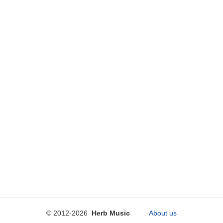
© 2012-2026
Herb Music
About us