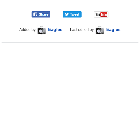
Eagles
Eagles
Added by
Last edited by