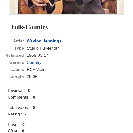
Folk-Country
Artist
Waylon Jennings
Type
Studio Full-length
Released
1966-03-14
Genres
Country
Labels
RCA Victor
Length
29:06
Reviews :
0
Comments :
0
Total votes :
0
Rating :
-
Have :
0
Want :
0