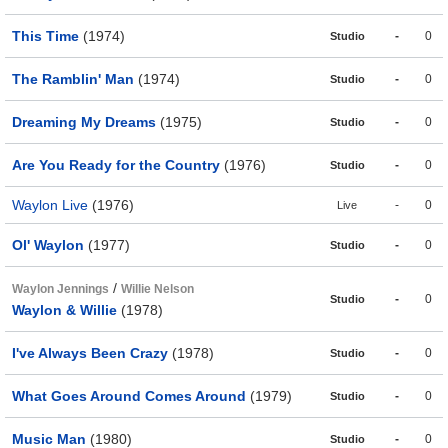
This Time
(1974)
-
0
Studio
The Ramblin' Man
(1974)
-
0
Studio
Dreaming My Dreams
(1975)
-
0
Studio
Are You Ready for the Country
(1976)
-
0
Studio
Waylon Live
(1976)
-
0
Live
Ol' Waylon
(1977)
-
0
Studio
/
Waylon Jennings
Willie Nelson
-
0
Studio
Waylon & Willie
(1978)
I've Always Been Crazy
(1978)
-
0
Studio
What Goes Around Comes Around
(1979)
-
0
Studio
Music Man
(1980)
-
0
Studio