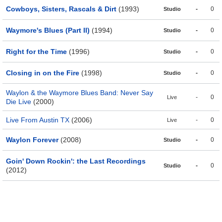
Cowboys, Sisters, Rascals & Dirt
(1993)
-
0
Studio
Waymore's Blues (Part II)
(1994)
-
0
Studio
Right for the Time
(1996)
-
0
Studio
Closing in on the Fire
(1998)
-
0
Studio
Waylon & the Waymore Blues Band: Never Say
-
0
Live
Die Live
(2000)
Live From Austin TX
(2006)
-
0
Live
Waylon Forever
(2008)
-
0
Studio
Goin' Down Rockin': the Last Recordings
-
0
Studio
(2012)