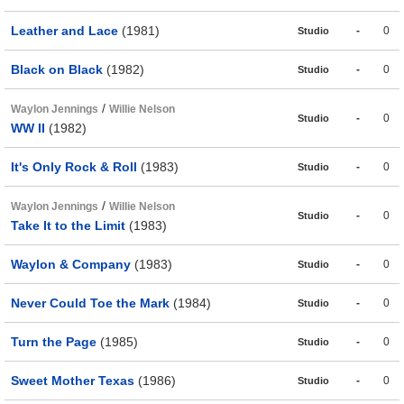
Leather and Lace
(1981)
-
0
Studio
Black on Black
(1982)
-
0
Studio
/
Waylon Jennings
Willie Nelson
-
0
Studio
WW II
(1982)
It's Only Rock & Roll
(1983)
-
0
Studio
/
Waylon Jennings
Willie Nelson
-
0
Studio
Take It to the Limit
(1983)
Waylon & Company
(1983)
-
0
Studio
Never Could Toe the Mark
(1984)
-
0
Studio
Turn the Page
(1985)
-
0
Studio
Sweet Mother Texas
(1986)
-
0
Studio