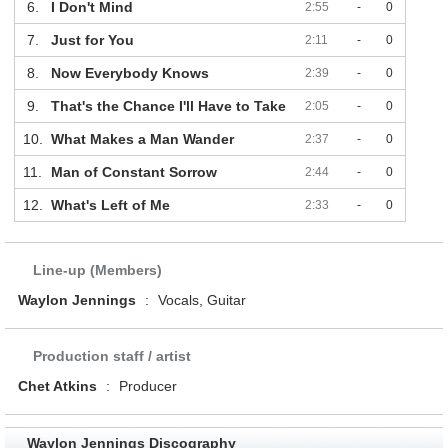
6.
I Don't Mind
2:55
-
0
7.
Just for You
2:11
-
0
8.
Now Everybody Knows
2:39
-
0
9.
That's the Chance I'll Have to Take
2:05
-
0
10.
What Makes a Man Wander
2:37
-
0
11.
Man of Constant Sorrow
2:44
-
0
12.
What's Left of Me
2:33
-
0
Line-up (Members)
Waylon Jennings
:
Vocals, Guitar
Production staff / artist
Chet Atkins
:
Producer
Waylon Jennings Discography