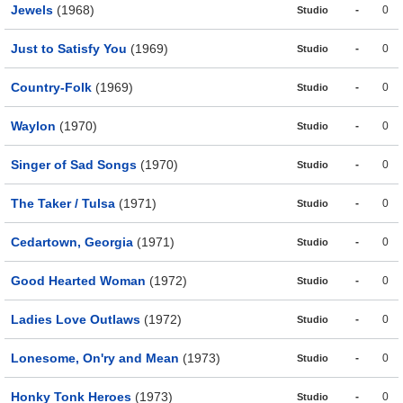
Jewels
(1968)
-
0
Studio
Just to Satisfy You
(1969)
-
0
Studio
Country-Folk
(1969)
-
0
Studio
Waylon
(1970)
-
0
Studio
Singer of Sad Songs
(1970)
-
0
Studio
The Taker / Tulsa
(1971)
-
0
Studio
Cedartown, Georgia
(1971)
-
0
Studio
Good Hearted Woman
(1972)
-
0
Studio
Ladies Love Outlaws
(1972)
-
0
Studio
Lonesome, On'ry and Mean
(1973)
-
0
Studio
Honky Tonk Heroes
(1973)
-
0
Studio