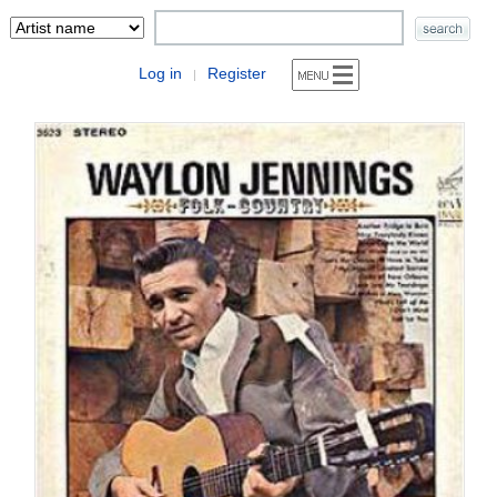
Log in
Register
|