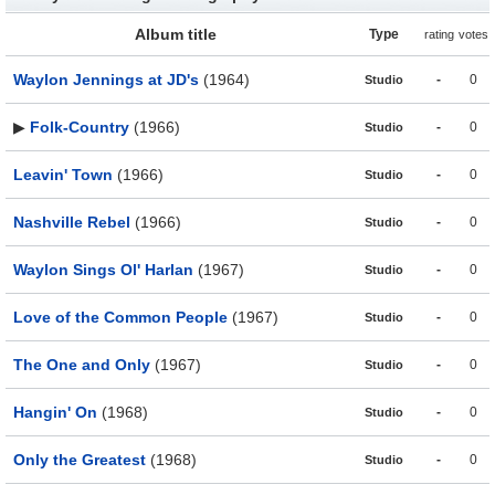
Album title
Type
rating
votes
Waylon Jennings at JD's
(1964)
-
0
Studio
▶
Folk-Country
(1966)
-
0
Studio
Leavin' Town
(1966)
-
0
Studio
Nashville Rebel
(1966)
-
0
Studio
Waylon Sings Ol' Harlan
(1967)
-
0
Studio
Love of the Common People
(1967)
-
0
Studio
The One and Only
(1967)
-
0
Studio
Hangin' On
(1968)
-
0
Studio
Only the Greatest
(1968)
-
0
Studio