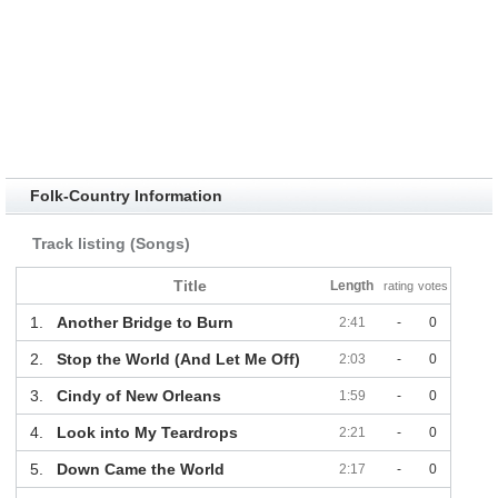
Folk-Country Information
Track listing (Songs)
Title
Length
rating
votes
1.
Another Bridge to Burn
2:41
-
0
2.
Stop the World (And Let Me Off)
2:03
-
0
3.
Cindy of New Orleans
1:59
-
0
4.
Look into My Teardrops
2:21
-
0
5.
Down Came the World
2:17
-
0