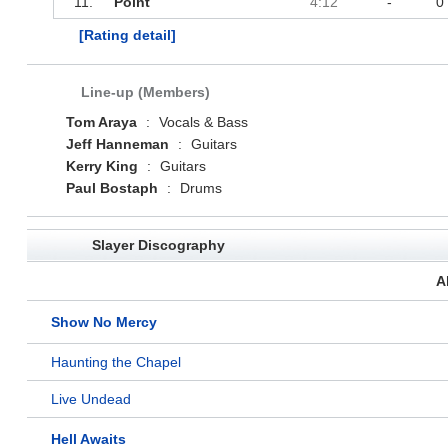
11.
Point
4:12
-
0
[Rating detail]
Line-up (Members)
Tom Araya
:
Vocals & Bass
Jeff Hanneman
:
Guitars
Kerry King
:
Guitars
Paul Bostaph
:
Drums
Slayer Discography
A
Show No Mercy
Haunting the Chapel
Live Undead
Hell Awaits