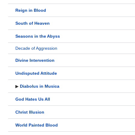
Reign in Blood
South of Heaven
Seasons in the Abyss
Decade of Aggression
Divine Intervention
Undisputed Attitude
▶
Diabolus in Musica
God Hates Us All
Christ Illusion
World Painted Blood