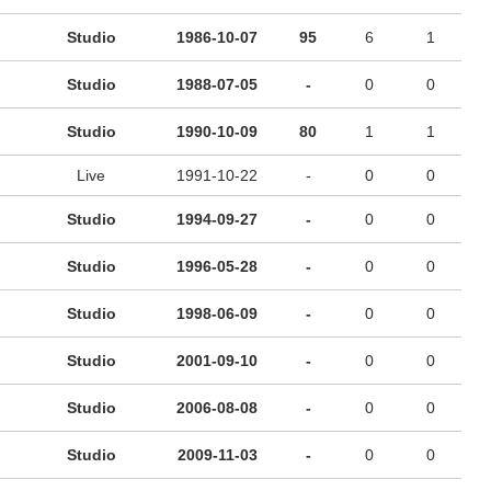
Studio
1986-10-07
95
6
1
Studio
1988-07-05
-
0
0
Studio
1990-10-09
80
1
1
Live
1991-10-22
-
0
0
Studio
1994-09-27
-
0
0
Studio
1996-05-28
-
0
0
Studio
1998-06-09
-
0
0
Studio
2001-09-10
-
0
0
Studio
2006-08-08
-
0
0
Studio
2009-11-03
-
0
0