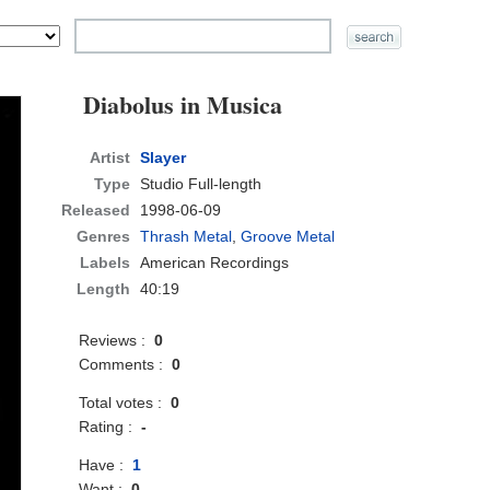
Diabolus in Musica
Artist
Slayer
Type
Studio Full-length
Released
1998-06-09
Genres
Thrash Metal
,
Groove Metal
Labels
American Recordings
Length
40:19
Reviews :
0
Comments :
0
Total votes :
0
Rating :
-
Have :
1
Want :
0