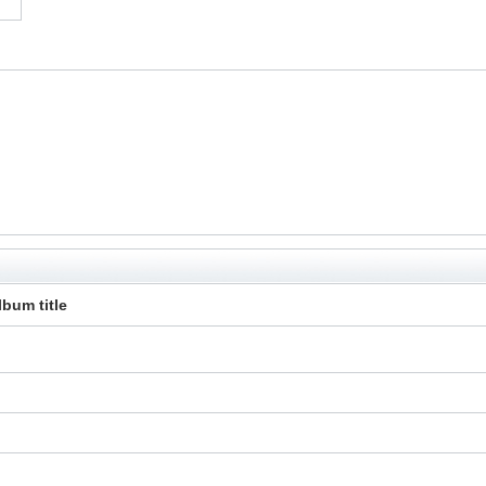
lbum title