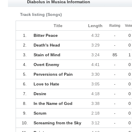
Diabolus in Musica Information
Track listing (Songs)
Title
Length
Rating
Vot
1.
Bitter Peace
4:32
-
0
2.
Death's Head
3:29
-
0
3.
Stain of Mind
3:24
85
1
4.
Overt Enemy
4:41
-
0
5.
Perversions of Pain
3:30
-
0
6.
Love to Hate
3:05
-
0
7.
Desire
4:18
-
0
8.
In the Name of God
3:38
-
0
9.
Scrum
2:18
-
0
10.
Screaming from the Sky
3:12
-
0