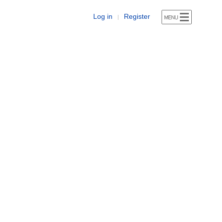
Log in
Register
|