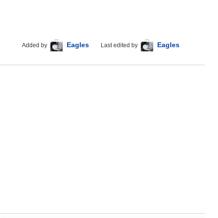
Eagles
Eagles
Added by
Last edited by