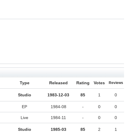
Type
Released
Rating
Votes
Reviews
Studio
1983-12-03
85
1
0
EP
1984-08
-
0
0
Live
1984-11
-
0
0
Studio
1985-03
85
2
1