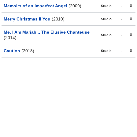
Memoirs of an Imperfect Angel
(2009)
-
0
Studio
Merry Christmas II You
(2010)
-
0
Studio
Me. I Am Mariah... The Elusive Chanteuse
-
0
Studio
(2014)
Caution
(2018)
-
0
Studio