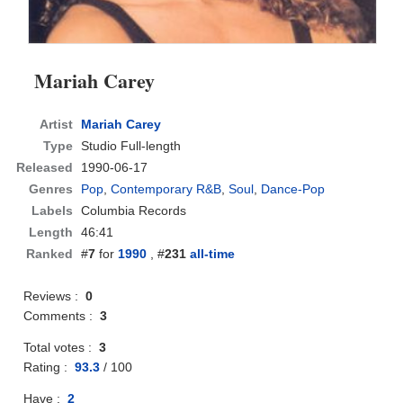
Mariah Carey
Artist
Mariah Carey
Type
Studio Full-length
Released
1990-06-17
Genres
Pop
,
Contemporary R&B
,
Soul
,
Dance-Pop
Labels
Columbia Records
Length
46:41
Ranked
#
7
for
1990
, #
231
all-time
Reviews :
0
Comments :
3
Total votes :
3
Rating :
93.3
/
100
Have :
2