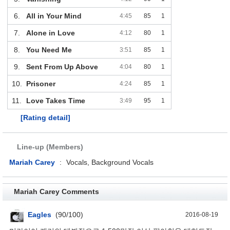
6.
All in Your Mind
4:45
85
1
7.
Alone in Love
4:12
80
1
8.
You Need Me
3:51
85
1
9.
Sent From Up Above
4:04
80
1
10.
Prisoner
4:24
85
1
11.
Love Takes Time
3:49
95
1
[Rating detail]
Line-up (Members)
Mariah Carey
:
Vocals, Background Vocals
Mariah Carey Comments
Eagles
(90/100)
2016-08-19