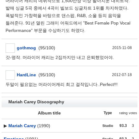
머라이어 캐리의 데뷔작으로 1,500만장 이상 팔아치운 대히트작.
발매 싱글 5곡 중에서 4곡이 빌보드 싱글차트 1위를 차지하였다.
폭발적인 가창력을 바탕으로 댄스팝, R&B, 소울 등의 음악을
들려준다. 91년 열린 그래미 어워드에서 "Best Female Pop Vocal
Performance" 부문을 수상하기도 하였다.
gothmog
(95/100)
2015-11-08
갓-명작. 머라이어 캐리는 2집까지만 내고 은퇴했었어야.
HardLine
(95/100)
2012-07-18
두말이 필요없는 머라이어캐리 최고 걸작입니다..Perfect!!!
Mariah Carey Discography
Album title
Type
rating
votes
▶
Mariah Carey
(1990)
93.3
3
Studio