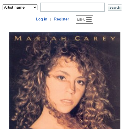
Log in
Register
|