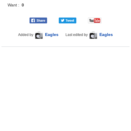
Want :
0
Eagles
Eagles
Added by
Last edited by