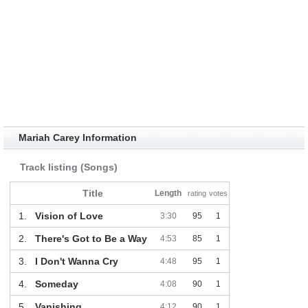
Mariah Carey Information
Track listing (Songs)
Title
Length
rating
votes
1.
Vision of Love
3:30
95
1
2.
There's Got to Be a Way
4:53
85
1
3.
I Don't Wanna Cry
4:48
95
1
4.
Someday
4:08
90
1
5.
Vanishing
4:12
90
1