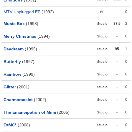
Emotions
(1991)
93.3
3
Studio
MTV Unplugged EP
(1992)
-
0
EP
Music Box
(1993)
87.5
2
Studio
Merry Christmas
(1994)
-
0
Studio
Daydream
(1995)
95
1
Studio
Butterfly
(1997)
-
0
Studio
Rainbow
(1999)
-
0
Studio
Glitter
(2001)
-
0
Studio
Charmbracelet
(2002)
-
0
Studio
The Emancipation of Mimi
(2005)
-
0
Studio
E=MC²
(2008)
-
0
Studio