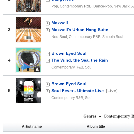
Pop, Contemporary R&B, Dance-Pop, New Jack S
Maxwell
3
Maxwell's Urban Hang Suite
Neo-Soul, Contemporary R&B, Smooth Soul
Brown Eyed Soul
4
The Wind, the Sea, the Rain
Contemporary R&B, Soul
Brown Eyed Soul
5
Soul Fever - Ultimate Live
[Live]
Contemporary R&B, Soul
Genres – Contemporary 
Artist name
Album title