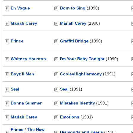
En Vogue
Born to Sing
(1990)
Mariah Carey
Mariah Carey
(1990)
Prince
Graffiti Bridge
(1990)
Whitney Houston
I'm Your Baby Tonight
(1990)
Boyz II Men
CooleyHighHarmony
(1991)
Seal
Seal
(1991)
Donna Summer
Mistaken Identity
(1991)
Mariah Carey
Emotions
(1991)
Prince
/
The New
Diamonds and Pearls
(1991)