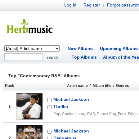
Log in
Register
Forgot passwor
|
|
New Albums
Upcoming Albums
Top Albums
Album of the Yea
Top "Contemporary R&B" Albums
Rank
Artist name / Album title / Genres
Michael Jackson
1
Thriller
Pop, Contemporary R&B, Dance-Pop, Funk, Disco
Michael Jackson
2
Dangerous