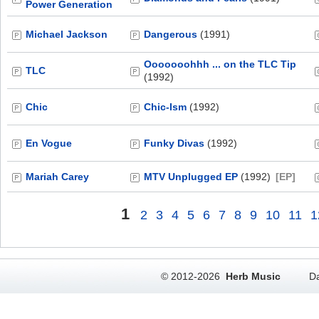
Power Generation
Michael Jackson
Dangerous
(1991)
Ooooooohhh ... on the TLC Tip
TLC
(1992)
Chic
Chic-Ism
(1992)
En Vogue
Funky Divas
(1992)
Mariah Carey
MTV Unplugged EP
(1992)
[EP]
1
2
3
4
5
6
7
8
9
10
11
1
© 2012-2026
Herb Music
Da