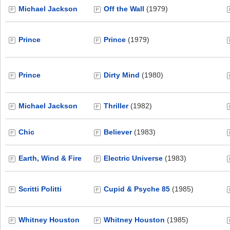
Michael Jackson
Off the Wall
(1979)
Prince
Prince
(1979)
Prince
Dirty Mind
(1980)
Michael Jackson
Thriller
(1982)
Chic
Believer
(1983)
Earth, Wind & Fire
Electric Universe
(1983)
Scritti Politti
Cupid & Psyche 85
(1985)
Whitney Houston
Whitney Houston
(1985)