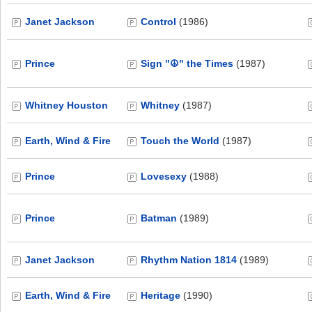
Janet Jackson
Control
(1986)
Prince
Sign "☮" the Times
(1987)
Whitney Houston
Whitney
(1987)
Earth, Wind & Fire
Touch the World
(1987)
Prince
Lovesexy
(1988)
Prince
Batman
(1989)
Janet Jackson
Rhythm Nation 1814
(1989)
Earth, Wind & Fire
Heritage
(1990)