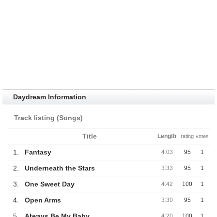
Daydream Information
Track listing (Songs)
Title
Length
rating
votes
1.
Fantasy
4:03
95
1
2.
Underneath the Stars
3:33
95
1
3.
One Sweet Day
4:42
100
1
4.
Open Arms
3:30
95
1
5.
Always Be My Baby
4:20
100
1