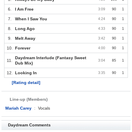
6.
I Am Free
3:09
90
1
7.
When I Saw You
4:24
90
1
8.
Long Ago
4:33
90
1
9.
Melt Away
3:42
90
1
10.
Forever
4:00
90
1
Daydream Interlude (Fantasy Sweet
11.
3:04
85
1
Dub Mix)
12.
Looking In
3:35
90
1
[Rating detail]
Line-up (Members)
Mariah Carey
:
Vocals
Daydream Comments