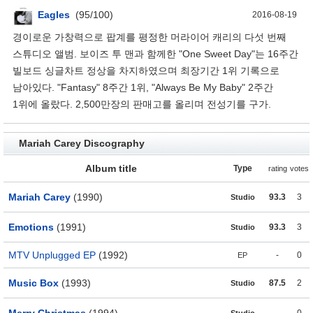
Eagles
(95/100)
2016-08-19
경이로운 가창력으로 팝계를 평정한 머라이어 캐리의 다섯 번째
스튜디오 앨범. 보이즈 투 맨과 함께한 "One Sweet Day"는 16주간
빌보드 싱글차트 정상을 차지하였으며 최장기간 1위 기록으로
남아있다. "Fantasy" 8주간 1위, "Always Be My Baby" 2주간
1위에 올랐다. 2,500만장의 판매고를 올리며 전성기를 구가.
Mariah Carey Discography
Album title
Type
rating
votes
Mariah Carey
(1990)
93.3
3
Studio
Emotions
(1991)
93.3
3
Studio
MTV Unplugged EP
(1992)
-
0
EP
Music Box
(1993)
87.5
2
Studio
Merry Christmas
(1994)
-
0
Studio