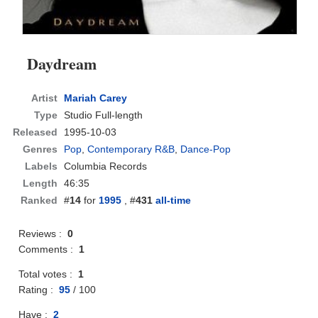
Daydream
Artist
Mariah Carey
Type
Studio Full-length
Released
1995-10-03
Genres
Pop
,
Contemporary R&B
,
Dance-Pop
Labels
Columbia Records
Length
46:35
Ranked
#
14
for
1995
, #
431
all-time
Reviews :
0
Comments :
1
Total votes :
1
Rating :
95
/
100
Have :
2