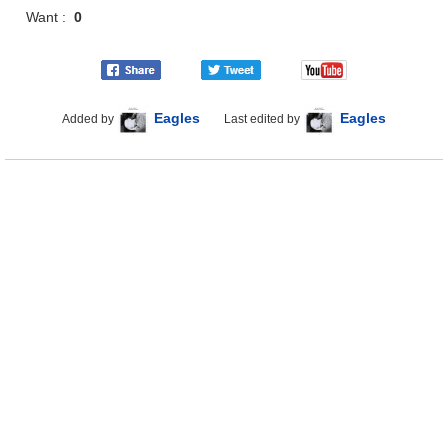
Want :
0
Eagles
Eagles
Added by
Last edited by