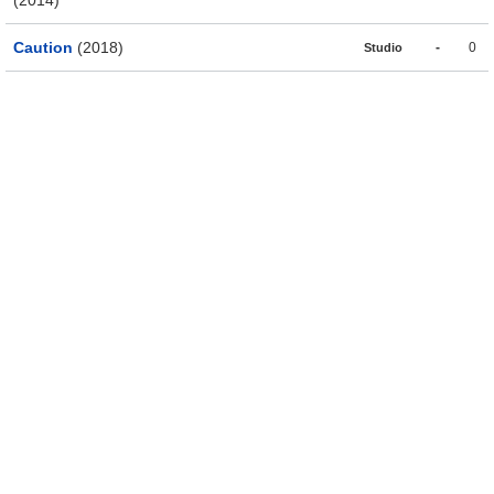
Caution
(2018)
-
0
Studio