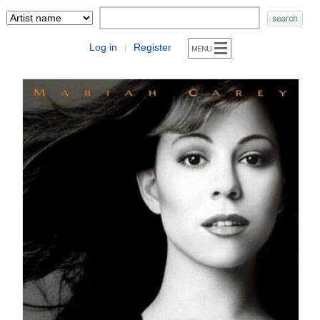
Log in
Register
|