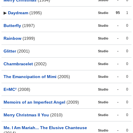
▶
Daydream
(1995)
95
1
Studio
Butterfly
(1997)
-
0
Studio
Rainbow
(1999)
-
0
Studio
Glitter
(2001)
-
0
Studio
Charmbracelet
(2002)
-
0
Studio
The Emancipation of Mimi
(2005)
-
0
Studio
E=MC²
(2008)
-
0
Studio
Memoirs of an Imperfect Angel
(2009)
-
0
Studio
Merry Christmas II You
(2010)
-
0
Studio
Me. I Am Mariah... The Elusive Chanteuse
-
0
Studio
(2014)