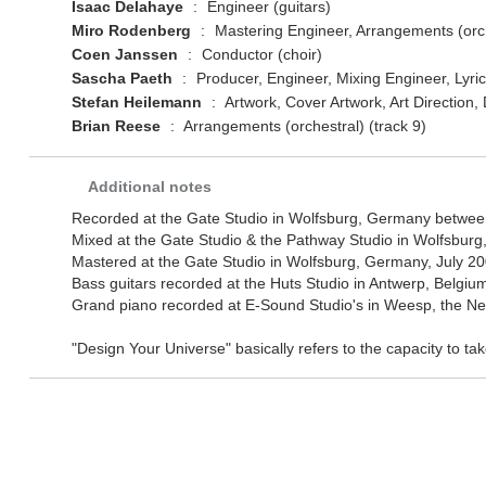
Isaac Delahaye
:
Engineer (guitars)
Miro Rodenberg
:
Mastering Engineer, Arrangements (orche
Coen Janssen
:
Conductor (choir)
Sascha Paeth
:
Producer, Engineer, Mixing Engineer, Lyri
Stefan Heilemann
:
Artwork, Cover Artwork, Art Direction
Brian Reese
:
Arrangements (orchestral) (track 9)
Additional notes
Recorded at the Gate Studio in Wolfsburg, Germany betwe
Mixed at the Gate Studio & the Pathway Studio in Wolfsbur
Mastered at the Gate Studio in Wolfsburg, Germany, July 20
Bass guitars recorded at the Huts Studio in Antwerp, Belgiu
Grand piano recorded at E-Sound Studio's in Weesp, the Ne
"Design Your Universe" basically refers to the capacity to ta