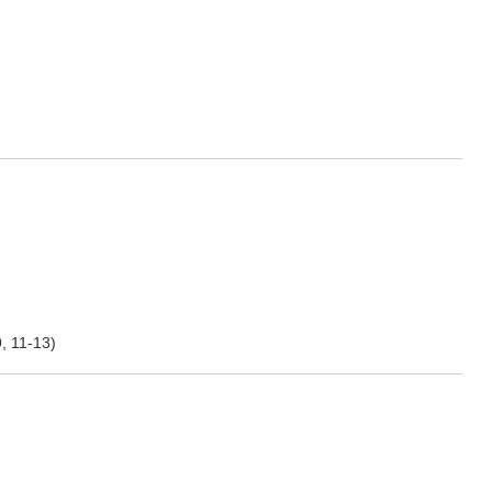
, 11-13)