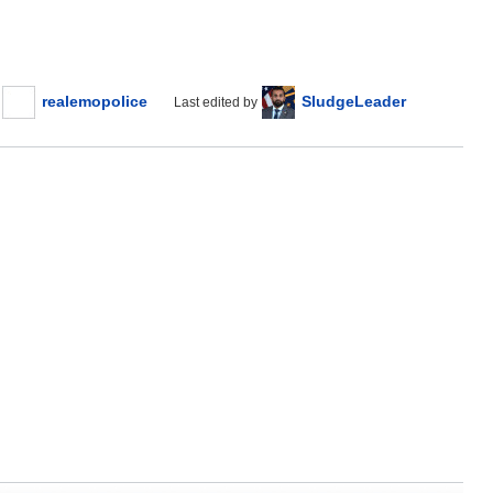
realemopolice
SludgeLeader
Last edited by