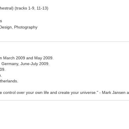
stral) (tracks 1-9, 11-13)
cs
, Design, Photography
en March 2009 and May 2009.
g, Germany, June-July 2009.
09.
m.
therlands.
ke control over your own life and create your universe." - Mark Jansen ab