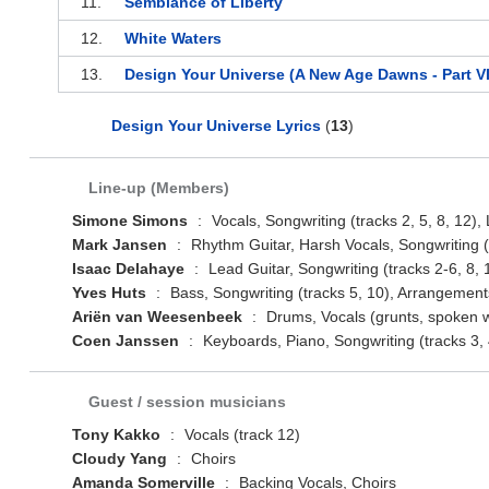
11.
Semblance of Liberty
12.
White Waters
13.
Design Your Universe (A New Age Dawns - Part VI
Design Your Universe Lyrics
(
13
)
Line-up (Members)
Simone Simons
:
Vocals, Songwriting (tracks 2, 5, 8, 12), L
Mark Jansen
:
Rhythm Guitar, Harsh Vocals, Songwriting (t
Isaac Delahaye
:
Lead Guitar, Songwriting (tracks 2-6, 8, 
Yves Huts
:
Bass, Songwriting (tracks 5, 10), Arrangements
Ariën van Weesenbeek
:
Drums, Vocals (grunts, spoken wo
Coen Janssen
:
Keyboards, Piano, Songwriting (tracks 3, 
Guest / session musicians
Tony Kakko
:
Vocals (track 12)
Cloudy Yang
:
Choirs
Amanda Somerville
:
Backing Vocals, Choirs