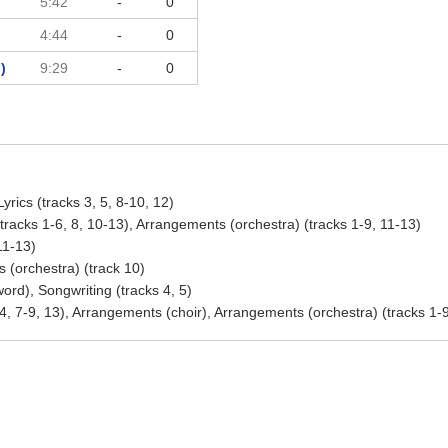
5:42
-
0
4:44
-
0
)
9:29
-
0
yrics (tracks 3, 5, 8-10, 12)
racks 1-6, 8, 10-13), Arrangements (orchestra) (tracks 1-9, 11-13)
11-13)
 (orchestra) (track 10)
rd), Songwriting (tracks 4, 5)
4, 7-9, 13), Arrangements (choir), Arrangements (orchestra) (tracks 1-9