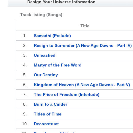
Design Your Universe Information
Track listing (Songs)
Title
1.
Samadhi (Prelude)
2.
Resign to Surrender (A New Age Dawns - Part IV)
3.
Unleashed
4.
Martyr of the Free Word
5.
Our Destiny
6.
Kingdom of Heaven (A New Age Dawns - Part V)
7.
The Price of Freedom (Interlude)
8.
Burn to a Cinder
9.
Tides of Time
10.
Deconstruct