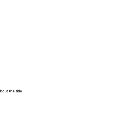
out the title