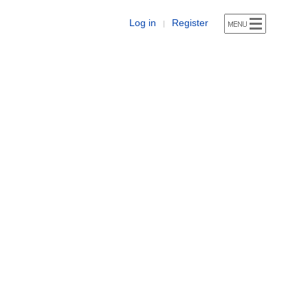
Log in
Register
|