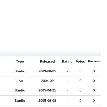
Type
Released
Rating
Votes
Reviews
Studio
2003-06-05
-
0
0
Live
2004-09
-
0
0
Studio
2005-04-21
-
0
0
Studio
2005-09-08
-
0
0