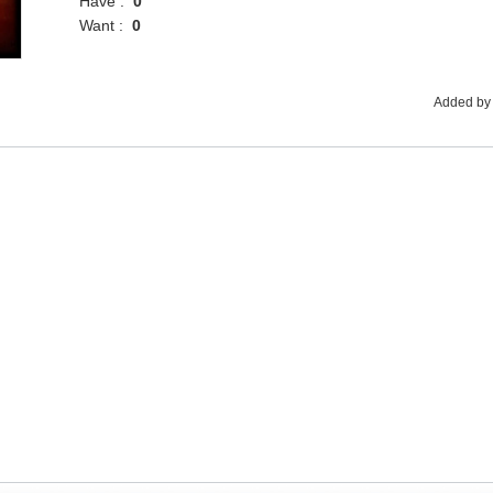
Have :
0
Want :
0
Added by