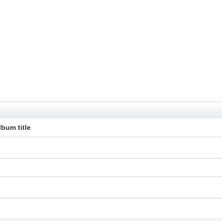
lbum title