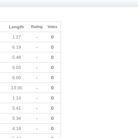
Length
Rating
Votes
1:27
-
0
6:19
-
0
5:48
-
0
5:03
-
0
6:00
-
0
13:35
-
0
1:14
-
0
5:41
-
0
5:34
-
0
4:14
-
0