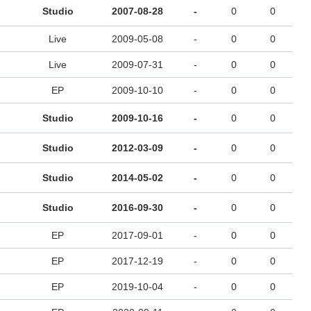
Studio
2007-08-28
-
0
0
Live
2009-05-08
-
0
0
Live
2009-07-31
-
0
0
EP
2009-10-10
-
0
0
Studio
2009-10-16
-
0
0
Studio
2012-03-09
-
0
0
Studio
2014-05-02
-
0
0
Studio
2016-09-30
-
0
0
EP
2017-09-01
-
0
0
EP
2017-12-19
-
0
0
EP
2019-10-04
-
0
0