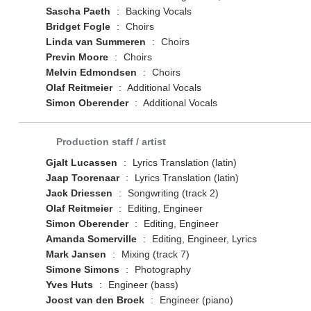
Sascha Paeth
:
Backing Vocals
Bridget Fogle
:
Choirs
Linda van Summeren
:
Choirs
Previn Moore
:
Choirs
Melvin Edmondsen
:
Choirs
Olaf Reitmeier
:
Additional Vocals
Simon Oberender
:
Additional Vocals
Production staff / artist
Gjalt Lucassen
:
Lyrics Translation (latin)
Jaap Toorenaar
:
Lyrics Translation (latin)
Jack Driessen
:
Songwriting (track 2)
Olaf Reitmeier
:
Editing, Engineer
Simon Oberender
:
Editing, Engineer
Amanda Somerville
:
Editing, Engineer, Lyrics
Mark Jansen
:
Mixing (track 7)
Simone Simons
:
Photography
Yves Huts
:
Engineer (bass)
Joost van den Broek
:
Engineer (piano)