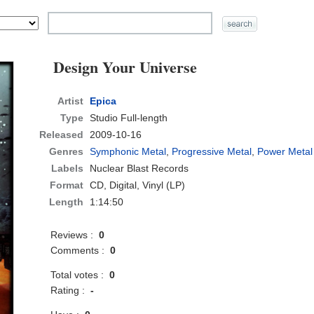
Design Your Universe
Artist
Epica
Type
Studio Full-length
Released
2009-10-16
Genres
Symphonic Metal
,
Progressive Metal
,
Power Metal
Labels
Nuclear Blast Records
Format
CD
, Digital, Vinyl (LP)
Length
1:14:50
Reviews :
0
Comments :
0
Total votes :
0
Rating :
-