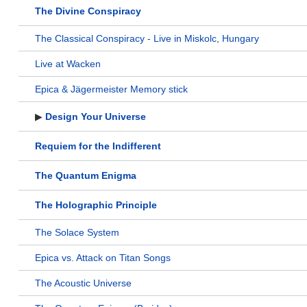
The Divine Conspiracy
The Classical Conspiracy - Live in Miskolc, Hungary
Live at Wacken
Epica & Jägermeister Memory stick
▶
Design Your Universe
Requiem for the Indifferent
The Quantum Enigma
The Holographic Principle
The Solace System
Epica vs. Attack on Titan Songs
The Acoustic Universe