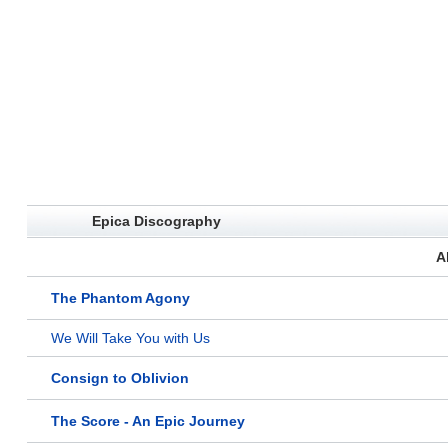
Epica Discography
A
The Phantom Agony
We Will Take You with Us
Consign to Oblivion
The Score - An Epic Journey