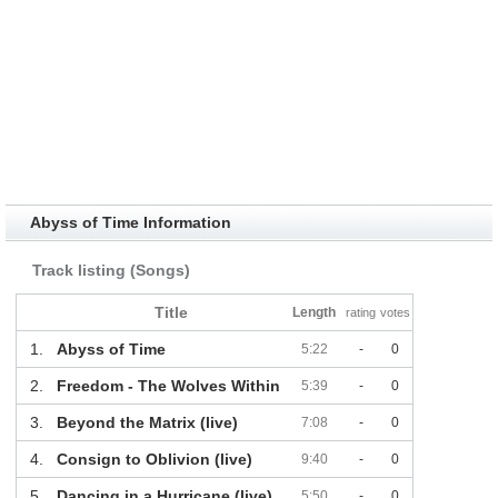
Abyss of Time Information
Track listing (Songs)
Title
Length
rating
votes
1.
Abyss of Time
5:22
-
0
2.
Freedom - The Wolves Within
5:39
-
0
3.
Beyond the Matrix (live)
7:08
-
0
4.
Consign to Oblivion (live)
9:40
-
0
5.
Dancing in a Hurricane (live)
5:50
-
0