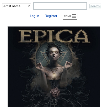
Log in
Register
|