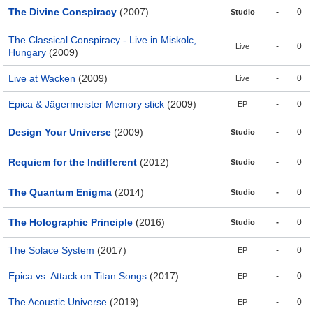
The Divine Conspiracy
(2007)
-
0
Studio
The Classical Conspiracy - Live in Miskolc,
-
0
Live
Hungary
(2009)
Live at Wacken
(2009)
-
0
Live
Epica & Jägermeister Memory stick
(2009)
-
0
EP
Design Your Universe
(2009)
-
0
Studio
Requiem for the Indifferent
(2012)
-
0
Studio
The Quantum Enigma
(2014)
-
0
Studio
The Holographic Principle
(2016)
-
0
Studio
The Solace System
(2017)
-
0
EP
Epica vs. Attack on Titan Songs
(2017)
-
0
EP
The Acoustic Universe
(2019)
-
0
EP