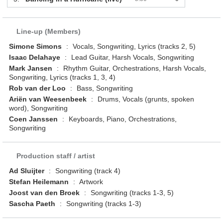
Line-up (Members)
Simone Simons
:
Vocals, Songwriting, Lyrics (tracks 2, 5)
Isaac Delahaye
:
Lead Guitar, Harsh Vocals, Songwriting
Mark Jansen
:
Rhythm Guitar, Orchestrations, Harsh Vocals,
Songwriting, Lyrics (tracks 1, 3, 4)
Rob van der Loo
:
Bass, Songwriting
Ariën van Weesenbeek
:
Drums, Vocals (grunts, spoken
word), Songwriting
Coen Janssen
:
Keyboards, Piano, Orchestrations,
Songwriting
Production staff / artist
Ad Sluijter
:
Songwriting (track 4)
Stefan Heilemann
:
Artwork
Joost van den Broek
:
Songwriting (tracks 1-3, 5)
Sascha Paeth
:
Songwriting (tracks 1-3)