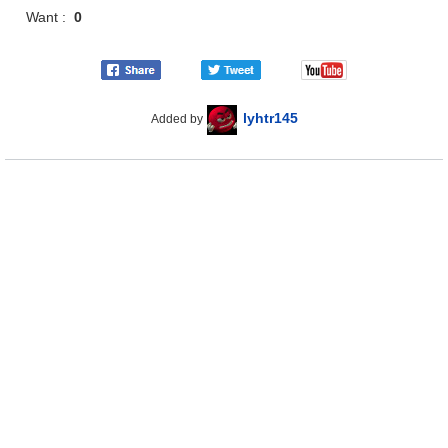
Want :
0
lyhtr145
Added by