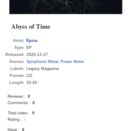
Abyss of Time
Artist
Epica
Type
EP
Released
2020-12-27
Genres
Symphonic Metal
,
Power Metal
Labels
Legacy Magazine
Format
CD
Length
33:39
Reviews :
0
Comments :
0
Total votes :
0
Rating :
-
Have :
0