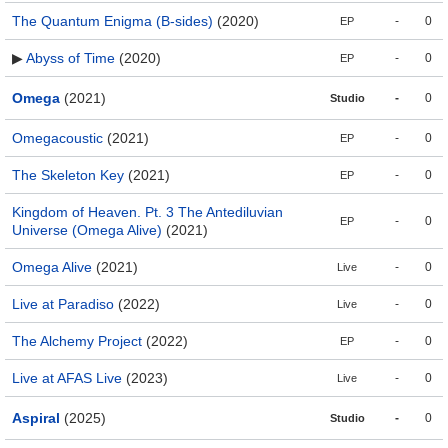
The Quantum Enigma (B-sides)
(2020)
-
0
EP
▶
Abyss of Time
(2020)
-
0
EP
Omega
(2021)
-
0
Studio
Omegacoustic
(2021)
-
0
EP
The Skeleton Key
(2021)
-
0
EP
Kingdom of Heaven. Pt. 3 The Antediluvian
-
0
EP
Universe (Omega Alive)
(2021)
Omega Alive
(2021)
-
0
Live
Live at Paradiso
(2022)
-
0
Live
The Alchemy Project
(2022)
-
0
EP
Live at AFAS Live
(2023)
-
0
Live
Aspiral
(2025)
-
0
Studio