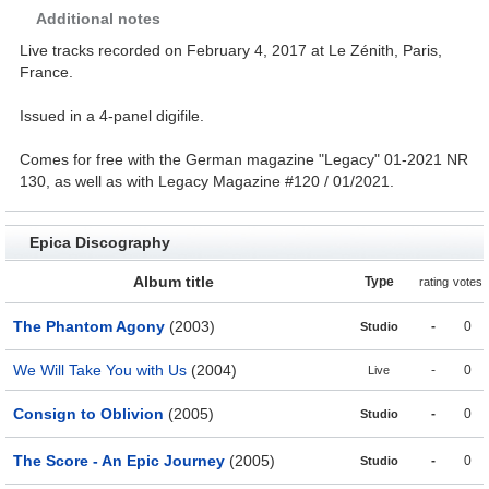
Additional notes
Live tracks recorded on February 4, 2017 at Le Zénith, Paris,
France.
Issued in a 4-panel digifile.
Comes for free with the German magazine "Legacy" 01-2021 NR
130, as well as with Legacy Magazine #120 / 01/2021.
Epica Discography
Album title
Type
rating
votes
The Phantom Agony
(2003)
-
0
Studio
We Will Take You with Us
(2004)
-
0
Live
Consign to Oblivion
(2005)
-
0
Studio
The Score - An Epic Journey
(2005)
-
0
Studio