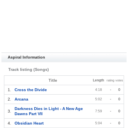
Aspiral Information
Track listing (Songs)
Title
Length
rating
votes
1.
Cross the Divide
4:18
-
0
2.
Arcana
5:02
-
0
Darkness Dies in Light - A New Age
3.
7:59
-
0
Dawns Part VII
4.
Obsidian Heart
5:04
-
0