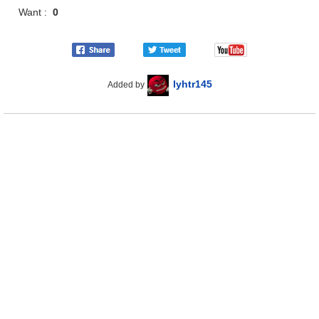
Want :
0
lyhtr145
Added by