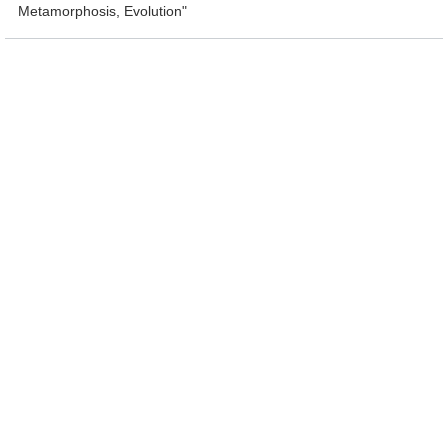
Metamorphosis, Evolution"