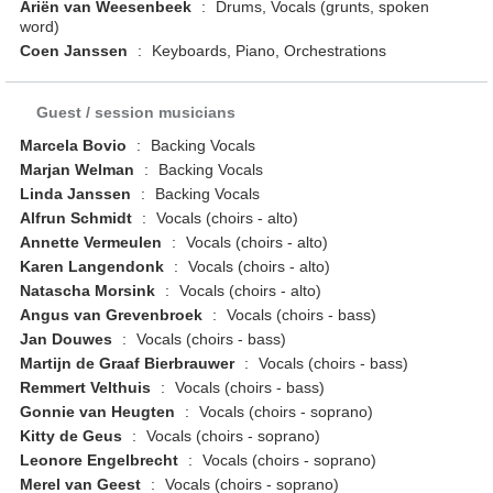
Ariën van Weesenbeek
:
Drums, Vocals (grunts, spoken
word)
Coen Janssen
:
Keyboards, Piano, Orchestrations
Guest / session musicians
Marcela Bovio
:
Backing Vocals
Marjan Welman
:
Backing Vocals
Linda Janssen
:
Backing Vocals
Alfrun Schmidt
:
Vocals (choirs - alto)
Annette Vermeulen
:
Vocals (choirs - alto)
Karen Langendonk
:
Vocals (choirs - alto)
Natascha Morsink
:
Vocals (choirs - alto)
Angus van Grevenbroek
:
Vocals (choirs - bass)
Jan Douwes
:
Vocals (choirs - bass)
Martijn de Graaf Bierbrauwer
:
Vocals (choirs - bass)
Remmert Velthuis
:
Vocals (choirs - bass)
Gonnie van Heugten
:
Vocals (choirs - soprano)
Kitty de Geus
:
Vocals (choirs - soprano)
Leonore Engelbrecht
:
Vocals (choirs - soprano)
Merel van Geest
:
Vocals (choirs - soprano)