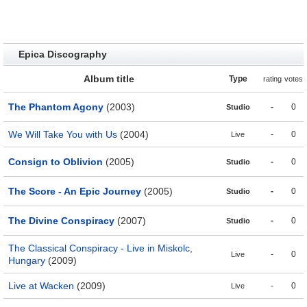
Epica Discography
Album title
Type
rating
votes
The Phantom Agony
(2003)
-
0
Studio
We Will Take You with Us
(2004)
-
0
Live
Consign to Oblivion
(2005)
-
0
Studio
The Score - An Epic Journey
(2005)
-
0
Studio
The Divine Conspiracy
(2007)
-
0
Studio
The Classical Conspiracy - Live in Miskolc,
-
0
Live
Hungary
(2009)
Live at Wacken
(2009)
-
0
Live