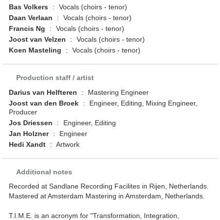
Bas Volkers
:
Vocals (choirs - tenor)
Daan Verlaan
:
Vocals (choirs - tenor)
Francis Ng
:
Vocals (choirs - tenor)
Joost van Velzen
:
Vocals (choirs - tenor)
Koen Masteling
:
Vocals (choirs - tenor)
Production staff / artist
Darius van Helfteren
:
Mastering Engineer
Joost van den Broek
:
Engineer, Editing, Mixing Engineer,
Producer
Jos Driessen
:
Engineer, Editing
Jan Holzner
:
Engineer
Hedi Xandt
:
Artwork
Additional notes
Recorded at Sandlane Recording Facilites in Rijen, Netherlands.
Mastered at Amsterdam Mastering in Amsterdam, Netherlands.
T.I.M.E. is an acronym for "Transformation, Integration,