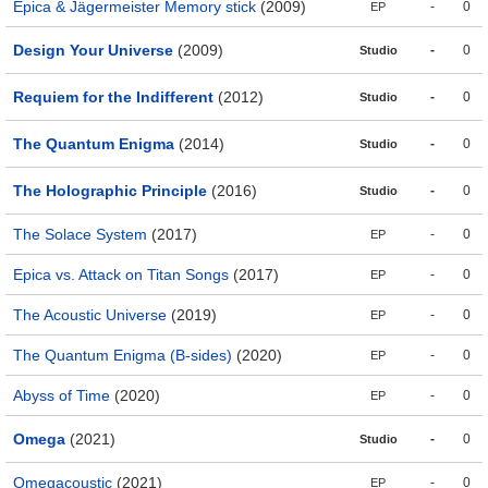
Epica & Jägermeister Memory stick
(2009)
-
0
EP
Design Your Universe
(2009)
-
0
Studio
Requiem for the Indifferent
(2012)
-
0
Studio
The Quantum Enigma
(2014)
-
0
Studio
The Holographic Principle
(2016)
-
0
Studio
The Solace System
(2017)
-
0
EP
Epica vs. Attack on Titan Songs
(2017)
-
0
EP
The Acoustic Universe
(2019)
-
0
EP
The Quantum Enigma (B-sides)
(2020)
-
0
EP
Abyss of Time
(2020)
-
0
EP
Omega
(2021)
-
0
Studio
Omegacoustic
(2021)
-
0
EP