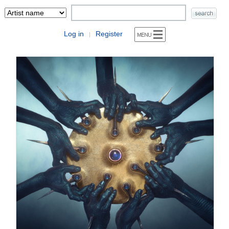
Log in
Register
|