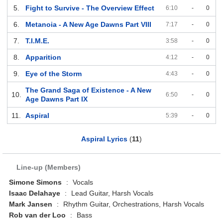
5.
Fight to Survive - The Overview Effect
6:10
-
0
6.
Metanoia - A New Age Dawns Part VIII
7:17
-
0
7.
T.I.M.E.
3:58
-
0
8.
Apparition
4:12
-
0
9.
Eye of the Storm
4:43
-
0
The Grand Saga of Existence - A New
10.
6:50
-
0
Age Dawns Part IX
11.
Aspiral
5:39
-
0
Aspiral Lyrics
(
11
)
Line-up (Members)
Simone Simons
:
Vocals
Isaac Delahaye
:
Lead Guitar, Harsh Vocals
Mark Jansen
:
Rhythm Guitar, Orchestrations, Harsh Vocals
Rob van der Loo
:
Bass