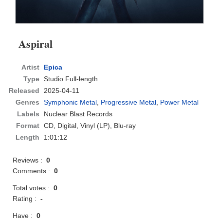
Aspiral
Artist
Epica
Type
Studio Full-length
Released
2025-04-11
Genres
Symphonic Metal
,
Progressive Metal
,
Power Metal
Labels
Nuclear Blast Records
Format
CD
, Digital, Vinyl (LP), Blu-ray
Length
1:01:12
Reviews :
0
Comments :
0
Total votes :
0
Rating :
-
Have :
0