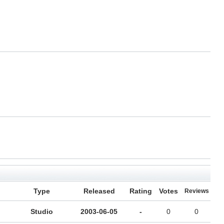
Type
Released
Rating
Votes
Reviews
Studio
2003-06-05
-
0
0