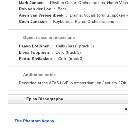
Mark Jansen
:
Rhythm Guitar, Orchestrations, Harsh Voca
Rob van der Loo
:
Bass
Ariën van Weesenbeek
:
Drums, Vocals (grunts, spoken 
Coen Janssen
:
Keyboards, Piano, Orchestrations
Guest / session musicians
Paavo Lötjönen
:
Cello (bass) (track 3)
Eicca Toppinen
:
Cello (track 3)
Perttu Kivilaakso
:
Cello (track 3)
Additional notes
Recorded at the AFAS LIVE in Amsterdam, on January 27th,
Epica Discography
A
The Phantom Agony