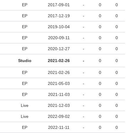
EP
2017-09-01
-
0
0
EP
2017-12-19
-
0
0
EP
2019-10-04
-
0
0
EP
2020-09-11
-
0
0
EP
2020-12-27
-
0
0
Studio
2021-02-26
-
0
0
EP
2021-02-26
-
0
0
EP
2021-05-03
-
0
0
EP
2021-11-03
-
0
0
Live
2021-12-03
-
0
0
Live
2022-09-02
-
0
0
EP
2022-11-11
-
0
0