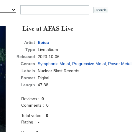
Live at AFAS Live
Artist
Epica
Type
Live album
Released
2023-10-06
Genres
Symphonic Metal
,
Progressive Metal
,
Power Metal
Labels
Nuclear Blast Records
Format
Digital
Length
47:38
Reviews :
0
Comments :
0
Total votes :
0
Rating :
-