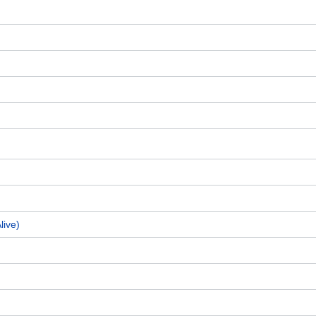
live)