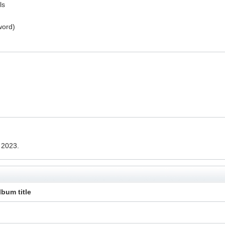
ls
word)
 2023.
lbum title