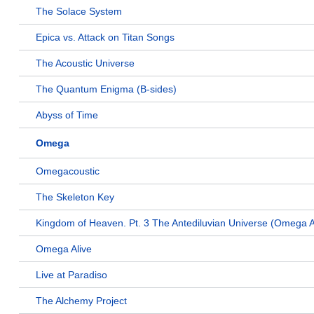
The Solace System
Epica vs. Attack on Titan Songs
The Acoustic Universe
The Quantum Enigma (B-sides)
Abyss of Time
Omega
Omegacoustic
The Skeleton Key
Kingdom of Heaven. Pt. 3 The Antediluvian Universe (Omega A
Omega Alive
Live at Paradiso
The Alchemy Project