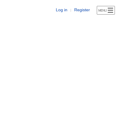
Log in
Register
|