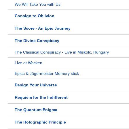
We Will Take You with Us
Consign to Oblivion
The Score - An Epic Journey
The Divine Conspiracy
The Classical Conspiracy - Live in Miskolc, Hungary
Live at Wacken
Epica & Jägermeister Memory stick
Design Your Universe
Requiem for the Indifferent
The Quantum Enigma
The Holographic Principle