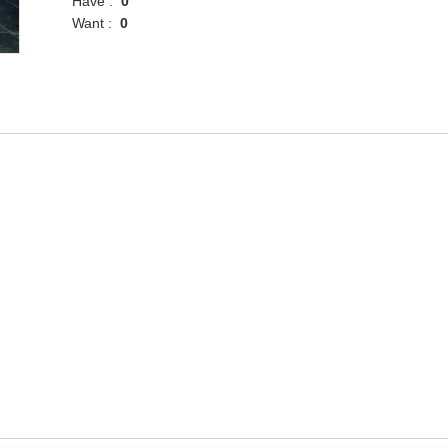
Have :
0
Want :
0