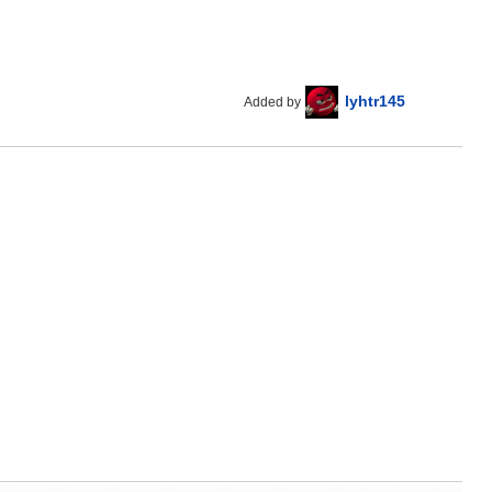
lyhtr145
Added by