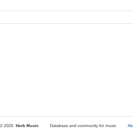
12-2026
Herb Music
Database and community for music
Ab