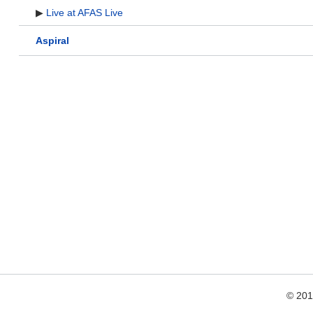
▶
Live at AFAS Live
Aspiral
© 20