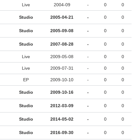
Live
2004-09
-
0
0
Studio
2005-04-21
-
0
0
Studio
2005-09-08
-
0
0
Studio
2007-08-28
-
0
0
Live
2009-05-08
-
0
0
Live
2009-07-31
-
0
0
EP
2009-10-10
-
0
0
Studio
2009-10-16
-
0
0
Studio
2012-03-09
-
0
0
Studio
2014-05-02
-
0
0
Studio
2016-09-30
-
0
0