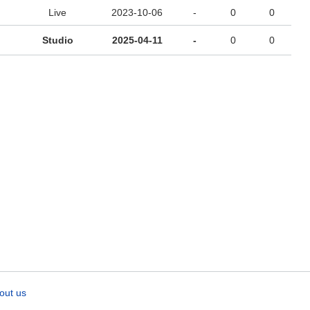
Live
2023-10-06
-
0
0
Studio
2025-04-11
-
0
0
out us