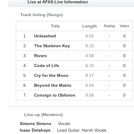
Live at AFAS Live Information
Track listing (Songs)
Title
Length
Rating
Votes
1.
Unleashed
6:01
-
0
2.
The Skeleton Key
5:15
-
0
3.
Rivers
4:58
-
0
4.
Code of Life
6:15
-
0
5.
Cry for the Moon
8:17
-
0
6.
Beyond the Matrix
6:54
-
0
7.
Consign to Oblivion
9:58
-
0
Line-up (Members)
Simone Simons
:
Vocals
Isaac Delahaye
:
Lead Guitar, Harsh Vocals