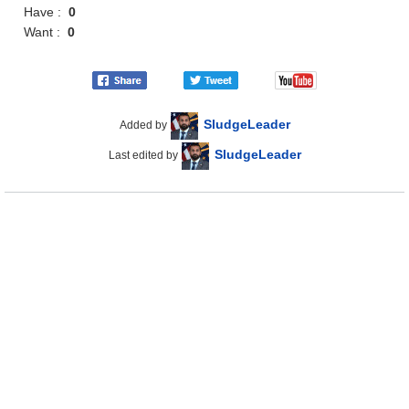
Have :
0
Want :
0
SludgeLeader
Added by
SludgeLeader
Last edited by