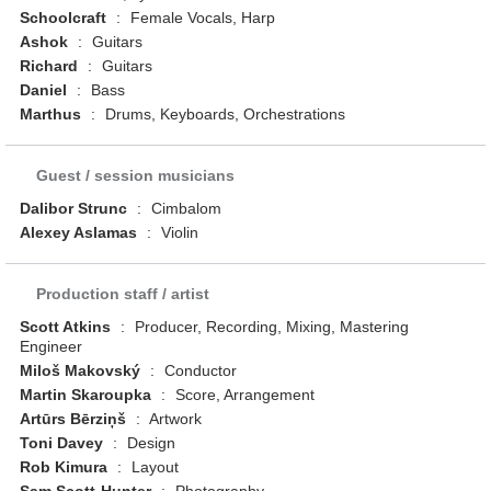
Schoolcraft
:
Female Vocals, Harp
Ashok
:
Guitars
Richard
:
Guitars
Daniel
:
Bass
Marthus
:
Drums, Keyboards, Orchestrations
Guest / session musicians
Dalibor Strunc
:
Cimbalom
Alexey Aslamas
:
Violin
Production staff / artist
Scott Atkins
:
Producer, Recording, Mixing, Mastering
Engineer
Miloš Makovský
:
Conductor
Martin Skaroupka
:
Score, Arrangement
Artūrs Bērziņš
:
Artwork
Toni Davey
:
Design
Rob Kimura
:
Layout