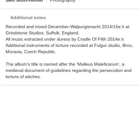
Sam Scott-Hunter
:
Photography
Additional notes
Recorded and mixed December-Walpurgisnacht 2014/15e.h at
Grindstone Studios, Suffolk, England.
All music extracted under duress by Cradle Of Filth 2014e.h.
Additional instruments of torture recorded at Fulgur studio, Brno,
Moravia, Czech Republic.
The album's title is named after the 'Malleus Maleficarum', a
medieval document of guidelines regarding the persecution and
torture of witches.