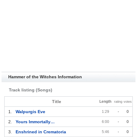
Hammer of the Witches Information
Track listing (Songs)
Title
Length
rating
votes
1.
Walpurgis Eve
1:29
-
0
2.
Yours Immortally…
6:00
-
0
3.
Enshrined in Crematoria
5:46
-
0