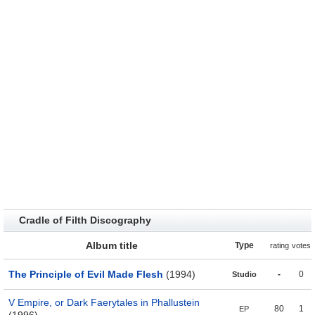
Cradle of Filth Discography
Album title
Type
rating
votes
The Principle of Evil Made Flesh
(1994)
-
0
Studio
V Empire, or Dark Faerytales in Phallustein
80
1
EP