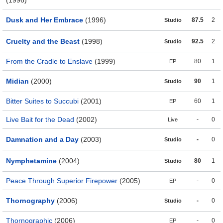
(1996)
Dusk and Her Embrace
(1996)
87.5
2
Studio
Cruelty and the Beast
(1998)
92.5
2
Studio
From the Cradle to Enslave
(1999)
80
1
EP
Midian
(2000)
90
1
Studio
Bitter Suites to Succubi
(2001)
60
1
EP
Live Bait for the Dead
(2002)
-
0
Live
Damnation and a Day
(2003)
-
0
Studio
Nymphetamine
(2004)
80
1
Studio
Peace Through Superior Firepower
(2005)
-
0
EP
Thornography
(2006)
-
0
Studio
Thornographic
(2006)
-
0
EP