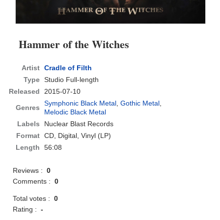
Hammer of the Witches
Artist
Cradle of Filth
Type
Studio Full-length
Released
2015-07-10
Symphonic Black Metal
,
Gothic Metal
,
Genres
Melodic Black Metal
Labels
Nuclear Blast Records
Format
CD
, Digital, Vinyl (LP)
Length
56:08
Reviews :
0
Comments :
0
Total votes :
0
Rating :
-