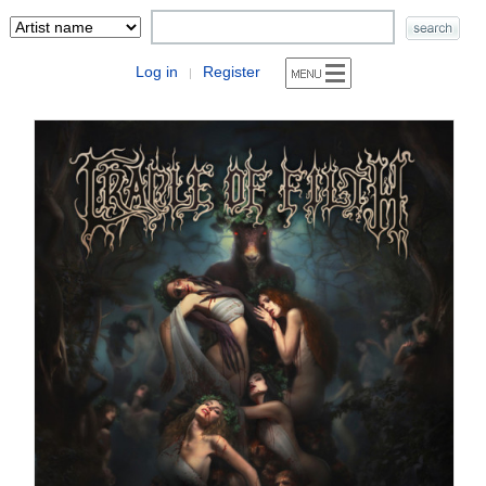
Log in
Register
|