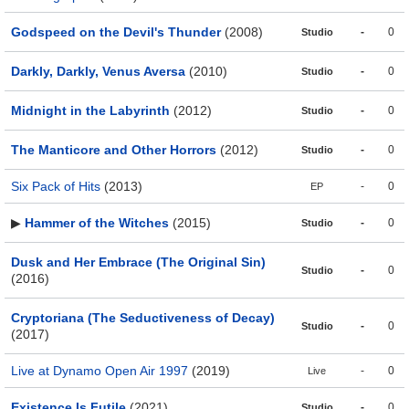
Godspeed on the Devil's Thunder
(2008)
-
0
Studio
Darkly, Darkly, Venus Aversa
(2010)
-
0
Studio
Midnight in the Labyrinth
(2012)
-
0
Studio
The Manticore and Other Horrors
(2012)
-
0
Studio
Six Pack of Hits
(2013)
-
0
EP
▶
Hammer of the Witches
(2015)
-
0
Studio
Dusk and Her Embrace (The Original Sin)
-
0
Studio
(2016)
Cryptoriana (The Seductiveness of Decay)
-
0
Studio
(2017)
Live at Dynamo Open Air 1997
(2019)
-
0
Live
Existence Is Futile
(2021)
-
0
Studio