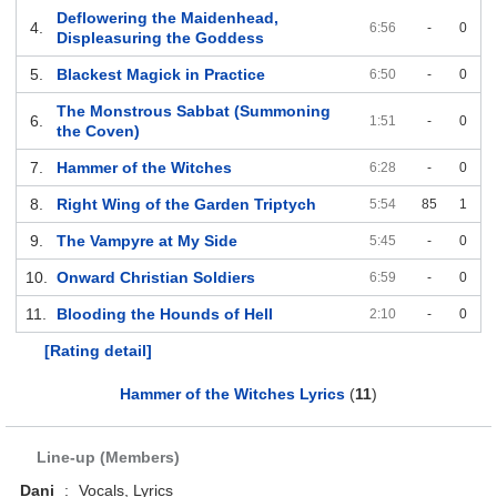
Deflowering the Maidenhead,
4.
6:56
-
0
Displeasuring the Goddess
5.
Blackest Magick in Practice
6:50
-
0
The Monstrous Sabbat (Summoning
6.
1:51
-
0
the Coven)
7.
Hammer of the Witches
6:28
-
0
8.
Right Wing of the Garden Triptych
5:54
85
1
9.
The Vampyre at My Side
5:45
-
0
10.
Onward Christian Soldiers
6:59
-
0
11.
Blooding the Hounds of Hell
2:10
-
0
[Rating detail]
Hammer of the Witches Lyrics
(
11
)
Line-up (Members)
Dani
:
Vocals, Lyrics