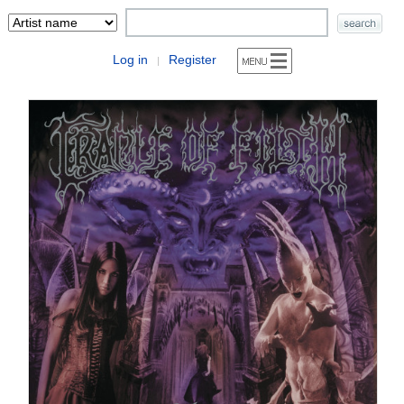
Log in
Register
|