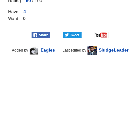
Rating :
90
/
100
Have :
4
Want :
0
Eagles
SludgeLeader
Added by
Last edited by