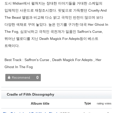
도시 Midian에서 펼쳐지는 장대한 이야기들을 거대한 스케일의
입체적인 사운드로 재창조시켰다. 핏빛으로 가득했던 Cruelty And
The Beast 앨범과 비교해 다소 밝고 극적인 반전이 많으며 보다
다양한 색채로 꾸며 놓았다. 높은 인기를 구가한 대곡 Her Ghost In
The Fog, 심포닉하고 극적인 곡전개가 일품인 Saffron's Curse,
뛰어난 멜로디를 지닌 Death Magick For Adepts등이 베스트
트랙이다.
Best Track : Saffron's Curse , Death Magick For Adepts , Her
Ghost In The Fog
0
Cradle of Filth Discography
Album title
Type
rating
votes