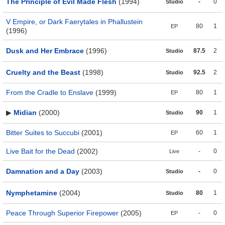
The Principle of Evil Made Flesh
(1994)
-
0
Studio
V Empire, or Dark Faerytales in Phallustein
80
1
EP
(1996)
Dusk and Her Embrace
(1996)
87.5
2
Studio
Cruelty and the Beast
(1998)
92.5
2
Studio
From the Cradle to Enslave
(1999)
80
1
EP
▶
Midian
(2000)
90
1
Studio
Bitter Suites to Succubi
(2001)
60
1
EP
Live Bait for the Dead
(2002)
-
0
Live
Damnation and a Day
(2003)
-
0
Studio
Nymphetamine
(2004)
80
1
Studio
Peace Through Superior Firepower
(2005)
-
0
EP