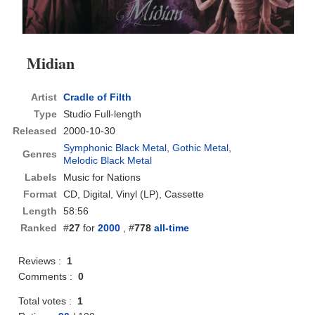
Midian
Artist
Cradle of Filth
Type
Studio Full-length
Released
2000-10-30
Symphonic Black Metal
,
Gothic Metal
,
Genres
Melodic Black Metal
Labels
Music for Nations
Format
CD
, Digital, Vinyl (LP), Cassette
Length
58:56
Ranked
#
27
for
2000
, #
778
all-time
Reviews :
1
Comments :
0
Total votes :
1