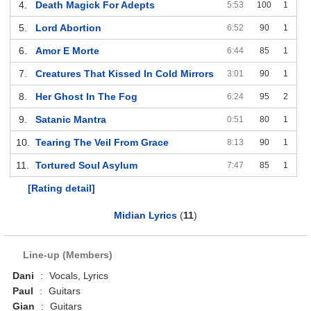
4.
Death Magick For Adepts
5:53
100
1
5.
Lord Abortion
6:52
90
1
6.
Amor E Morte
6:44
85
1
7.
Creatures That Kissed In Cold Mirrors
3:01
90
1
8.
Her Ghost In The Fog
6:24
95
2
9.
Satanic Mantra
0:51
80
1
10.
Tearing The Veil From Grace
8:13
90
1
11.
Tortured Soul Asylum
7:47
85
1
[Rating detail]
Midian Lyrics
(
11
)
Line-up (Members)
Dani
:
Vocals, Lyrics
Paul
:
Guitars
Gian
:
Guitars