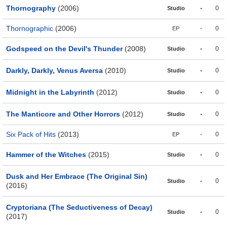
Thornography
(2006)
-
0
Studio
Thornographic
(2006)
-
0
EP
Godspeed on the Devil's Thunder
(2008)
-
0
Studio
Darkly, Darkly, Venus Aversa
(2010)
-
0
Studio
Midnight in the Labyrinth
(2012)
-
0
Studio
The Manticore and Other Horrors
(2012)
-
0
Studio
Six Pack of Hits
(2013)
-
0
EP
Hammer of the Witches
(2015)
-
0
Studio
Dusk and Her Embrace (The Original Sin)
-
0
Studio
(2016)
Cryptoriana (The Seductiveness of Decay)
-
0
Studio
(2017)