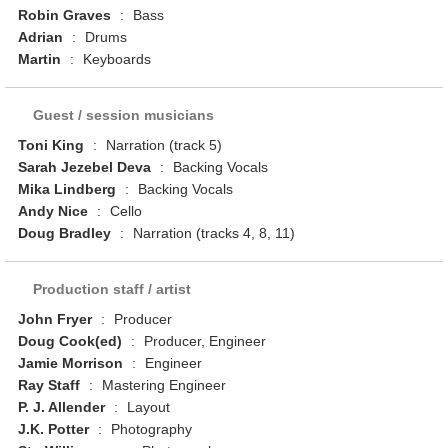
Robin Graves
:
Bass
Adrian
:
Drums
Martin
:
Keyboards
Guest / session musicians
Toni King
:
Narration (track 5)
Sarah Jezebel Deva
:
Backing Vocals
Mika Lindberg
:
Backing Vocals
Andy Nice
:
Cello
Doug Bradley
:
Narration (tracks 4, 8, 11)
Production staff / artist
John Fryer
:
Producer
Doug Cook(ed)
:
Producer, Engineer
Jamie Morrison
:
Engineer
Ray Staff
:
Mastering Engineer
P. J. Allender
:
Layout
J.K. Potter
:
Photography