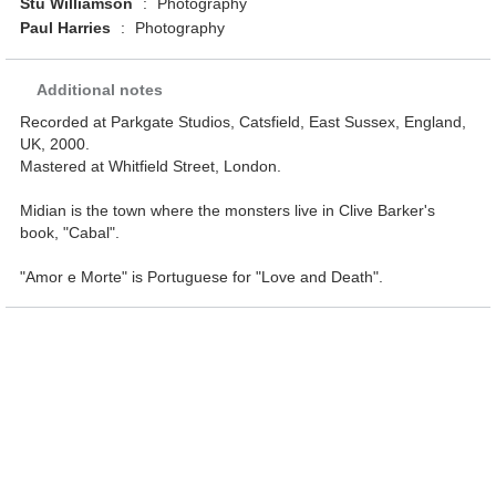
Stu Williamson
:
Photography
Paul Harries
:
Photography
Additional notes
Recorded at Parkgate Studios, Catsfield, East Sussex, England,
UK, 2000.
Mastered at Whitfield Street, London.
Midian is the town where the monsters live in Clive Barker's
book, "Cabal".
"Amor e Morte" is Portuguese for "Love and Death".