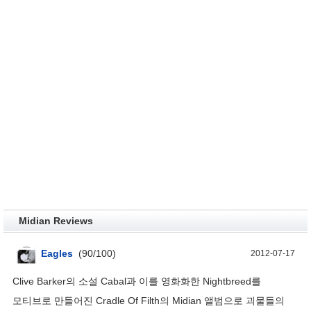
Midian Reviews
Eagles
(
90
/
100
)
2012-07-17
Clive Barker의 소설 Cabal과 이를 영화화한 Nightbreed를
모티브로 만들어진 Cradle Of Filth의 Midian 앨범으로 괴물들의