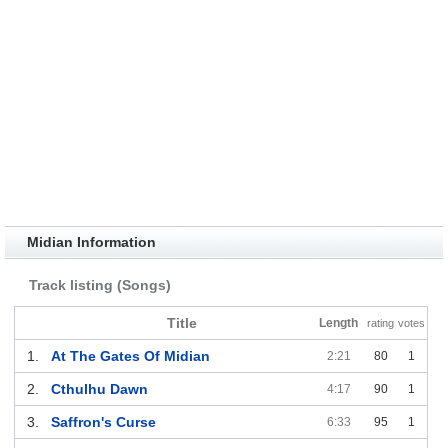
Midian Information
Track listing (Songs)
Title
Length
rating
votes
1.
At The Gates Of Midian
2:21
80
1
2.
Cthulhu Dawn
4:17
90
1
3.
Saffron's Curse
6:33
95
1