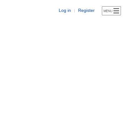
Log in
Register
|