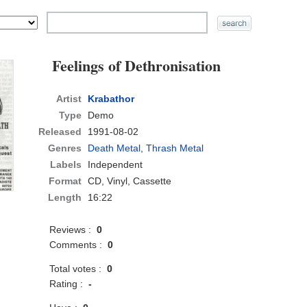
Feelings of Dethronisation
Artist
Krabathor
Type
Demo
Released
1991-08-02
Genres
Death Metal
,
Thrash Metal
Labels
Independent
Format
CD
, Vinyl, Cassette
Length
16:22
Reviews :
0
Comments :
0
Total votes :
0
Rating :
-