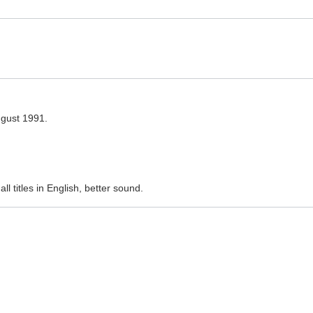
ugust 1991.
l titles in English, better sound.