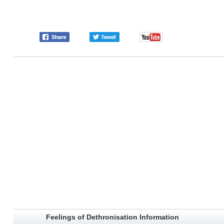
Feelings of Dethronisation Information