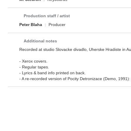
Production staff / artist
Peter Blaha
:
Producer
Additional notes
Recorded at studio Slovacke divadlo, Uherske Hradiste in A
- Xerox covers.
- Regular tapes.
- Lyrics & band info printed on back.
- A re-recorded version of Pocity Detronizace (Demo, 1991): al