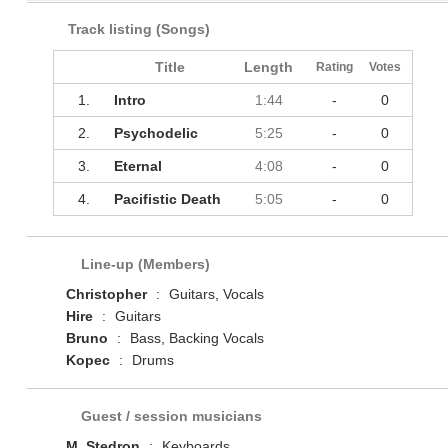
Track listing (Songs)
Title
Length
Rating
Votes
1.
Intro
1:44
-
0
2.
Psychodelic
5:25
-
0
3.
Eternal
4:08
-
0
4.
Pacifistic Death
5:05
-
0
Line-up (Members)
Christopher
:
Guitars, Vocals
Hire
:
Guitars
Bruno
:
Bass, Backing Vocals
Kopec
:
Drums
Guest / session musicians
M. Stedron
:
Keyboards