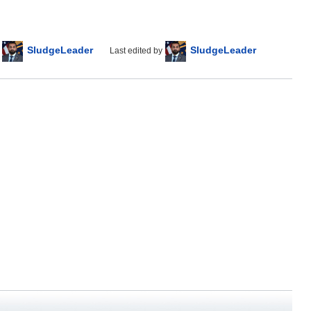
SludgeLeader
SludgeLeader
Last edited by