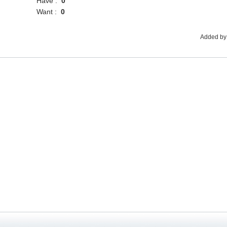
Have :
0
Want :
0
Added by