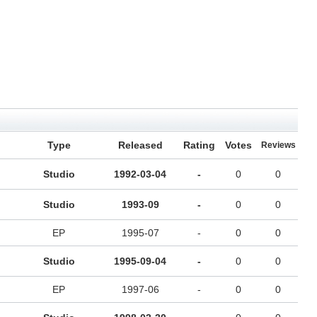
Type
Released
Rating
Votes
Reviews
Studio
1992-03-04
-
0
0
Studio
1993-09
-
0
0
EP
1995-07
-
0
0
Studio
1995-09-04
-
0
0
EP
1997-06
-
0
0