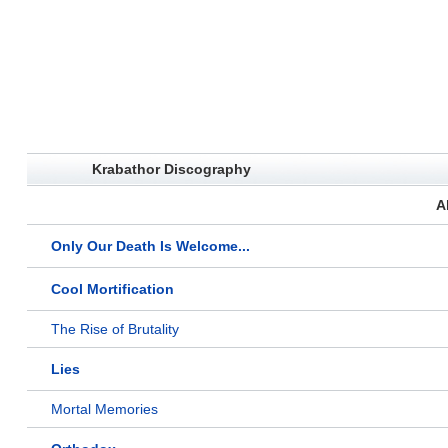
Krabathor Discography
A
Only Our Death Is Welcome...
Cool Mortification
The Rise of Brutality
Lies
Mortal Memories