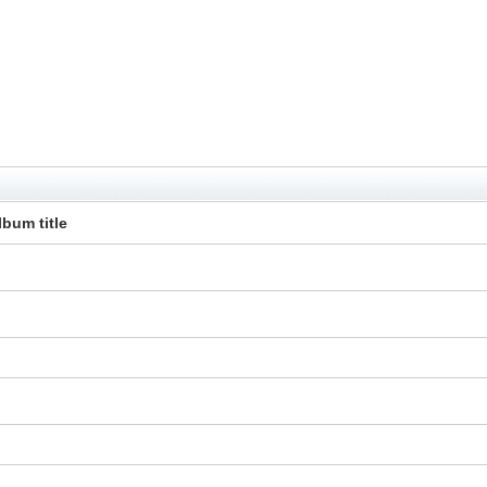
lbum title