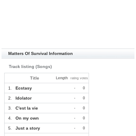
Matters Of Survival Information
Track listing (Songs)
Title
Length
rating
votes
1.
Ecstasy
-
0
2.
Idolator
-
0
3.
C'est la vie
-
0
4.
On my own
-
0
5.
Just a story
-
0