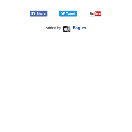
Eagles
Added by