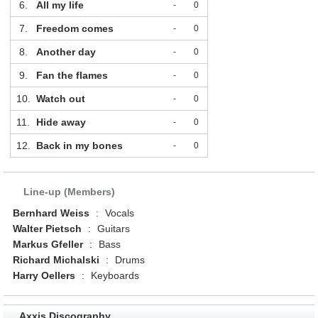
6.
All my life
-
0
7.
Freedom comes
-
0
8.
Another day
-
0
9.
Fan the flames
-
0
10.
Watch out
-
0
11.
Hide away
-
0
12.
Back in my bones
-
0
Line-up (Members)
Bernhard Weiss
:
Vocals
Walter Pietsch
:
Guitars
Markus Gfeller
:
Bass
Richard Michalski
:
Drums
Harry Oellers
:
Keyboards
Axxis Discography