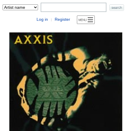
Log in
Register
|