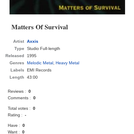
Matters Of Survival
Artist
Axxis
Type
Studio Full-length
Released
1995
Genres
Melodic Metal
,
Heavy Metal
Labels
EMI Records
Length
43:00
Reviews :
0
Comments :
0
Total votes :
0
Rating :
-
Have :
0
Want :
0