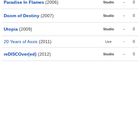
Paradise In Flames
(2006)
-
0
Studio
Doom of Destiny
(2007)
-
0
Studio
Utopia
(2009)
-
0
Studio
20 Years of Axxis
(2011)
-
0
Live
reDISCOver(ed)
(2012)
-
0
Studio