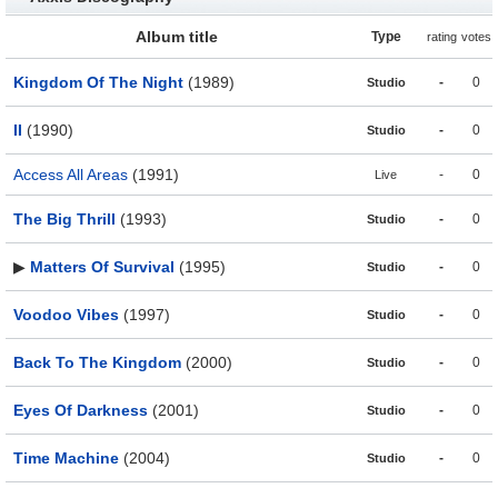
Album title
Type
rating
votes
Kingdom Of The Night
(1989)
-
0
Studio
II
(1990)
-
0
Studio
Access All Areas
(1991)
-
0
Live
The Big Thrill
(1993)
-
0
Studio
▶
Matters Of Survival
(1995)
-
0
Studio
Voodoo Vibes
(1997)
-
0
Studio
Back To The Kingdom
(2000)
-
0
Studio
Eyes Of Darkness
(2001)
-
0
Studio
Time Machine
(2004)
-
0
Studio