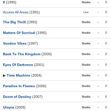
II
(1990)
-
0
Studio
Access All Areas
(1991)
-
0
Live
The Big Thrill
(1993)
-
0
Studio
Matters Of Survival
(1995)
-
0
Studio
Voodoo Vibes
(1997)
-
0
Studio
Back To The Kingdom
(2000)
-
0
Studio
Eyes Of Darkness
(2001)
-
0
Studio
▶
Time Machine
(2004)
-
0
Studio
Paradise In Flames
(2006)
-
0
Studio
Doom of Destiny
(2007)
-
0
Studio
Utopia
(2009)
-
0
Studio