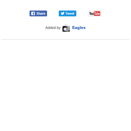
Eagles
Added by