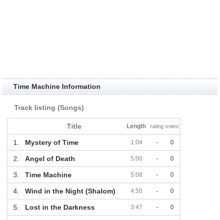
Time Machine Information
Track listing (Songs)
Title
Length
rating
votes
1.
Mystery of Time
1:04
-
0
2.
Angel of Death
5:00
-
0
3.
Time Machine
5:08
-
0
4.
Wind in the Night (Shalom)
4:50
-
0
5.
Lost in the Darkness
3:47
-
0