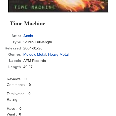
Time Machine
Artist
Axxis
Type
Studio Full-length
Released
2004-01-26
Genres
Melodic Metal
,
Heavy Metal
Labels
AFM Records
Length
49:27
Reviews :
0
Comments :
0
Total votes :
0
Rating :
-
Have :
0
Want :
0