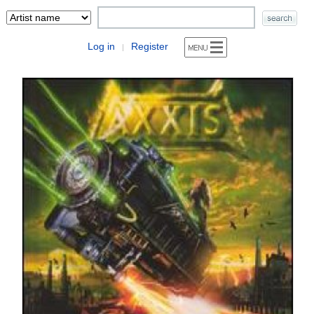
Log in
Register
|