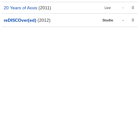
20 Years of Axxis
(2011)
-
0
Live
reDISCOver(ed)
(2012)
-
0
Studio