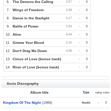
6.
The Demons Are Calling
3:57
-
0
7.
Wings of Freedom
4:38
-
0
8.
Dance in the Starlight
4:17
-
0
9.
Battle of Power
3:34
-
0
10.
Alive
4:49
-
0
11.
Gimme Your Blood
4:15
-
0
12.
Don't Drag Me Down
4:08
-
0
13.
Circus of Love (bonus track)
-
0
14.
River of Love (bonus track)
-
0
Axxis Discography
Album title
Type
rating
votes
Kingdom Of The Night
(1989)
-
0
Studio