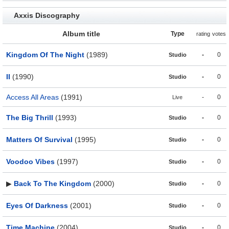
Axxis Discography
Album title
Type
rating
votes
Kingdom Of The Night
(1989)
-
0
Studio
II
(1990)
-
0
Studio
Access All Areas
(1991)
-
0
Live
The Big Thrill
(1993)
-
0
Studio
Matters Of Survival
(1995)
-
0
Studio
Voodoo Vibes
(1997)
-
0
Studio
▶
Back To The Kingdom
(2000)
-
0
Studio
Eyes Of Darkness
(2001)
-
0
Studio
Time Machine
(2004)
-
0
Studio