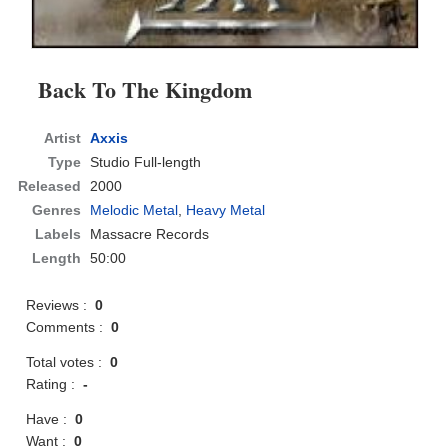
Back To The Kingdom
Artist
Axxis
Type
Studio Full-length
Released
2000
Genres
Melodic Metal
,
Heavy Metal
Labels
Massacre Records
Length
50:00
Reviews :
0
Comments :
0
Total votes :
0
Rating :
-
Have :
0
Want :
0