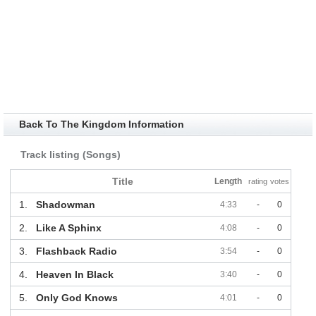
Back To The Kingdom Information
Track listing (Songs)
Title
Length
rating
votes
1.
Shadowman
4:33
-
0
2.
Like A Sphinx
4:08
-
0
3.
Flashback Radio
3:54
-
0
4.
Heaven In Black
3:40
-
0
5.
Only God Knows
4:01
-
0