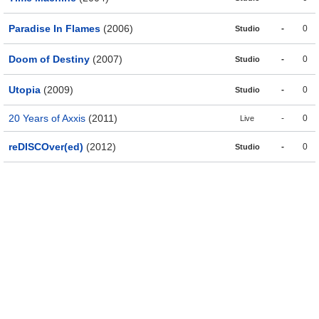
Paradise In Flames
(2006)
-
0
Studio
Doom of Destiny
(2007)
-
0
Studio
Utopia
(2009)
-
0
Studio
20 Years of Axxis
(2011)
-
0
Live
reDISCOver(ed)
(2012)
-
0
Studio