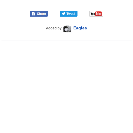
Eagles
Added by