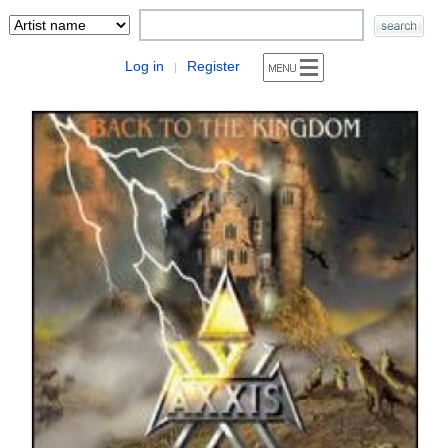
Log in
Register
|