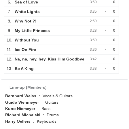
6.
Sea of Love
3:50
-
0
7.
White Lights
3:35
-
0
8.
Why Not ?!
2:59
-
0
9.
My Little Princess
3:28
-
0
10.
Without You
3:59
-
0
11.
Ice On Fire
3:36
-
0
12.
Na, na, hey, hey, Kiss Him Goodbye
3:42
-
0
13.
Be A King
3:38
-
0
Line-up (Members)
Bernhard Weiss
:
Vocals & Guitars
Guido Wehmeyer
:
Guitars
Kuno Niemeyer
:
Bass
Richard Michalski
:
Drums
Harry Oellers
:
Keyboards