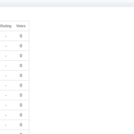
Rating
Votes
-
0
-
0
-
0
-
0
-
0
-
0
-
0
-
0
-
0
-
0