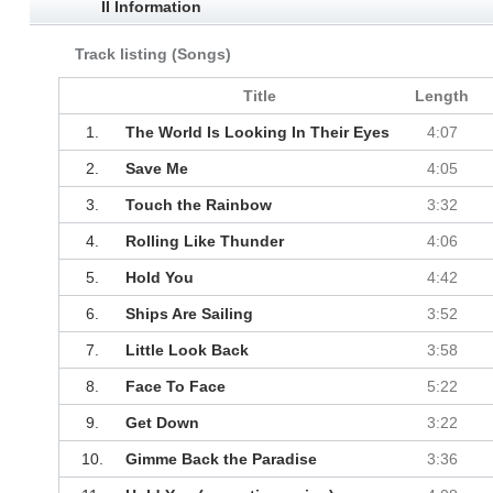
II Information
Track listing (Songs)
Title
Length
1.
The World Is Looking In Their Eyes
4:07
2.
Save Me
4:05
3.
Touch the Rainbow
3:32
4.
Rolling Like Thunder
4:06
5.
Hold You
4:42
6.
Ships Are Sailing
3:52
7.
Little Look Back
3:58
8.
Face To Face
5:22
9.
Get Down
3:22
10.
Gimme Back the Paradise
3:36