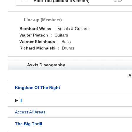
11.
Hold You (acoustic version)
4:08
Line-up (Members)
Bernhard Weiss
:
Vocals & Guitars
Walter Pietsch
:
Guitars
Werner Kleinhaus
:
Bass
Richard Michalski
:
Drums
Axxis Discography
A
Kingdom Of The Night
▶
II
Access All Areas
The Big Thrill