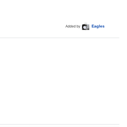
Eagles
Added by