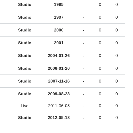
Studio
1995
-
0
0
Studio
1997
-
0
0
Studio
2000
-
0
0
Studio
2001
-
0
0
Studio
2004-01-26
-
0
0
Studio
2006-01-20
-
0
0
Studio
2007-11-16
-
0
0
Studio
2009-08-28
-
0
0
Live
2011-06-03
-
0
0
Studio
2012-05-18
-
0
0