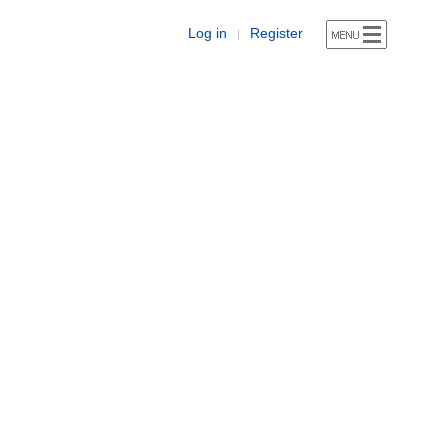
Log in
Register
|