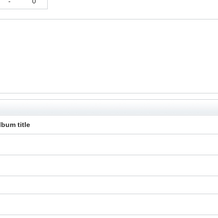
-
0
lbum title