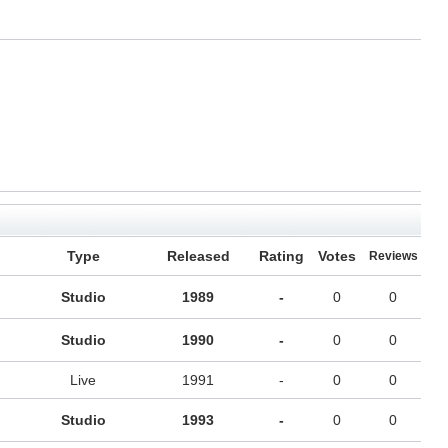
Type
Released
Rating
Votes
Reviews
Studio
1989
-
0
0
Studio
1990
-
0
0
Live
1991
-
0
0
Studio
1993
-
0
0