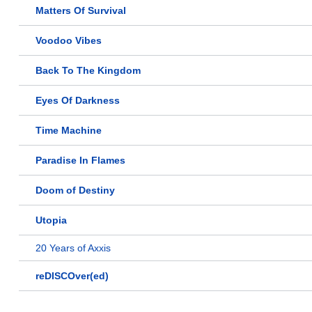
Matters Of Survival
Voodoo Vibes
Back To The Kingdom
Eyes Of Darkness
Time Machine
Paradise In Flames
Doom of Destiny
Utopia
20 Years of Axxis
reDISCOver(ed)