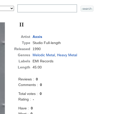
II
Artist
Axxis
Type
Studio Full-length
Released
1990
Genres
Melodic Metal
,
Heavy Metal
Labels
EMI Records
Length
45:00
Reviews :
0
Comments :
0
Total votes :
0
Rating :
-
Have :
0
Want :
0