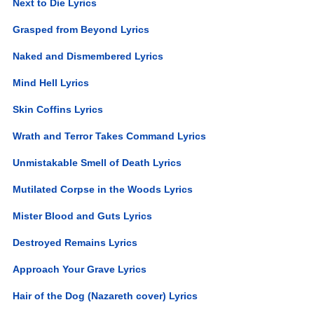
Next to Die Lyrics
Grasped from Beyond Lyrics
Naked and Dismembered Lyrics
Mind Hell Lyrics
Skin Coffins Lyrics
Wrath and Terror Takes Command Lyrics
Unmistakable Smell of Death Lyrics
Mutilated Corpse in the Woods Lyrics
Mister Blood and Guts Lyrics
Destroyed Remains Lyrics
Approach Your Grave Lyrics
Hair of the Dog (Nazareth cover) Lyrics