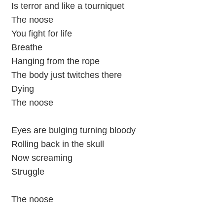
Is terror and like a tourniquet
The noose
You fight for life
Breathe
Hanging from the rope
The body just twitches there
Dying
The noose
Eyes are bulging turning bloody
Rolling back in the skull
Now screaming
Struggle
The noose