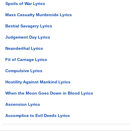
Spoils of War Lyrics
Mass Casualty Murdercide Lyrics
Bestial Savagery Lyrics
Judgement Day Lyrics
Neanderthal Lyrics
Fit of Carnage Lyrics
Compulsive Lyrics
Hostility Against Mankind Lyrics
When the Moon Goes Down in Blood Lyrics
Ascension Lyrics
Accomplice to Evil Deeds Lyrics