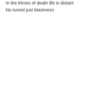
In the throes of death life is distant
No tunnel just blackness