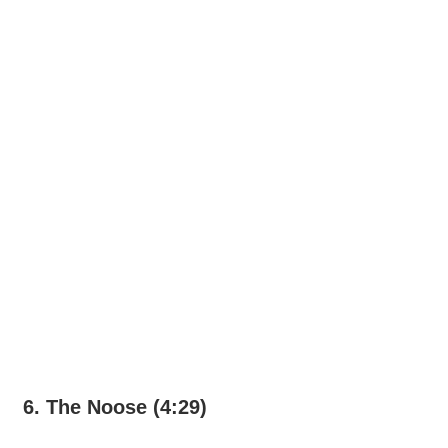
6. The Noose (4:29)