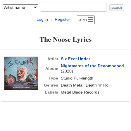
Log in
Register
|
The Noose Lyrics
Artist
Six Feet Under
Nightmares of the Decomposed
Album
(2020)
Type
Studio Full-length
Genres
Death Metal, Death 'n' Roll
Labels
Metal Blade Records