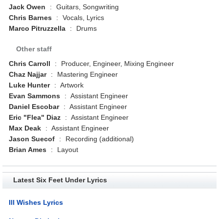
Jack Owen
:
Guitars, Songwriting
Chris Barnes
:
Vocals, Lyrics
Marco Pitruzzella
:
Drums
Other staff
Chris Carroll
:
Producer, Engineer, Mixing Engineer
Chaz Najjar
:
Mastering Engineer
Luke Hunter
:
Artwork
Evan Sammons
:
Assistant Engineer
Daniel Escobar
:
Assistant Engineer
Eric "Flea" Diaz
:
Assistant Engineer
Max Deak
:
Assistant Engineer
Jason Suecof
:
Recording (additional)
Brian Ames
:
Layout
Latest Six Feet Under Lyrics
Ill Wishes Lyrics