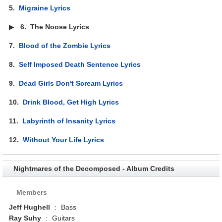
5.
Migraine Lyrics
▶
6.
The Noose Lyrics
7.
Blood of the Zombie Lyrics
8.
Self Imposed Death Sentence Lyrics
9.
Dead Girls Don't Scream Lyrics
10.
Drink Blood, Get High Lyrics
11.
Labyrinth of Insanity Lyrics
12.
Without Your Life Lyrics
Nightmares of the Decomposed - Album Credits
Members
Jeff Hughell
:
Bass
Ray Suhy
:
Guitars