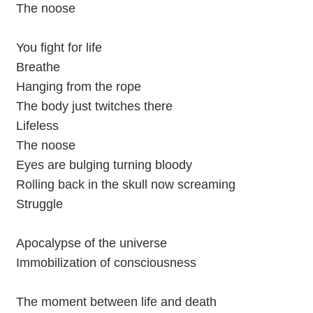
The noose
You fight for life
Breathe
Hanging from the rope
The body just twitches there
Lifeless
The noose
Eyes are bulging turning bloody
Rolling back in the skull now screaming
Struggle
Apocalypse of the universe
Immobilization of consciousness
The moment between life and death