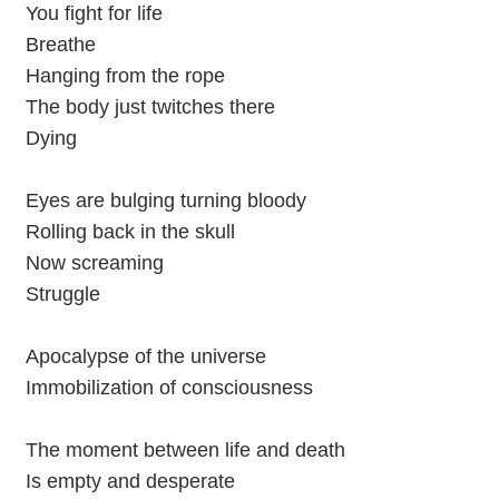
You fight for life
Breathe
Hanging from the rope
The body just twitches there
Dying
Eyes are bulging turning bloody
Rolling back in the skull
Now screaming
Struggle
Apocalypse of the universe
Immobilization of consciousness
The moment between life and death
Is empty and desperate