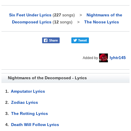
Six Feet Under Lyrics
(
227
songs)
>
Nightmares of the
Decomposed Lyrics
(
12
songs)
>
The Noose Lyrics
lyhtr145
Added by
Nightmares of the Decomposed - Lyrics
1.
Amputator Lyrics
2.
Zodiac Lyrics
3.
The Rotting Lyrics
4.
Death Will Follow Lyrics