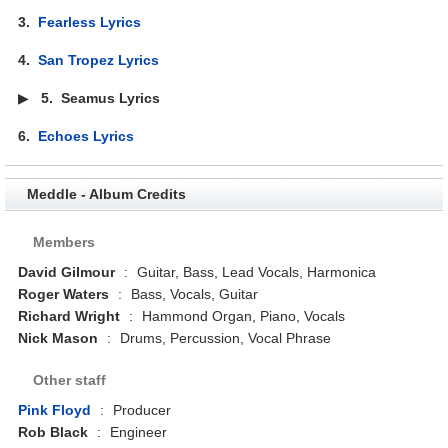
3.
Fearless Lyrics
4.
San Tropez Lyrics
▶
5.
Seamus Lyrics
6.
Echoes Lyrics
Meddle - Album Credits
Members
David Gilmour
:
Guitar, Bass, Lead Vocals, Harmonica
Roger Waters
:
Bass, Vocals, Guitar
Richard Wright
:
Hammond Organ, Piano, Vocals
Nick Mason
:
Drums, Percussion, Vocal Phrase
Other staff
Pink Floyd
:
Producer
Rob Black
:
Engineer