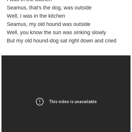
Seamus, that's the dog, was outside
Well, I was in the kitchen
Seamus, my old hound was outside
Well, you know the sun was sinking slowly
But my old hound-dog sat right down and cried