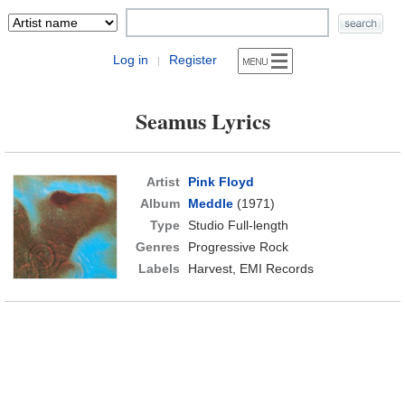
Log in
Register
|
Seamus Lyrics
Artist
Pink Floyd
Album
Meddle
(1971)
Type
Studio Full-length
Genres
Progressive Rock
Labels
Harvest, EMI Records