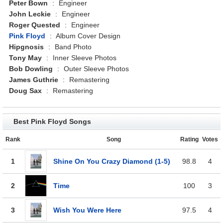
Peter Bown
:
Engineer
John Leckie
:
Engineer
Roger Quested
:
Engineer
Pink Floyd
:
Album Cover Design
Hipgnosis
:
Band Photo
Tony May
:
Inner Sleeve Photos
Bob Dowling
:
Outer Sleeve Photos
James Guthrie
:
Remastering
Doug Sax
:
Remastering
Best Pink Floyd Songs
Rank
Song
Rating
Votes
1
Shine On You Crazy Diamond (1-5)
98.8
4
2
Time
100
3
3
Wish You Were Here
97.5
4