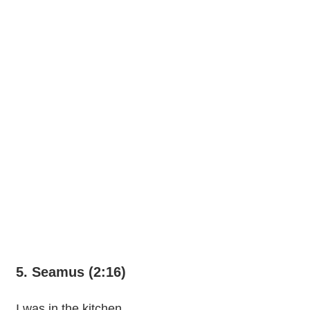
5. Seamus (2:16)
I was in the kitchen