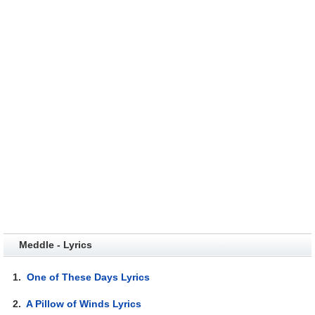
Meddle - Lyrics
1.
One of These Days Lyrics
2.
A Pillow of Winds Lyrics