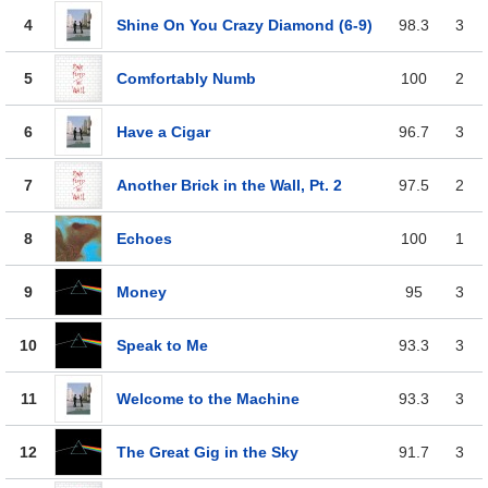
4
Shine On You Crazy Diamond (6-9)
98.3
3
5
Comfortably Numb
100
2
6
Have a Cigar
96.7
3
7
Another Brick in the Wall, Pt. 2
97.5
2
8
Echoes
100
1
9
Money
95
3
10
Speak to Me
93.3
3
11
Welcome to the Machine
93.3
3
12
The Great Gig in the Sky
91.7
3