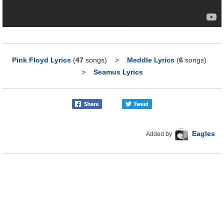
Pink Floyd Lyrics
(
47
songs)
>
Meddle Lyrics
(
6
songs)
>
Seamus Lyrics
Eagles
Added by